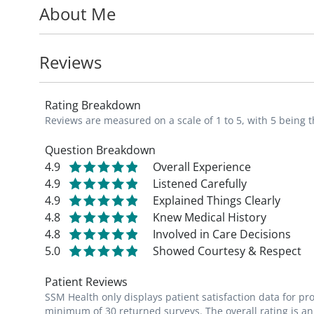
About Me
optimization of nutrition in cirrhosis, and 
liver disease.
Reviews
Dr. Fider-Whyte serves in the Department 
Gastroenterology and Hepatology
.
Rating Breakdown
Reviews are measured on a scale of 1 to 5, with 5 being t
She is a member of the American Associati
American Academy of Physician Assistant
Question Breakdown
4.9
Overall Experience
4.9
Listened Carefully
4.9
Explained Things Clearly
4.8
Knew Medical History
4.8
Involved in Care Decisions
5.0
Showed Courtesy & Respect
Patient Reviews
SSM Health only displays patient satisfaction data for p
minimum of 30 returned surveys. The overall rating is an 