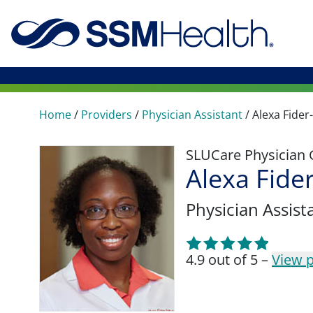
Home
/
Providers
/
Physician Assistant
/
Alexa Fide
SLUCare Physician
Alexa Fide
Physician Assist
4.9 out of 5 –
View p