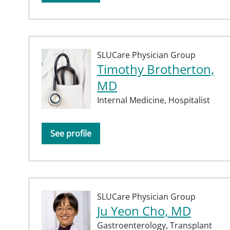
SLUCare Physician Group
Timothy Brotherton,
MD
Internal Medicine,
Hospitalist
See profile
SLUCare Physician Group
Ju Yeon Cho, MD
Gastroenterology,
Transplant