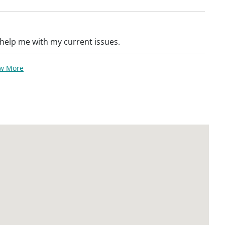
help me with my current issues.
ew More