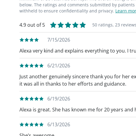
below. The ratings and comments submitted by patients re
withheld to ensure confidentiality and privacy.
Learn mor
4.9 out of 5
50 ratings,
23 review
7/15/2026
Alexa very kind and explains everything to you. I tru
6/21/2026
Just another genuinely sincere thank you for her exc
it was all in thanks to her efforts and guidance.
6/19/2026
Alexa is great. She has known me for 20 years and 
6/13/2026
She’s awesome