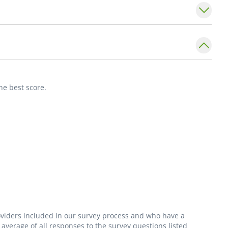
nutrition coaching in patients with chronic
of Internal Medicine,
Division of
he best score.
on for the Study of Liver Diseases and the
s.
roviders included in our survey process and who have a
average of all responses to the survey questions listed