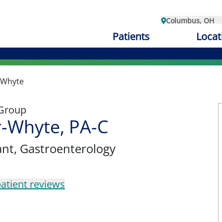
Columbus, OH
Patients
Locat
r-Whyte
 Group
r-Whyte, PA-C
ant
, Gastroenterology
atient reviews