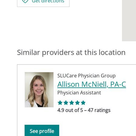
Get directions
Similar providers at this location
SLUCare Physician Group
Allison McNiell, PA-C
Physician Assistant
4.9 out of 5 – 47 ratings
See profile