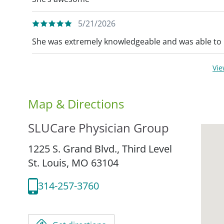
5/21/2026
She was extremely knowledgeable and was able to 
Vi
Map & Directions
SLUCare Physician Group
1225 S. Grand Blvd., Third Level
St. Louis,
MO
63104
314-257-3760