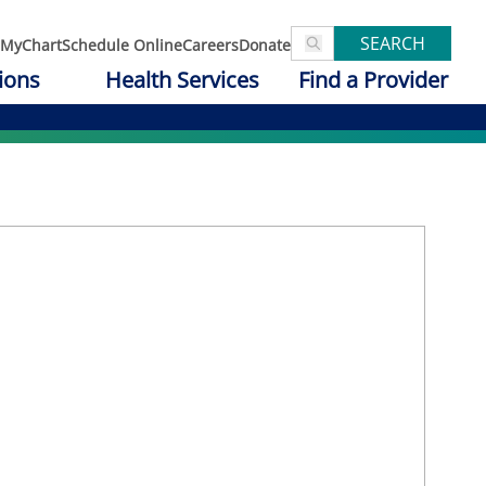
SEARCH
MyChart
Schedule Online
Careers
Donate
ions
Health Services
Find a Provider