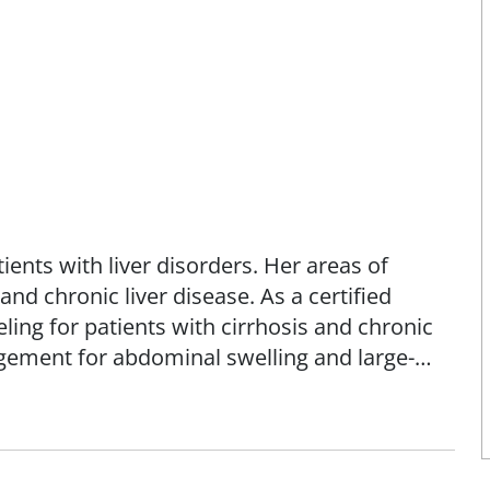
tients with liver disorders. Her areas of
 and chronic liver disease. As a certified
eling for patients with cirrhosis and chronic
agement for abdominal swelling and large-
dure that drains fluid from the abdominal
of sarcopenia and frailty in cirrhosis,