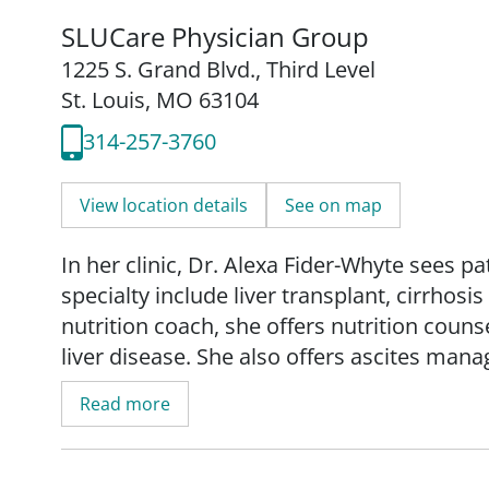
SLUCare Physician Group
1225 S. Grand Blvd.
,
Third Level
St. Louis, MO 63104
314-257-3760
View location details
See on map
In her clinic, Dr. Alexa Fider-Whyte sees pa
specialty include liver transplant, cirrhosis
nutrition coach, she offers nutrition couns
liver disease. She also offers ascites man
volume paracentesis - an outpatient proce
Read more
cavity.
Her research interests include management 