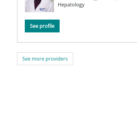
Hepatology
See profile
See more providers