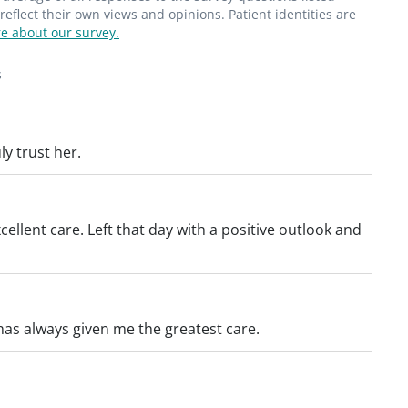
flect their own views and opinions. Patient identities are
e about our survey.
s
ly trust her.
ellent care. Left that day with a positive outlook and
has always given me the greatest care.