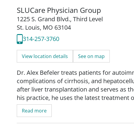
SLUCare Physician Group
1225 S. Grand Blvd.
,
Third Level
St. Louis, MO 63104
314-257-3760
View location details
See on map
Dr. Alex Befeler treats patients for autoim
complications of cirrhosis, and hepatocell
after liver transplantation and serves as th
his practice, he uses the latest treatment 
patients with hepatocellular carcinoma.
Read more
His research interests include liver cance
treatment before and after liver transplan