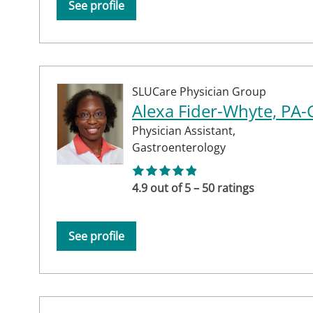
See profile
SLUCare Physician Group
Alexa Fider-Whyte, PA-
Physician Assistant,
Gastroenterology
4.9 out of 5 – 50 ratings
See profile