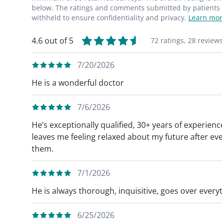
below. The ratings and comments submitted by patients re
withheld to ensure confidentiality and privacy.
Learn mor
4.6 out of 5
72 ratings,
28 review
7/20/2026
He is a wonderful doctor
7/6/2026
He’s exceptionally qualified, 30+ years of experie
leaves me feeling relaxed about my future after e
them.
7/1/2026
He is always thorough, inquisitive, goes over everyt
6/25/2026