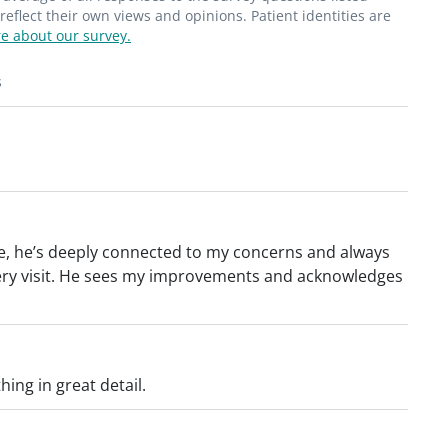
flect their own views and opinions. Patient identities are
e about our survey.
s
nce, he’s deeply connected to my concerns and always
very visit. He sees my improvements and acknowledges
hing in great detail.