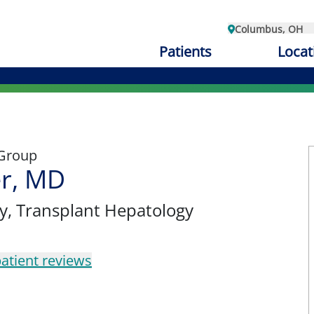
Columbus, OH
Patients
Locat
 Group
er, MD
y
, Transplant Hepatology
atient reviews