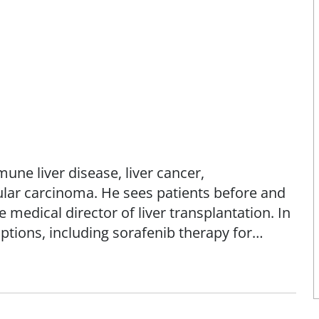
mune liver disease, liver cancer,
ular carcinoma. He sees patients before and
e medical director of liver transplantation. In
options, including sorafenib therapy for
r markers and treatment, and hepatitis C
tation.