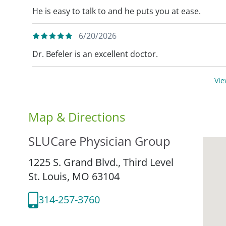
He is easy to talk to and he puts you at ease.
6/20/2026
Dr. Befeler is an excellent doctor.
Vi
Map & Directions
SLUCare Physician Group
1225 S. Grand Blvd., Third Level
St. Louis,
MO
63104
314-257-3760