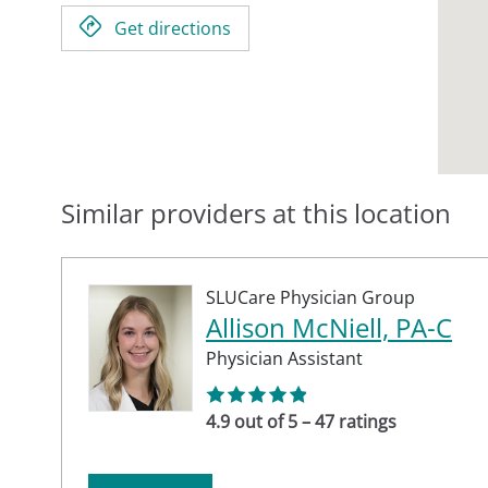
Get directions
Similar providers at this location
SLUCare Physician Group
Allison McNiell, PA-C
Physician Assistant
4.9 out of 5 – 47 ratings