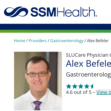
Home
/
Providers
/
Gastroenterology
/
Alex Befeler
SLUCare Physician
Alex Befel
Gastroenterolog
4.6 out of 5 –
View p