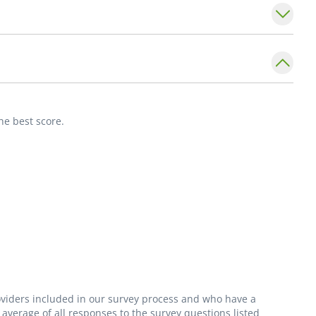
nt of Internal Medicine,
Division of
nt Louis University School of Medicine.
he best score.
roviders included in our survey process and who have a
average of all responses to the survey questions listed