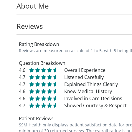
About Me
Dr. Befeler is a professor in the Departme
Gastroenterology and Hepatology
, at Sai
Reviews
Rating Breakdown
Reviews are measured on a scale of 1 to 5, with 5 being t
Question Breakdown
4.6
Overall Experience
4.7
Listened Carefully
4.7
Explained Things Clearly
4.6
Knew Medical History
4.6
Involved in Care Decisions
4.7
Showed Courtesy & Respect
Patient Reviews
SSM Health only displays patient satisfaction data for p
minimum of 30 returned surveys. The overall rating is an 