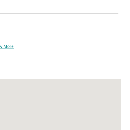
ew More