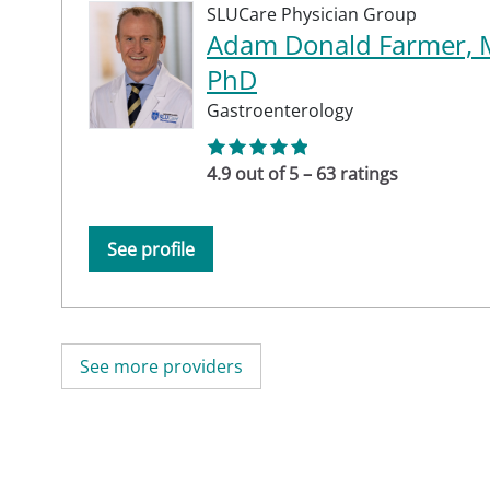
SLUCare Physician Group
Adam Donald Farmer, 
PhD
Gastroenterology
4.9 out of 5 – 63 ratings
See profile
See more providers