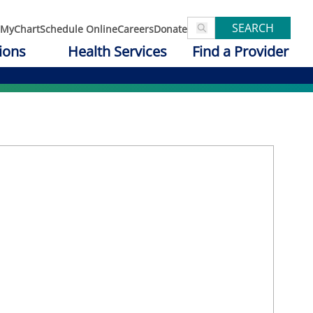
SEARCH
MyChart
Schedule Online
Careers
Donate
ions
Health Services
Find a Provider