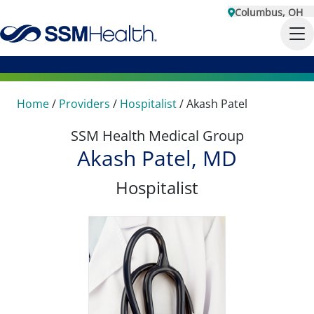
Columbus, OH
Home
/
Providers
/
Hospitalist
/
Akash Patel
SSM Health Medical Group
Akash Patel, MD
Hospitalist