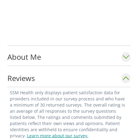
About Me
Reviews
SSM Health only displays patient satisfaction data for
providers included in our survey process and who have
a minimum of 30 returned surveys. The overall rating is
an average of all responses to the survey questions
listed below. The ratings and comments submitted by
patients reflect their own views and opinions. Patient
identities are withheld to ensure confidentiality and
privacy.
Learn more about our survey.