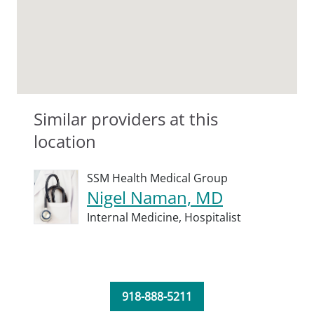
Similar providers at this
location
SSM Health Medical Group
Nigel Naman, MD
Internal Medicine,
Hospitalist
918-888-5211