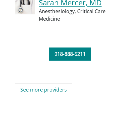
Sarah Mercer, MD
Anesthesiology,
Critical Care
Medicine
918-888-5211
See more providers