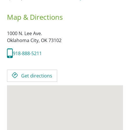
Map & Directions
1000 N. Lee Ave.
Oklahoma City,
OK
73102
918-888-5211
Get directions