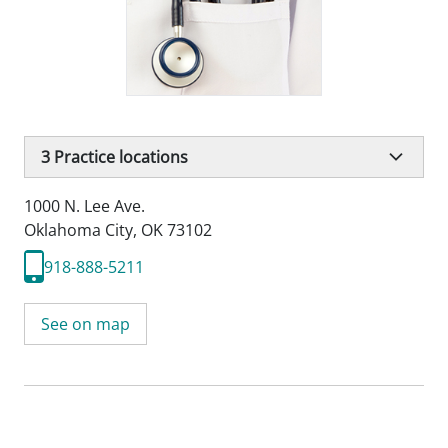
3
Practice locations
1000 N. Lee Ave.
Oklahoma City, OK 73102
918-888-5211
See on map