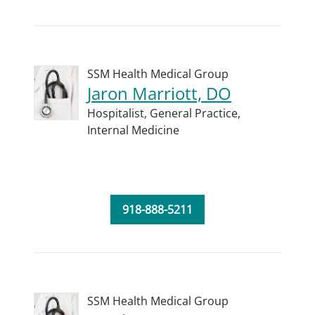
SSM Health Medical Group
Jaron Marriott, DO
Hospitalist,
General Practice,
Internal Medicine
918-888-5211
SSM Health Medical Group