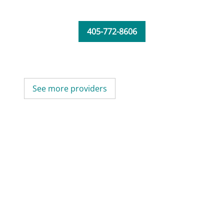
405-772-8606
See more providers