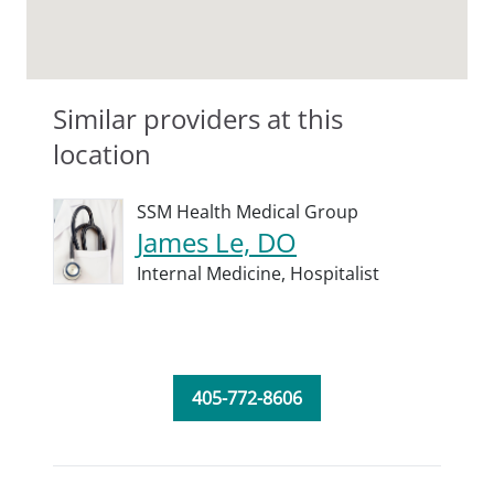
Similar providers at this
location
SSM Health Medical Group
James Le, DO
Internal Medicine,
Hospitalist
405-772-8606