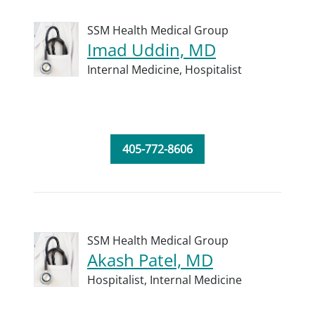
SSM Health Medical Group
Imad Uddin, MD
Internal Medicine,
Hospitalist
405-772-8606
SSM Health Medical Group
Akash Patel, MD
Hospitalist,
Internal Medicine