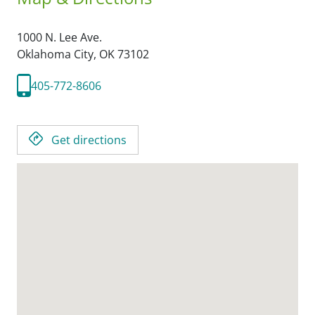
1000 N. Lee Ave.
Oklahoma City,
OK
73102
405-772-8606
Get directions