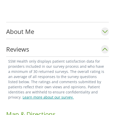
About Me
Reviews
SSM Health only displays patient satisfaction data for
providers included in our survey process and who have
a minimum of 30 returned surveys. The overall rating is
an average of all responses to the survey questions
listed below. The ratings and comments submitted by
patients reflect their own views and opinions. Patient
identities are withheld to ensure confidentiality and
privacy.
Learn more about our survey.
Map & Directions