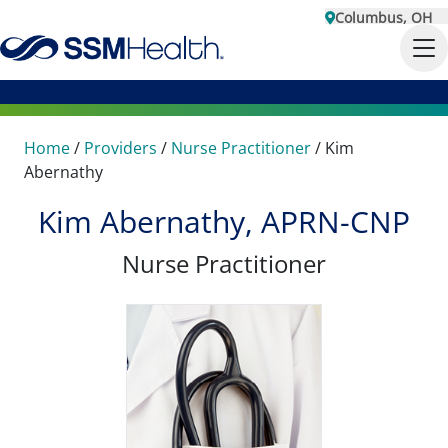
Columbus, OH
Home
/
Providers
/
Nurse Practitioner
/
Kim
Abernathy
Kim Abernathy, APRN-CNP
Nurse Practitioner