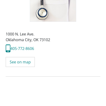
1000 N. Lee Ave.
Oklahoma City, OK 73102
405-772-8606
See on map