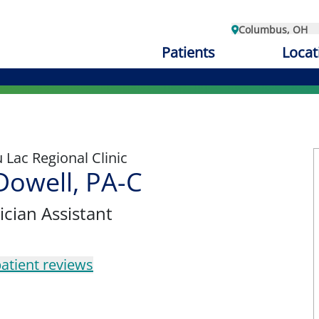
Columbus, OH
Patients
Locat
Lac Regional Clinic
Dowell, PA-C
ician Assistant
atient reviews