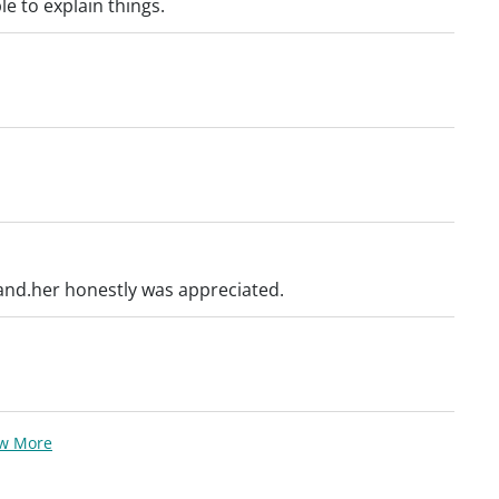
le to explain things.
and.her honestly was appreciated.
ew More