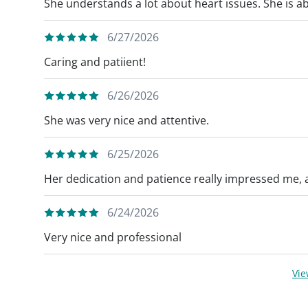
She understands a lot about heart issues. She is ab
6/27/2026
Caring and patiient!
6/26/2026
She was very nice and attentive.
6/25/2026
Her dedication and patience really impressed me, 
6/24/2026
Very nice and professional
Vi