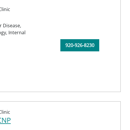
linic
r Disease,
ogy,
Internal
920-926-8230
linic
-CNP