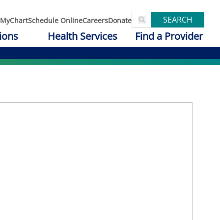
SEARCH
MyChart
Schedule Online
Careers
Donate
ions
Health Services
Find a Provider