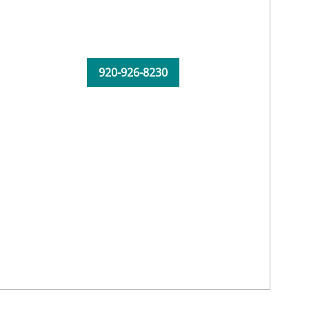
920-926-8230