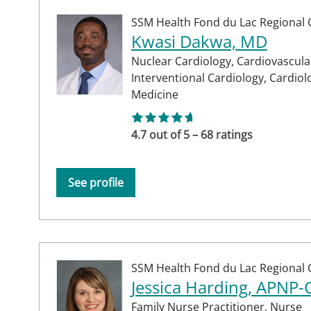
SSM Health Fond du Lac Regional C
Kwasi Dakwa, MD
Nuclear Cardiology,
Cardiovascula
Interventional Cardiology,
Cardiol
Medicine
4.7 out of 5 – 68 ratings
See profile
SSM Health Fond du Lac Regional C
Jessica Harding, APNP
Family Nurse Practitioner,
Nurse