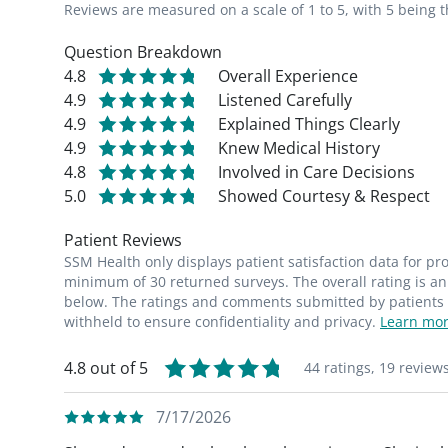
Reviews are measured on a scale of 1 to 5, with 5 being t
Question Breakdown
4.8
Overall Experience
4.9
Listened Carefully
4.9
Explained Things Clearly
4.9
Knew Medical History
4.8
Involved in Care Decisions
5.0
Showed Courtesy & Respect
Patient Reviews
SSM Health only displays patient satisfaction data for p
minimum of 30 returned surveys. The overall rating is an 
below. The ratings and comments submitted by patients re
withheld to ensure confidentiality and privacy.
Learn mor
4.8 out of 5
44 ratings,
19 review
7/17/2026