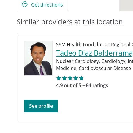
Get directions
Similar providers at this location
SSM Health Fond du Lac Regional C
Tadeo Diaz Balderram
Nuclear Cardiology,
Cardiology,
In
Medicine,
Cardiovascular Disease
4.9 out of 5 – 84 ratings
See profile