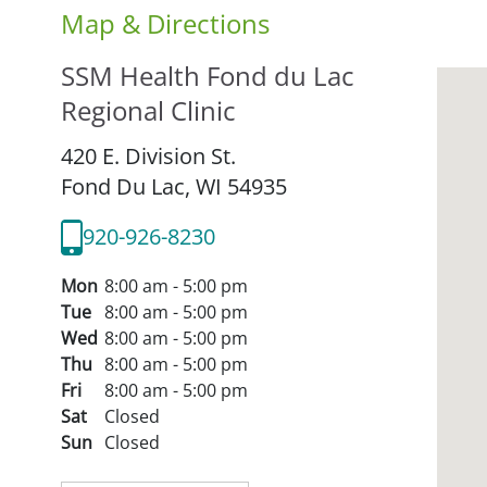
Map & Directions
SSM Health Fond du Lac
Regional Clinic
420 E. Division St.
Fond Du Lac,
WI
54935
920-926-8230
Mon
8:00 am - 5:00 pm
Tue
8:00 am - 5:00 pm
Wed
8:00 am - 5:00 pm
Thu
8:00 am - 5:00 pm
Fri
8:00 am - 5:00 pm
Sat
Closed
Sun
Closed