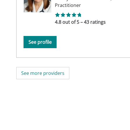
Practitioner
4.8 out of 5 – 43 ratings
See profile
See more providers