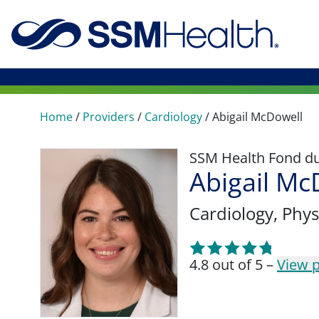
Home
/
Providers
/
Cardiology
/
Abigail McDowell
SSM Health Fond du 
Abigail Mc
Cardiology
, Phys
4.8 out of 5 –
View p