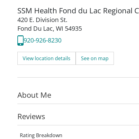
SSM Health Fond du Lac Regional Cl
420 E. Division St.
Fond Du Lac, WI 54935
920-926-8230
View location details
See on map
About Me
Reviews
Rating Breakdown