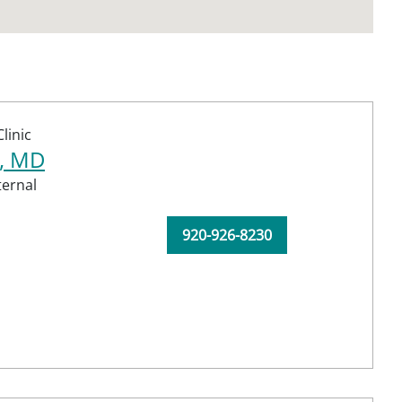
linic
a, MD
ternal
920-926-8230