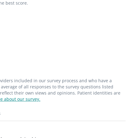
he best score.
roviders included in our survey process and who have a
average of all responses to the survey questions listed
flect their own views and opinions. Patient identities are
e about our survey.
s