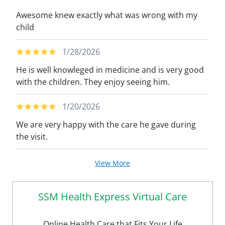
Awesome knew exactly what was wrong with my
child
1/28/2026
He is well knowleged in medicine and is very good
with the children. They enjoy seeing him.
1/20/2026
We are very happy with the care he gave during
the visit.
View More
SSM Health Express Virtual Care
Online Health Care that Fits Your Life