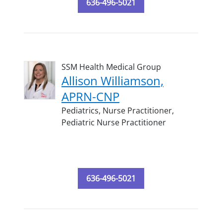
636-496-5021
SSM Health Medical Group
Allison Williamson,
APRN-CNP
Pediatrics,
Nurse Practitioner,
Pediatric Nurse Practitioner
636-496-5021