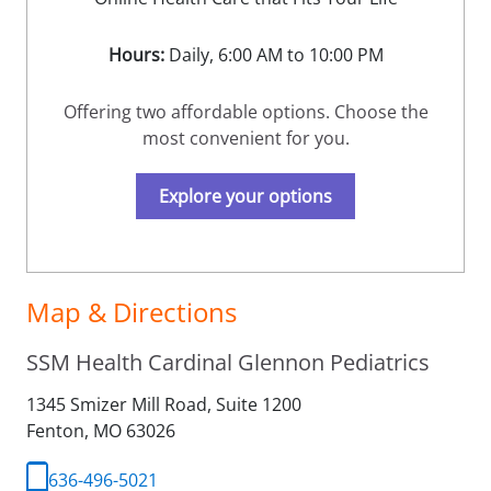
Hours:
Daily, 6:00 AM to 10:00 PM
Offering two affordable options. Choose the
most convenient for you.
Explore your options
Map & Directions
SSM Health Cardinal Glennon Pediatrics
1345 Smizer Mill Road, Suite 1200
Fenton,
MO
63026
636-496-5021