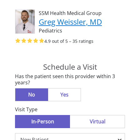
SSM Health Medical Group
Greg Weissler, MD
Pediatrics
4.9 out of 5 – 35 ratings
Schedule a Visit
Has the patient seen this provider within 3
years?
No
Yes
Visit Type
In-Person
Virtual