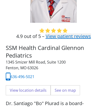
4.9 out of 5 –
View patient reviews
SSM Health Cardinal Glennon
Pediatrics
1345 Smizer Mill Road
,
Suite 1200
Fenton, MO 63026
636-496-5021
View location details
See on map
Dr. Santiago "Bo" Plurad is a board-