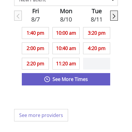
Fri
Mon
Tue
8/7
8/10
8/11
1:40 pm
10:00 am
3:20 pm
2:00 pm
10:40 am
4:20 pm
2:20 pm
11:20 am
See More Times
See more providers