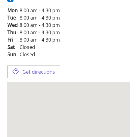
Mon
8:00 am - 4:30 pm
Tue
8:00 am - 4:30 pm
Wed
8:00 am - 4:30 pm
Thu
8:00 am - 4:30 pm
Fri
8:00 am - 4:30 pm
Sat
Closed
Sun
Closed
Get directions