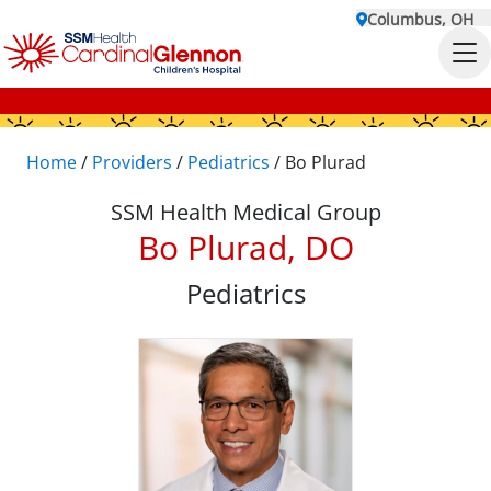
Columbus, OH
Home
/
Providers
/
Pediatrics
/
Bo Plurad
SSM Health Medical Group
Bo Plurad, DO
Pediatrics