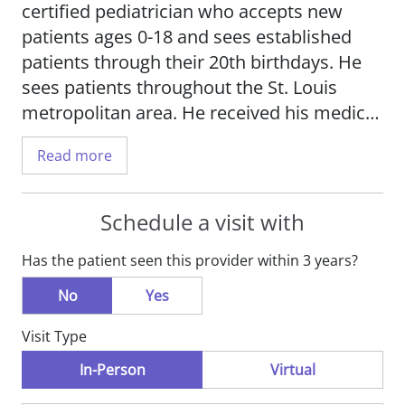
certified pediatrician who accepts new
patients ages 0-18 and sees established
patients through their 20th birthdays. He
sees patients throughout the St. Louis
metropolitan area. He received his medical
degree from A.T. Still University in
Read more
Kirksville, Missouri, and completed his
residency at SSM Health Cardinal Glennon
Hospital.
Schedule a visit with
Has the patient seen this provider within 3 years?
Dr. Plurad is proud to have received
unparalleled leadership experience while
No
Yes
serving as a Captain in the U.S. Army
Visit Type
Reserves. In addition, he had the
opportunity to train with the U.S. Public
In-Person
Virtual
Health Service Commissioned Corps, the