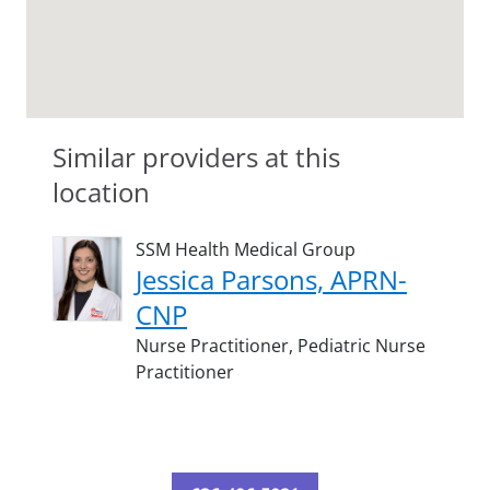
Similar providers at this
location
SSM Health Medical Group
Jessica Parsons, APRN-
CNP
Nurse Practitioner,
Pediatric Nurse
Practitioner