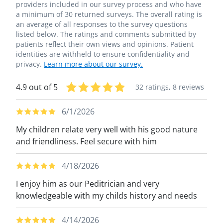
providers included in our survey process and who have
a minimum of 30 returned surveys. The overall rating is
an average of all responses to the survey questions
listed below. The ratings and comments submitted by
patients reflect their own views and opinions. Patient
identities are withheld to ensure confidentiality and
privacy.
Learn more about our survey.
4.9 out of 5
32 ratings,
8 reviews
6/1/2026
My children relate very well with his good nature
and friendliness. Feel secure with him
4/18/2026
I enjoy him as our Peditrician and very
knowledgeable with my childs history and needs
4/14/2026