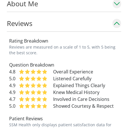
About Me
golfing and running -- even completing the
Boston Marathon in 2008.
Reviews
\_
Rating Breakdown
"My vocation continues to be educating
Reviews are measured on a scale of 1 to 5, with 5 being
families in preventative medicine and
the best score.
managing all their healthcare needs," says
Question Breakdown
Dr. Plurad. "And as a parent and
4.8
Overall Experience
grandparent, I can better relate to my
5.0
Listened Carefully
patients and their families."
4.9
Explained Things Clearly
4.9
Knew Medical History
\_
4.7
Involved in Care Decisions
5.0
Showed Courtesy & Respect
Patient Reviews
SSM Health only displays patient satisfaction data for