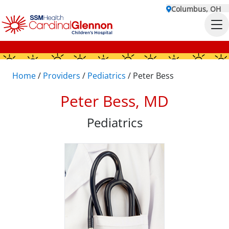
Columbus, OH
Home
/
Providers
/
Pediatrics
/
Peter Bess
Peter Bess, MD
Pediatrics