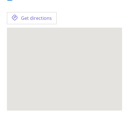
Get directions