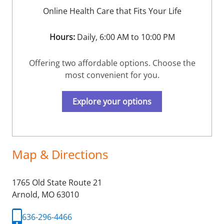
Online Health Care that Fits Your Life
Hours:
Daily, 6:00 AM to 10:00 PM
Offering two affordable options. Choose the
most convenient for you.
Explore your options
Map & Directions
1765 Old State Route 21
Arnold,
MO
63010
636-296-4466