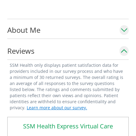
About Me
Reviews
SSM Health only displays patient satisfaction data for
providers included in our survey process and who have
a minimum of 30 returned surveys. The overall rating is
an average of all responses to the survey questions
listed below. The ratings and comments submitted by
patients reflect their own views and opinions. Patient
identities are withheld to ensure confidentiality and
privacy.
Learn more about our survey.
SSM Health Express Virtual Care