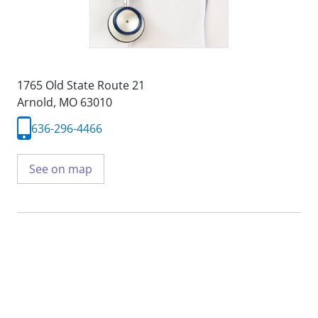
1765 Old State Route 21
Arnold, MO 63010
636-296-4466
See on map