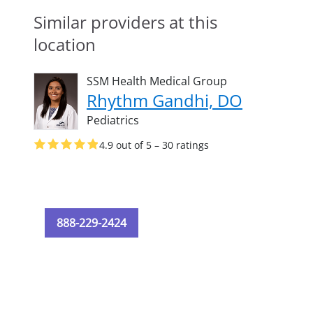
Similar providers at this
location
SSM Health Medical Group
Rhythm Gandhi, DO
Pediatrics
4.9 out of 5 – 30 ratings
888-229-2424