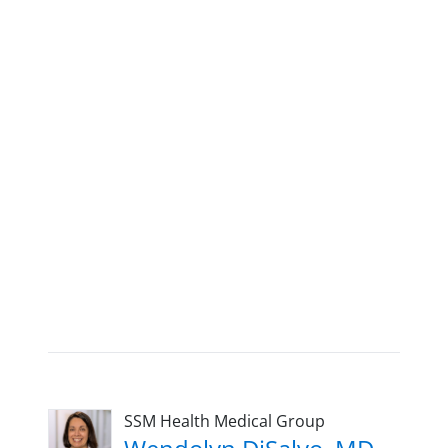
SSM Health Medical Group