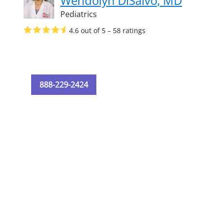
Wendolyn DiSalvo, MD
Pediatrics
4.6 out of 5 – 58 ratings
888-229-2424