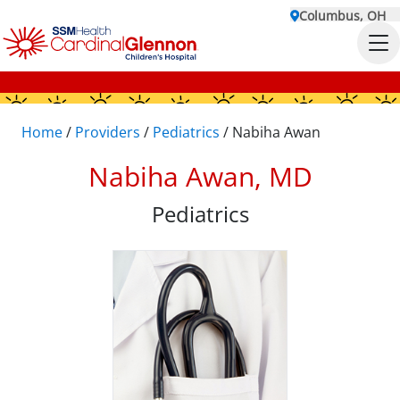
Columbus, OH
Home
/
Providers
/
Pediatrics
/
Nabiha Awan
Nabiha Awan, MD
Pediatrics