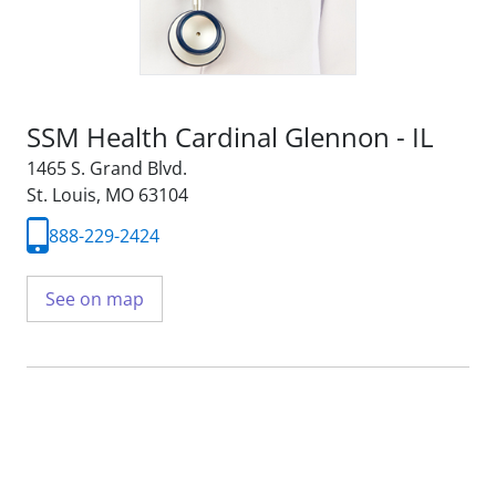
SSM Health Cardinal Glennon - IL
1465 S. Grand Blvd.
St. Louis, MO 63104
888-229-2424
See on map