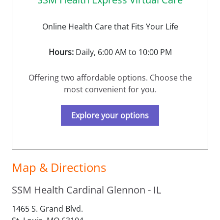
Online Health Care that Fits Your Life
Hours:
Daily, 6:00 AM to 10:00 PM
Offering two affordable options. Choose the
most convenient for you.
Explore your options
Map & Directions
SSM Health Cardinal Glennon - IL
1465 S. Grand Blvd.