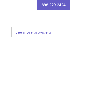
888-229-2424
See more providers