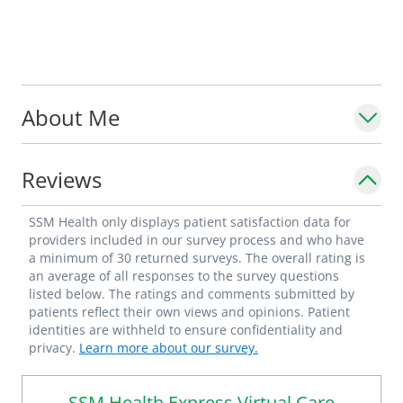
About Me
Reviews
SSM Health only displays patient satisfaction data for
providers included in our survey process and who have
a minimum of 30 returned surveys. The overall rating is
an average of all responses to the survey questions
listed below. The ratings and comments submitted by
patients reflect their own views and opinions. Patient
identities are withheld to ensure confidentiality and
privacy.
Learn more about our survey.
SSM Health Express Virtual Care