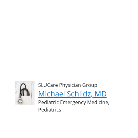
SLUCare Physician Group
Michael Schildz, MD
Pediatric Emergency Medicine,
Pediatrics