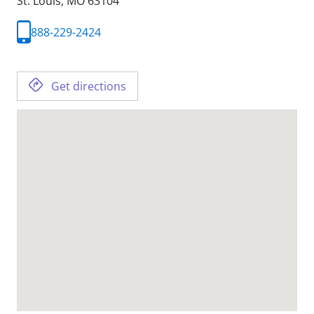
St. Louis,
MO
63104
888-229-2424
Get directions