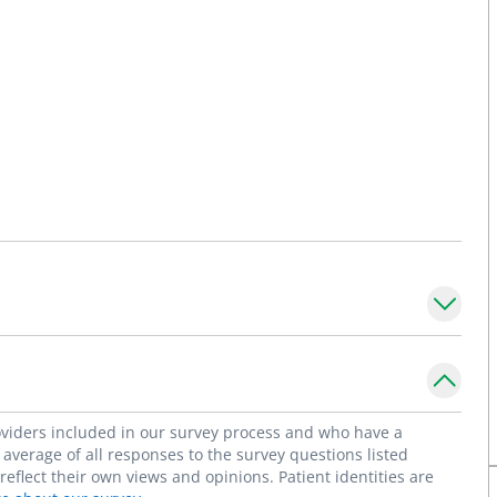
roviders included in our survey process and who have a
average of all responses to the survey questions listed
flect their own views and opinions. Patient identities are