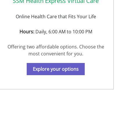
SSM Health Express Virtual Care
Online Health Care that Fits Your Life
Hours:
Daily, 6:00 AM to 10:00 PM
Offering two affordable options. Choose the
most convenient for you.
Explore your options