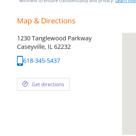
withheld to ensure confidentiality and privacy.
Learn mor
Map & Directions
1230 Tanglewood Parkway
Caseyville,
IL
62232
618-345-5437
Get directions