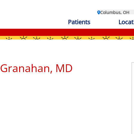
Columbus, OH
Patients
Locat
n
cGranahan, MD