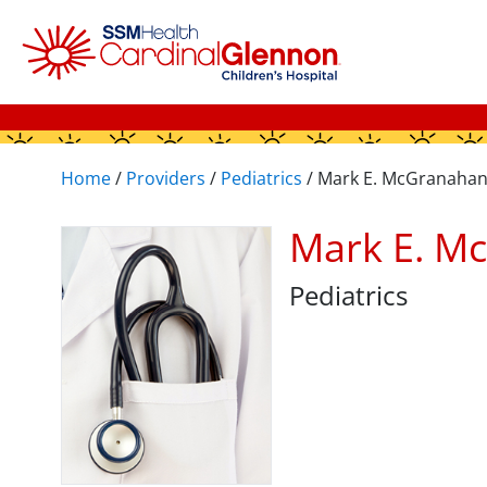
Home
/
Providers
/
Pediatrics
/
Mark E. McGranaha
Mark E. M
Pediatrics