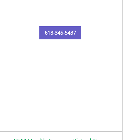
618-345-5437