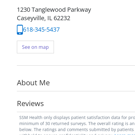
1230 Tanglewood Parkway
Caseyville, IL 62232
618-345-5437
See on map
About Me
Reviews
SSM Health only displays patient satisfaction data for p
minimum of 30 returned surveys. The overall rating is an 
below. The ratings and comments submitted by patients re