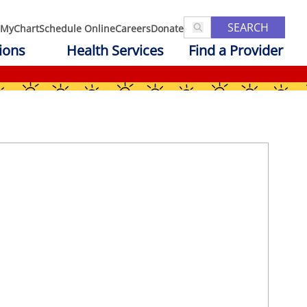
SEARCH
MyChart
Schedule Online
Careers
Donate
ions
Health Services
Find a Provider