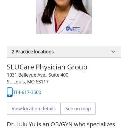
2
Practice locations
SLUCare Physician Group
1031 Bellevue Ave.
,
Suite 400
St. Louis, MO 63117
314-617-3500
View location details
See on map
Dr. Lulu Yu is an OB/GYN who specializes