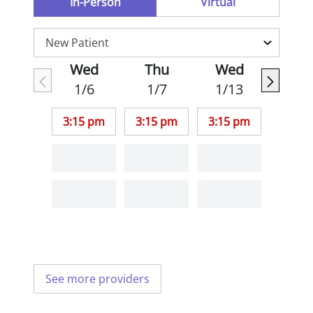
In-Person
Virtual
Wed
Thu
Wed
1/6
1/7
1/13
3:15 pm
3:15 pm
3:15 pm
See more providers