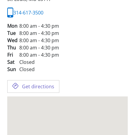
314-617-3500
Mon
8:00 am - 4:30 pm
Tue
8:00 am - 4:30 pm
Wed
8:00 am - 4:30 pm
Thu
8:00 am - 4:30 pm
Fri
8:00 am - 4:30 pm
Sat
Closed
Sun
Closed
Get directions