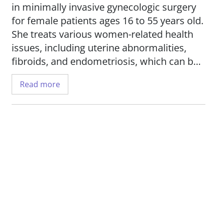
in minimally invasive gynecologic surgery
for female patients ages 16 to 55 years old.
She treats various women-related health
issues, including uterine abnormalities,
fibroids, and endometriosis, which can be
particularly painful and negatively impact a
Read more
patient's quality of life. She routinely
performs advanced surgical procedures
such as complex hysteroscopies as well as
laparoscopic treatments for fibroids and
endometriosis.
Dr. Yu works to educate her patients about
their medical conditions and treatment
options, so they can engage in shared
decision-making to achieve their