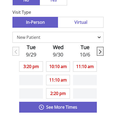
No
Yes
Visit Type
In-Person
Virtual
Tue
Wed
Tue
9/29
9/30
10/6
3:20 pm
10:10 am
11:10 am
11:10 am
2:20 pm
See More Times