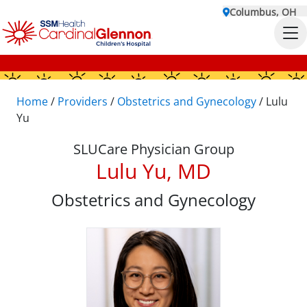
Columbus, OH
Home
/
Providers
/
Obstetrics and Gynecology
/
Lulu
Yu
SLUCare Physician Group
Lulu Yu, MD
Obstetrics and Gynecology