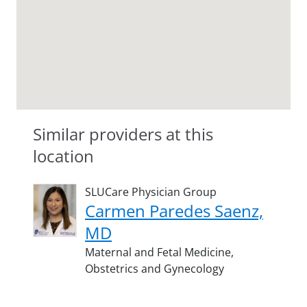
Similar providers at this
location
SLUCare Physician Group
Carmen Paredes Saenz,
MD
Maternal and Fetal Medicine,
Obstetrics and Gynecology