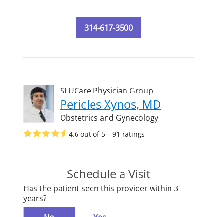
314-617-3500
SLUCare Physician Group
Pericles Xynos, MD
Obstetrics and Gynecology
4.6 out of 5 – 91 ratings
Schedule a Visit
Has the patient seen this provider within 3
years?