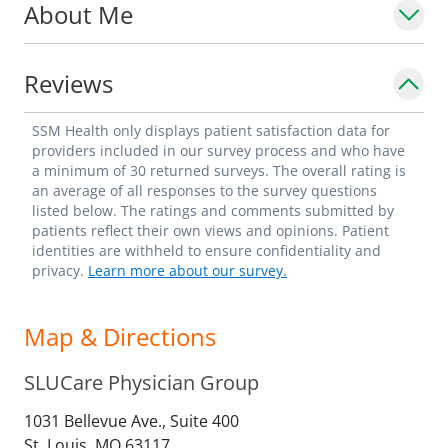
About Me
Reviews
SSM Health only displays patient satisfaction data for
providers included in our survey process and who have
a minimum of 30 returned surveys. The overall rating is
an average of all responses to the survey questions
listed below. The ratings and comments submitted by
patients reflect their own views and opinions. Patient
identities are withheld to ensure confidentiality and
privacy.
Learn more about our survey.
Map & Directions
SLUCare Physician Group
1031 Bellevue Ave., Suite 400
St. Louis,
MO
63117