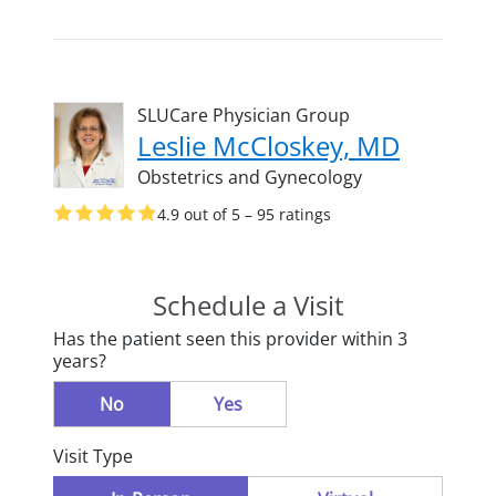
SLUCare Physician Group
Leslie McCloskey, MD
Obstetrics and Gynecology
4.9 out of 5 – 95 ratings
Schedule a Visit
Has the patient seen this provider within 3
years?
No
Yes
Visit Type