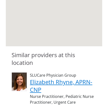
Similar providers at this
location
SLUCare Physician Group
Elizabeth Rhyne, APRN-
CNP
Nurse Practitioner,
Pediatric Nurse
Practitioner,
Urgent Care