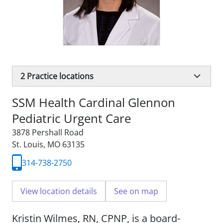
2
Practice locations
SSM Health Cardinal Glennon
Pediatric Urgent Care
3878 Pershall Road
St. Louis, MO 63135
314-738-2750
View location details
See on map
Kristin Wilmes, RN, CPNP, is a board-