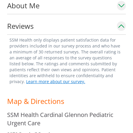
About Me
Reviews
SSM Health only displays patient satisfaction data for
providers included in our survey process and who have
a minimum of 30 returned surveys. The overall rating is
an average of all responses to the survey questions
listed below. The ratings and comments submitted by
patients reflect their own views and opinions. Patient
identities are withheld to ensure confidentiality and
privacy.
Learn more about our survey.
Map & Directions
SSM Health Cardinal Glennon Pediatric
Urgent Care