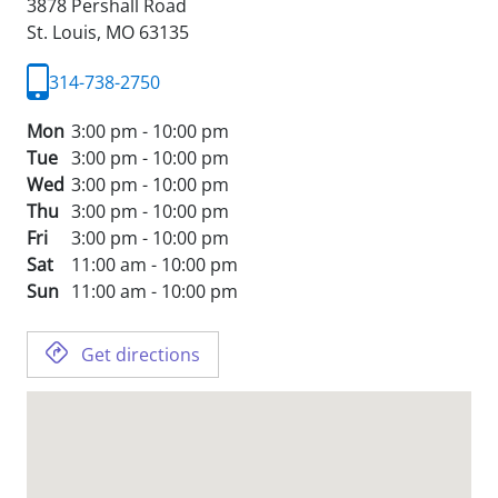
3878 Pershall Road
St. Louis,
MO
63135
314-738-2750
Mon
3:00 pm - 10:00 pm
Tue
3:00 pm - 10:00 pm
Wed
3:00 pm - 10:00 pm
Thu
3:00 pm - 10:00 pm
Fri
3:00 pm - 10:00 pm
Sat
11:00 am - 10:00 pm
Sun
11:00 am - 10:00 pm
Get directions