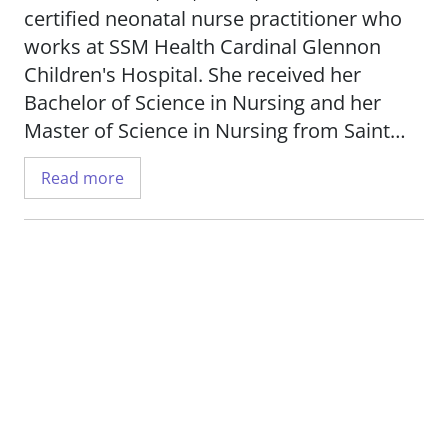
certified neonatal nurse practitioner who
works at SSM Health Cardinal Glennon
Children's Hospital. She received her
Bachelor of Science in Nursing and her
Master of Science in Nursing from Saint
Louis University.
Read more
Kristin treats patients in our Level I
pediatric trauma center and has been a
nurse for more than 10 years.
_When I'm caring for my patients, I feel like
I have a purpose, and that I'm doing a
small part to help those who will be our
future._