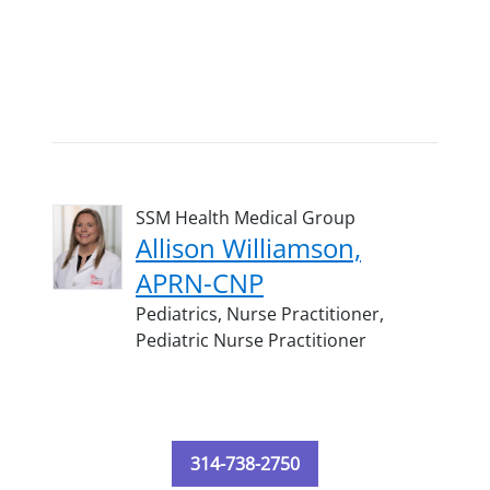
SSM Health Medical Group
Allison Williamson,
APRN-CNP
Pediatrics,
Nurse Practitioner,
Pediatric Nurse Practitioner
314-738-2750