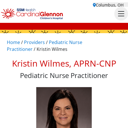
Columbus, OH
Home
/
Providers
/
Pediatric Nurse
Practitioner
/
Kristin Wilmes
Kristin Wilmes, APRN-CNP
Pediatric Nurse Practitioner