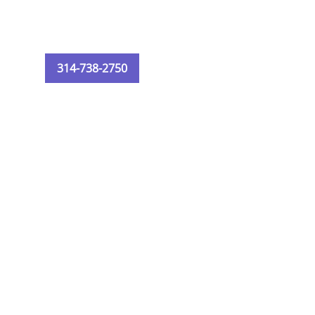
314-738-2750