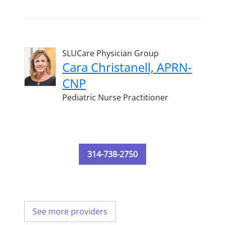
SLUCare Physician Group
Cara Christanell, APRN-
CNP
Pediatric Nurse Practitioner
314-738-2750
See more providers