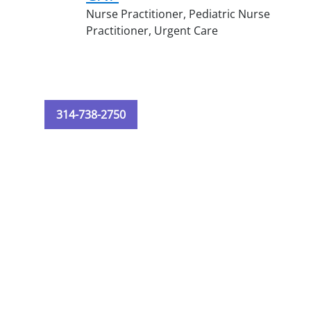
Nurse Practitioner,
Pediatric Nurse
Practitioner,
Urgent Care
314-738-2750