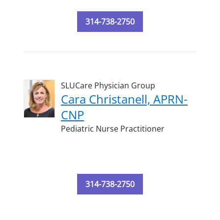
314-738-2750
SLUCare Physician Group
Cara Christanell, APRN-
CNP
Pediatric Nurse Practitioner
314-738-2750