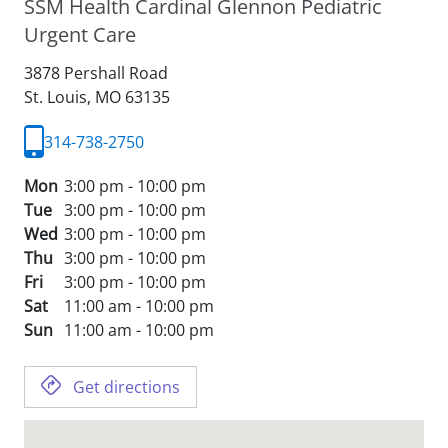
SSM Health Cardinal Glennon Pediatric
Urgent Care
3878 Pershall Road
St. Louis,
MO
63135
314-738-2750
Mon
3:00 pm - 10:00 pm
Tue
3:00 pm - 10:00 pm
Wed
3:00 pm - 10:00 pm
Thu
3:00 pm - 10:00 pm
Fri
3:00 pm - 10:00 pm
Sat
11:00 am - 10:00 pm
Sun
11:00 am - 10:00 pm
Get directions