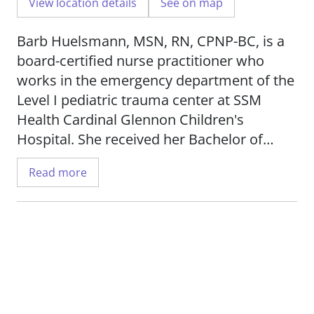
View location details
See on map
Barb Huelsmann, MSN, RN, CPNP-BC, is a
board-certified nurse practitioner who
works in the emergency department of the
Level I pediatric trauma center at SSM
Health Cardinal Glennon Children's
Hospital. She received her Bachelor of
Science in Nursing from Goldfarb School of
Read more
Nursing and her Master of Science in
Nursing from the University of Missouri -
St. Louis.
Barb is passionate for treating pediatric
patients from newborn to 21 years old. She
has a special clinical interest in foreign