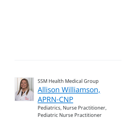
SSM Health Medical Group
Allison Williamson,
APRN-CNP
Pediatrics,
Nurse Practitioner,
Pediatric Nurse Practitioner