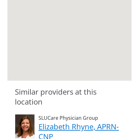
Similar providers at this
location
SLUCare Physician Group
Elizabeth Rhyne, APRN-
CNP