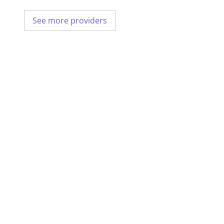
See more providers