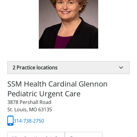
2
Practice locations
SSM Health Cardinal Glennon
Pediatric Urgent Care
3878 Pershall Road
St. Louis, MO 63135
314-738-2750