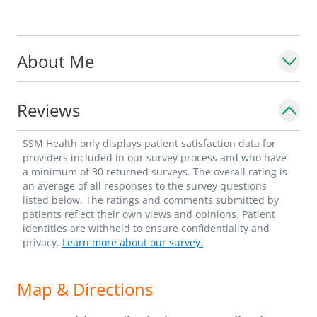
About Me
Reviews
SSM Health only displays patient satisfaction data for
providers included in our survey process and who have
a minimum of 30 returned surveys. The overall rating is
an average of all responses to the survey questions
listed below. The ratings and comments submitted by
patients reflect their own views and opinions. Patient
identities are withheld to ensure confidentiality and
privacy.
Learn more about our survey.
Map & Directions