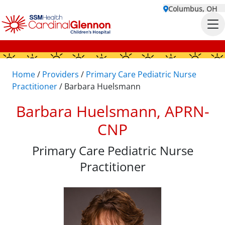
Columbus, OH
Home
/
Providers
/
Primary Care Pediatric Nurse
Practitioner
/
Barbara Huelsmann
Barbara Huelsmann, APRN-
CNP
Primary Care Pediatric Nurse
Practitioner