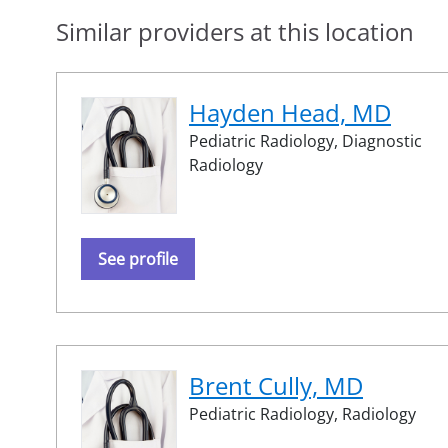
Similar providers at this location
Hayden Head, MD
Pediatric Radiology,
Diagnostic
Radiology
See profile
Brent Cully, MD
Pediatric Radiology,
Radiology