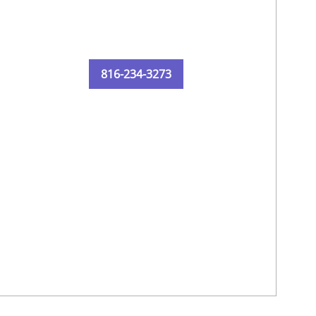
816-234-3273