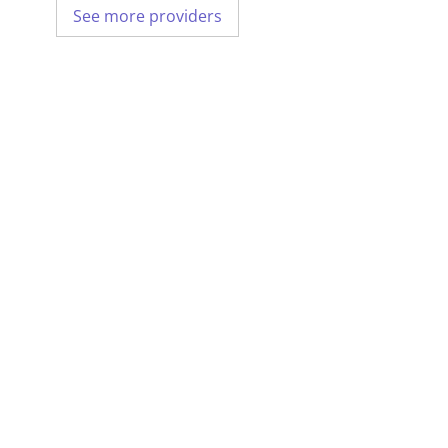
See more providers