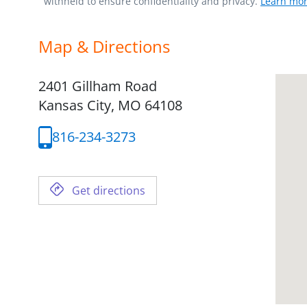
withheld to ensure confidentiality and privacy.
Learn mor
Map & Directions
2401 Gillham Road
Kansas City,
MO
64108
816-234-3273
Get directions