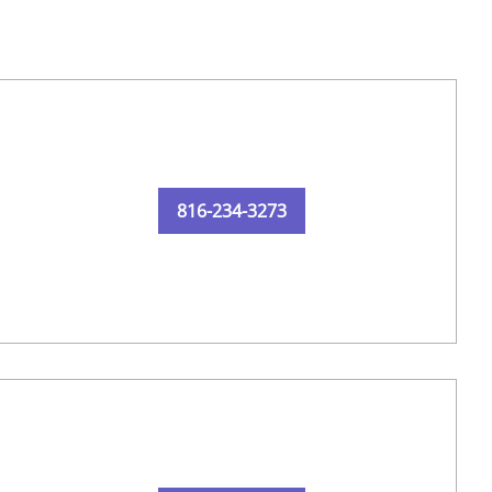
816-234-3273