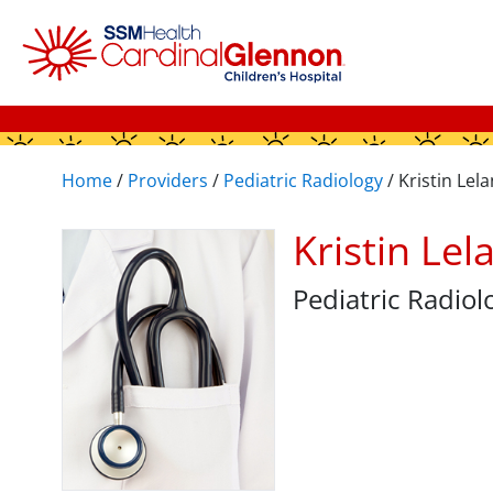
Home
/
Providers
/
Pediatric Radiology
/
Kristin Lel
Kristin Le
Pediatric Radiol