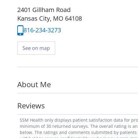
2401 Gillham Road
Kansas City, MO 64108
816-234-3273
See on map
About Me
Reviews
SSM Health only displays patient satisfaction data for p
minimum of 30 returned surveys. The overall rating is an 
below. The ratings and comments submitted by patients re