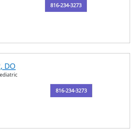
816-234-3273
t, DO
ediatric
816-234-3273