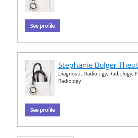
See profile
Stephanie Bolger Theu
Diagnostic Radiology,
Radiology,
P
Radiology
See profile