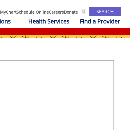
SEARCH
MyChart
Schedule Online
Careers
Donate
ions
Health Services
Find a Provider