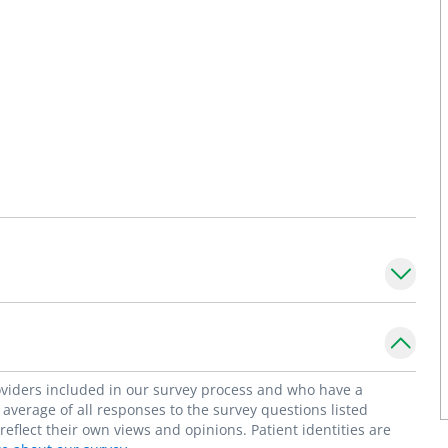
roviders included in our survey process and who have a
average of all responses to the survey questions listed
flect their own views and opinions. Patient identities are