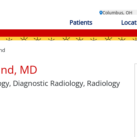
Columbus, OH
Patients
Locat
and
land, MD
ogy
, Diagnostic Radiology, Radiology