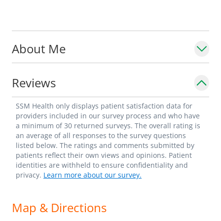
About Me
Reviews
SSM Health only displays patient satisfaction data for
providers included in our survey process and who have
a minimum of 30 returned surveys. The overall rating is
an average of all responses to the survey questions
listed below. The ratings and comments submitted by
patients reflect their own views and opinions. Patient
identities are withheld to ensure confidentiality and
privacy.
Learn more about our survey.
Map & Directions