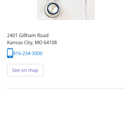
2401 Gillham Road
Kansas City, MO 64108
816-234-3000
See on map