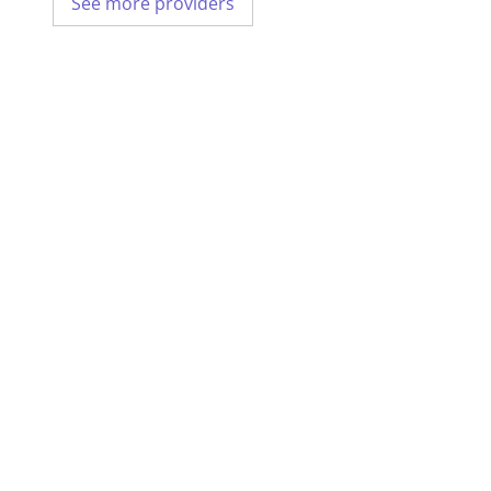
See more providers