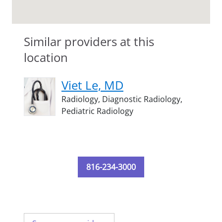
Similar providers at this
location
Viet Le, MD
Radiology,
Diagnostic Radiology,
Pediatric Radiology
816-234-3000