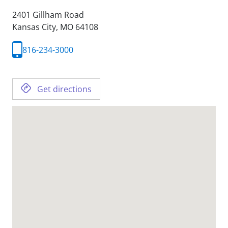
2401 Gillham Road
Kansas City,
MO
64108
816-234-3000
Get directions