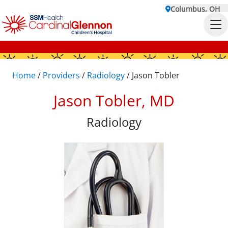
Columbus, OH
Home
/
Providers
/
Radiology
/
Jason Tobler
Jason Tobler, MD
Radiology