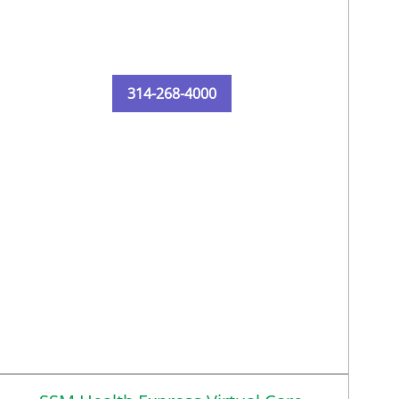
314-268-4000