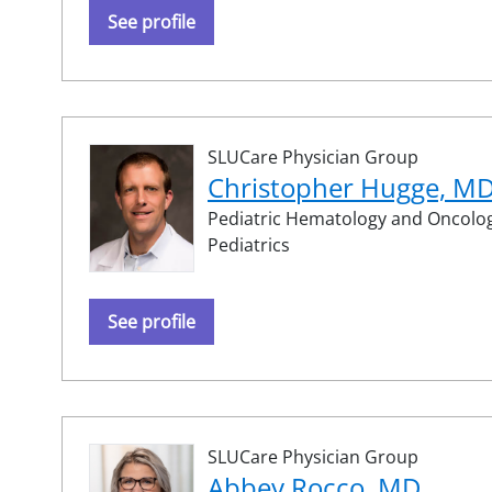
See profile
SLUCare Physician Group
Christopher Hugge, M
Pediatric Hematology and Oncolog
Pediatrics
See profile
SLUCare Physician Group
Abbey Rocco, MD