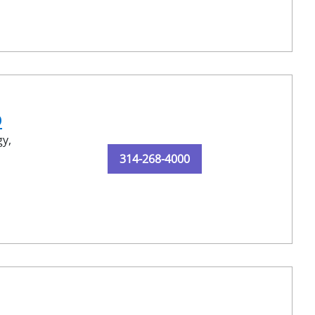
D
y,
314-268-4000