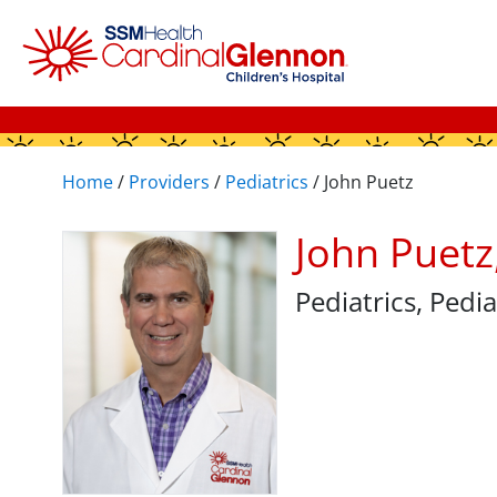
Home
/
Providers
/
Pediatrics
/
John Puetz
John Puet
Pediatrics
, Pedi