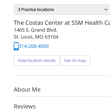
3
Practice locations
The Costas Center at SSM Health Ca
1465 S. Grand Blvd.
St. Louis, MO 63104
314-268-4000
View location details
See on map
About Me
Reviews