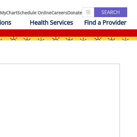
SEARCH
MyChart
Schedule Online
Careers
Donate
ions
Health Services
Find a Provider