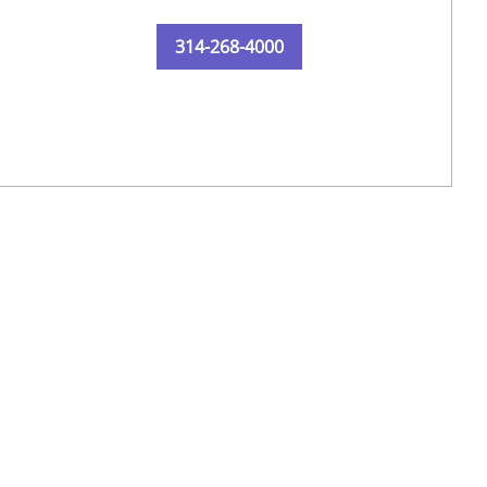
314-268-4000