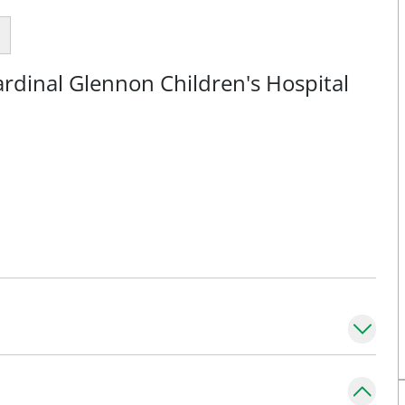
rdinal Glennon Children's Hospital