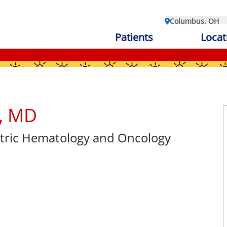
Columbus, OH
Patients
Locat
z, MD
atric Hematology and Oncology