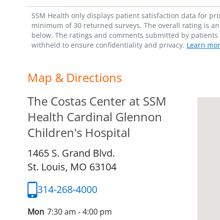
SSM Health only displays patient satisfaction data for p
minimum of 30 returned surveys. The overall rating is an 
below. The ratings and comments submitted by patients re
withheld to ensure confidentiality and privacy.
Learn mor
Map & Directions
The Costas Center at SSM
Health Cardinal Glennon
Children's Hospital
1465 S. Grand Blvd.
St. Louis,
MO
63104
314-268-4000
Mon
7:30 am - 4:00 pm