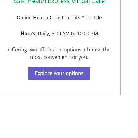
SSM Health Express Virtual Care
Online Health Care that Fits Your Life
Hours:
Daily, 6:00 AM to 10:00 PM
Offering two affordable options. Choose the
most convenient for you.
Explore your options