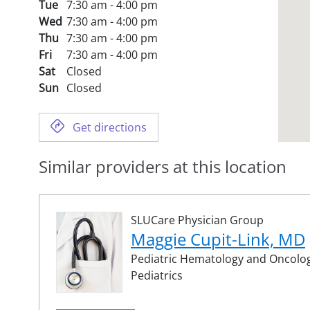
Tue
7:30 am - 4:00 pm
Wed
7:30 am - 4:00 pm
Thu
7:30 am - 4:00 pm
Fri
7:30 am - 4:00 pm
Sat
Closed
Sun
Closed
Get directions
Similar providers at this location
SLUCare Physician Group
Maggie Cupit-Link, MD
Pediatric Hematology and Oncolog
Pediatrics