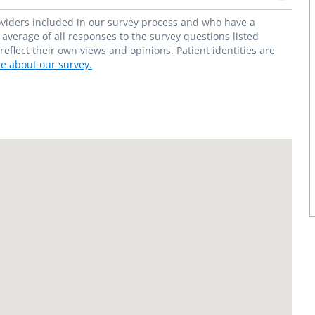
roviders included in our survey process and who have a
average of all responses to the survey questions listed
flect their own views and opinions. Patient identities are
e about our survey.