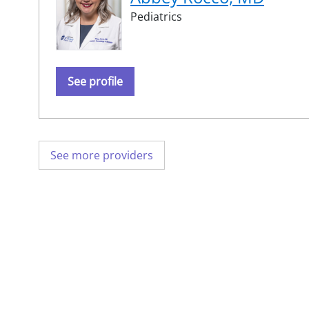
Pediatrics
See profile
See more providers