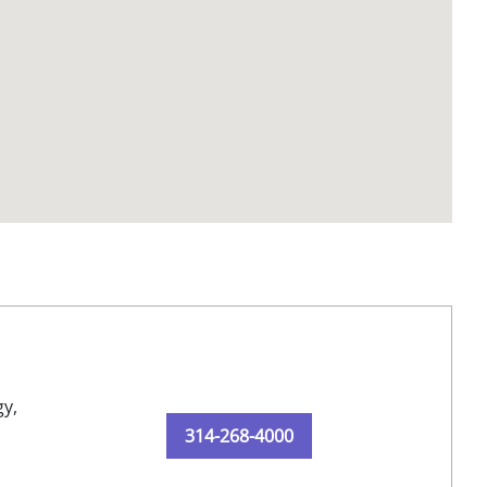
y,
314-268-4000