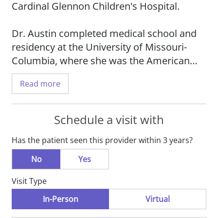
Cardinal Glennon Children's Hospital.
Dr. Austin completed medical school and
residency at the University of Missouri-
Columbia, where she was the American
Academy of Pediatrics Resident of the
Read more
Year. She completed her undergraduate
training in biology at Missouri State
University, where she graduated magna
Schedule a visit with
cum laude in the Honors College.
Has the patient seen this provider within 3 years?
Dr. Austin has been practicing pediatric
No
Yes
medicine since 2002. She was in private
Visit Type
practice in Washington State for three
years and then joined a practice in
In-Person
Virtual
Jefferson City to be closer to family. She