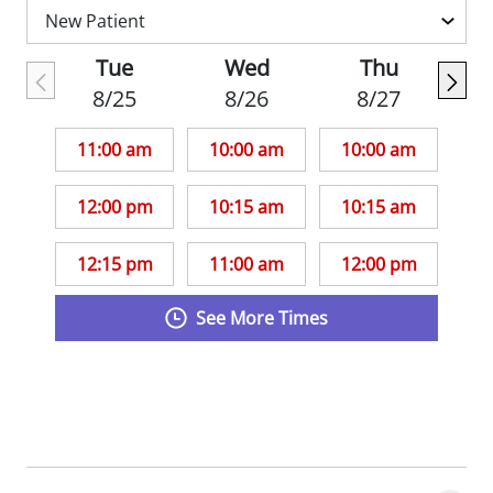
practiced in Jefferson City for seven years
and most recently worked in a pediatric
Tue
Wed
Thu
urgent care in Kansas City while her
8/25
8/26
8/27
husband completed dental school.
11:00 am
10:00 am
10:00 am
12:00 pm
10:15 am
10:15 am
12:15 pm
11:00 am
12:00 pm
See More Times