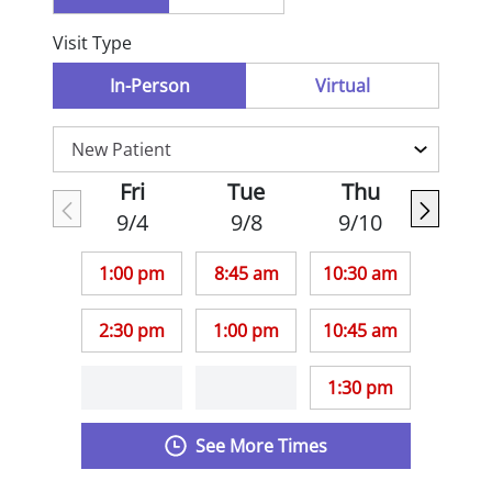
Visit Type
In-Person
Virtual
Fri
Tue
Thu
9/4
9/8
9/10
1:00 pm
8:45 am
10:30 am
2:30 pm
1:00 pm
10:45 am
1:30 pm
See More Times