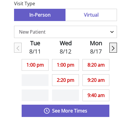
Visit Type
In-Person
Virtual
Tue
Wed
Mon
8/11
8/12
8/17
1:00 pm
1:00 pm
8:20 am
2:20 pm
9:20 am
9:40 am
See More Times