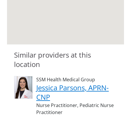
Similar providers at this
location
SSM Health Medical Group
Jessica Parsons, APRN-
CNP
Nurse Practitioner,
Pediatric Nurse
Practitioner