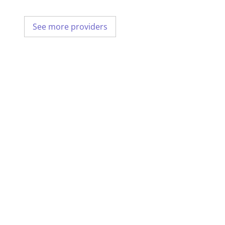
See more providers