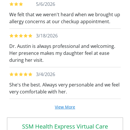
5/6/2026
We felt that we weren't heard when we brought up
allergy concerns at our checkup appointment.
3/18/2026
Dr. Austin is always professional and welcoming.
Her presence makes my daughter feel at ease
during her visit.
3/4/2026
She's the best. Always very personable and we feel
very comfortable with her.
View More
SSM Health Express Virtual Care