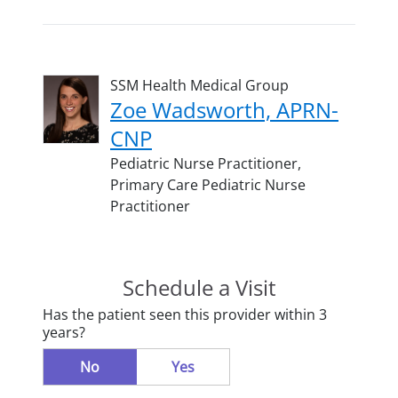
SSM Health Medical Group
Zoe Wadsworth, APRN-
CNP
Pediatric Nurse Practitioner,
Primary Care Pediatric Nurse
Practitioner
Schedule a Visit
Has the patient seen this provider within 3
years?
No
Yes