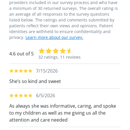
providers included in our survey process and who have
a minimum of 30 returned surveys. The overall rating is
an average of all responses to the survey questions
listed below. The ratings and comments submitted by
patients reflect their own views and opinions. Patient
identities are withheld to ensure confidentiality and
privacy.
Learn more about our survey.
4.6 out of 5
32 ratings,
11 reviews
7/15/2026
She’s so kind and sweet
6/5/2026
As always she was informative, caring, and spoke
to my children as well as me giving us all the
attention and care needed