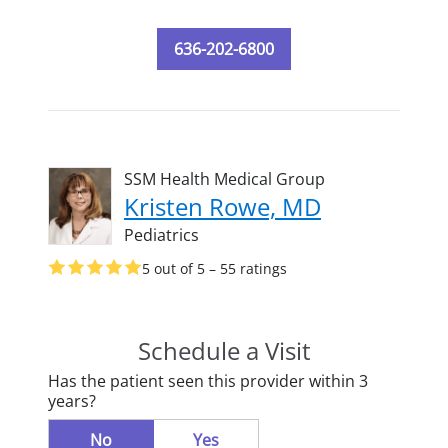
636-202-6800
SSM Health Medical Group
Kristen Rowe, MD
Pediatrics
5 out of 5 – 55 ratings
Schedule a Visit
Has the patient seen this provider within 3
years?
No
Yes