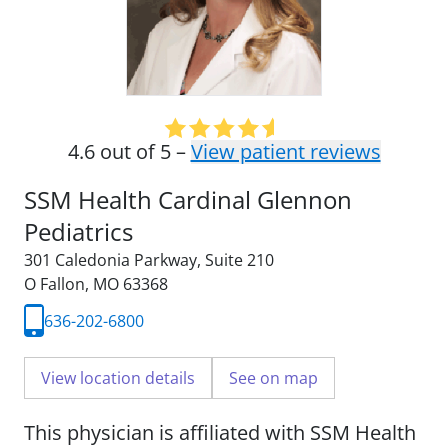
4.6 out of 5 –
View patient reviews
SSM Health Cardinal Glennon
Pediatrics
301 Caledonia Parkway
,
Suite 210
O Fallon, MO 63368
636-202-6800
View location details
See on map
This physician is affiliated with SSM Health