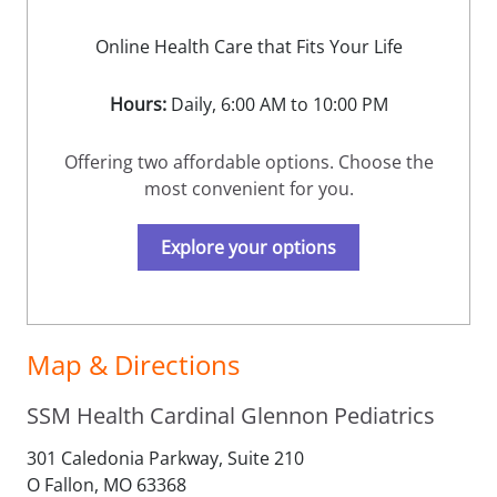
Online Health Care that Fits Your Life
Hours:
Daily, 6:00 AM to 10:00 PM
Offering two affordable options. Choose the
most convenient for you.
Explore your options
Map & Directions
SSM Health Cardinal Glennon Pediatrics
301 Caledonia Parkway, Suite 210
O Fallon,
MO
63368