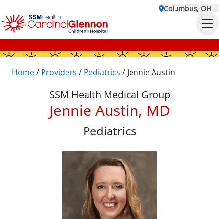
Columbus, OH
Home
/
Providers
/
Pediatrics
/
Jennie Austin
SSM Health Medical Group
Jennie Austin, MD
Pediatrics