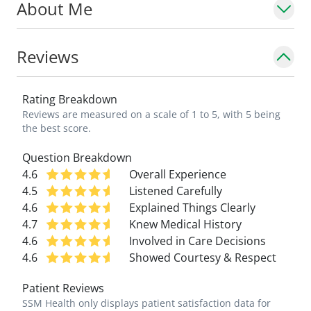
About Me
Reviews
Rating Breakdown
Reviews are measured on a scale of 1 to 5, with 5 being
the best score.
Question Breakdown
4.6
Overall Experience
4.5
Listened Carefully
4.6
Explained Things Clearly
4.7
Knew Medical History
4.6
Involved in Care Decisions
4.6
Showed Courtesy & Respect
Patient Reviews
SSM Health only displays patient satisfaction data for