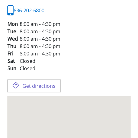
636-202-6800
Mon
8:00 am - 4:30 pm
Tue
8:00 am - 4:30 pm
Wed
8:00 am - 4:30 pm
Thu
8:00 am - 4:30 pm
Fri
8:00 am - 4:30 pm
Sat
Closed
Sun
Closed
Get directions