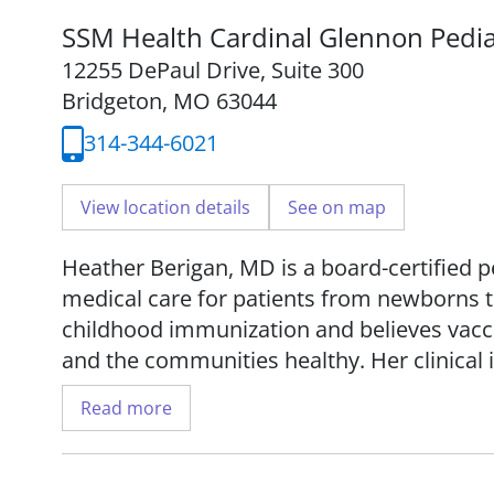
SSM Health Cardinal Glennon Pedia
12255 DePaul Drive
,
Suite 300
Bridgeton, MO 63044
314-344-6021
View location details
See on map
Heather Berigan, MD is a board-certified 
medical care for patients from newborns t
childhood immunization and believes vacci
and the communities healthy. Her clinical 
newborn care, safety prevention, and ast
Read more
Dr. Berigan received her medical degree f
and completed her residency at Saint Loui