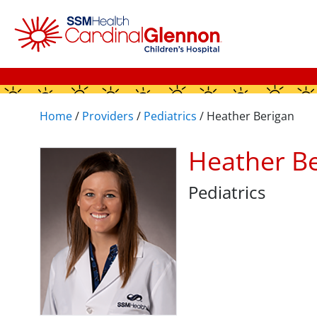
Home
/
Providers
/
Pediatrics
/
Heather Berigan
Heather B
Pediatrics