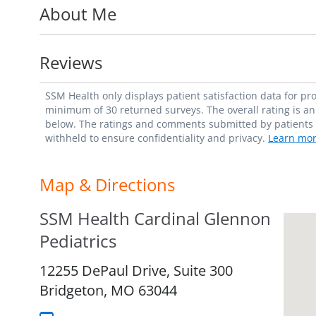
About Me
Cardinal Glennon Children's Hospital. Sh
Pediatrics and is certified in Basic Life S
Reviews
"The best part of pediatrics is watching pa
and educating families on how to be empowe
SSM Health only displays patient satisfaction data for p
Heather Berigan, MD
minimum of 30 returned surveys. The overall rating is an 
below. The ratings and comments submitted by patients re
withheld to ensure confidentiality and privacy.
Learn mor
Map & Directions
SSM Health Cardinal Glennon
Pediatrics
12255 DePaul Drive, Suite 300
Bridgeton,
MO
63044