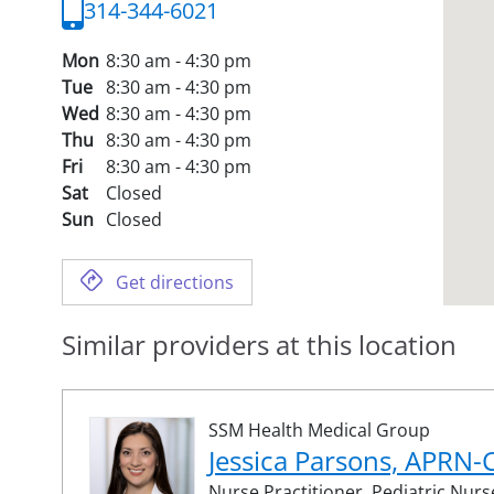
314-344-6021
Mon
8:30 am - 4:30 pm
Tue
8:30 am - 4:30 pm
Wed
8:30 am - 4:30 pm
Thu
8:30 am - 4:30 pm
Fri
8:30 am - 4:30 pm
Sat
Closed
Sun
Closed
Get directions
Similar providers at this location
SSM Health Medical Group
Jessica Parsons, APRN
Nurse Practitioner,
Pediatric Nurs