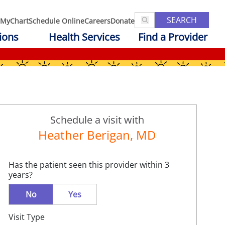
SEARCH
MyChart
Schedule Online
Careers
Donate
ions
Health Services
Find a Provider
Schedule a visit with
Heather Berigan, MD
Has the patient seen this provider within 3
years?
No
Yes
Visit Type