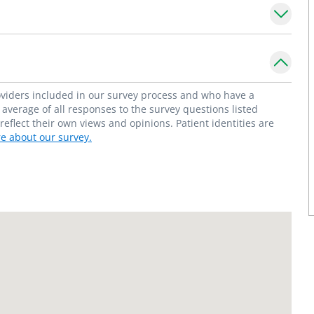
e is a member of the American Academy of
upport and PACS/PALS.
tients grow and develop their personalities
red with their child's health care." -
roviders included in our survey process and who have a
average of all responses to the survey questions listed
flect their own views and opinions. Patient identities are
e about our survey.