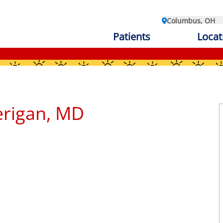
Columbus, OH
Patients
Locat
erigan, MD