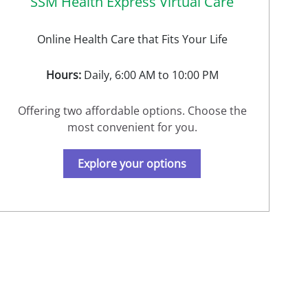
SSM Health Express Virtual Care
Online Health Care that Fits Your Life
Hours:
Daily, 6:00 AM to 10:00 PM
Offering two affordable options. Choose the
most convenient for you.
Explore your options