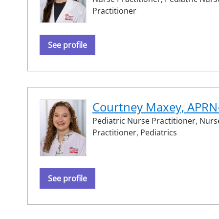
Practitioner
See profile
Courtney Maxey, APR
Pediatric Nurse Practitioner,
Nurs
Practitioner,
Pediatrics
See profile