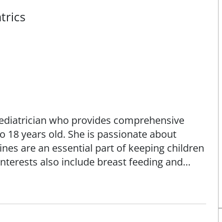
trics
pediatrician who provides comprehensive
o 18 years old. She is passionate about
nes are an essential part of keeping children
interests also include breast feeding and
hma.
rom Creighton University School of Medicine
s University School of Medicine / SSM Health