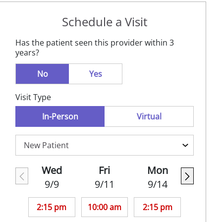
Schedule a Visit
Has the patient seen this provider within 3
years?
No
Yes
Visit Type
In-Person
Virtual
Wed
Fri
Mon
9/9
9/11
9/14
2:15 pm
10:00 am
2:15 pm