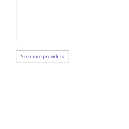
See more providers