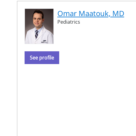
Omar Maatouk, MD
Pediatrics
See profile