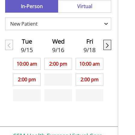
In-Person
Virtual
Tue
Wed
Fri
9/15
9/16
9/18
10:00 am
2:00 pm
10:00 am
2:00 pm
2:00 pm