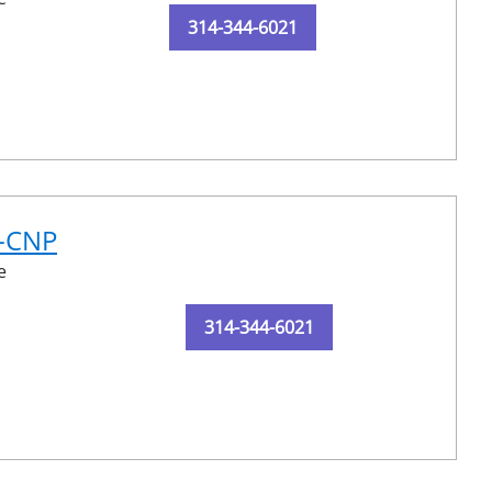
314-344-6021
N-CNP
e
314-344-6021