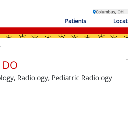
Columbus, OH
Patients
Locat
r
, DO
ology
, Radiology, Pediatric Radiology