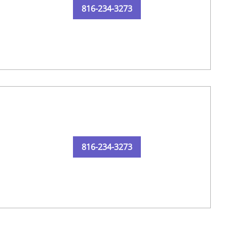
816-234-3273
816-234-3273