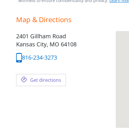
withheld to ensure confidentiality and privacy.
Learn mor
Map & Directions
2401 Gillham Road
Kansas City,
MO
64108
816-234-3273
Get directions