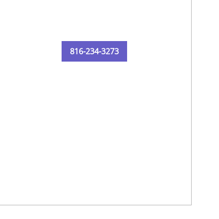
816-234-3273