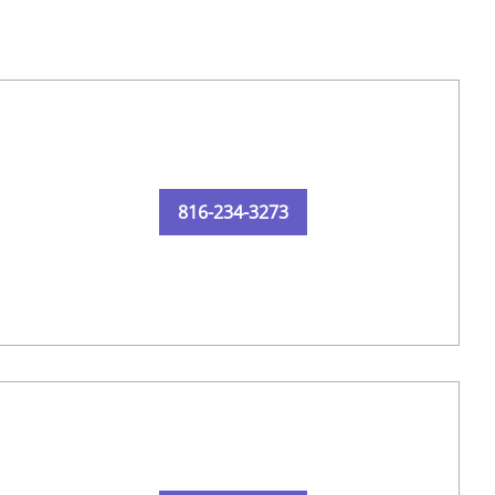
816-234-3273