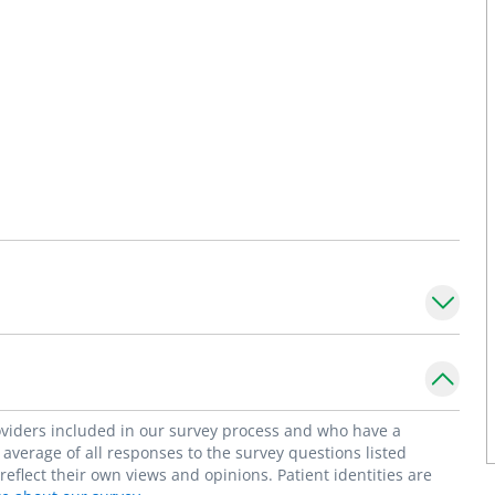
roviders included in our survey process and who have a
average of all responses to the survey questions listed
flect their own views and opinions. Patient identities are