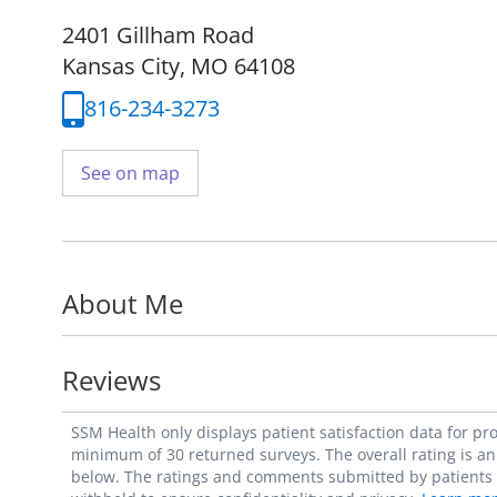
2401 Gillham Road
Kansas City, MO 64108
816-234-3273
See on map
About Me
Reviews
SSM Health only displays patient satisfaction data for p
minimum of 30 returned surveys. The overall rating is an 
below. The ratings and comments submitted by patients re