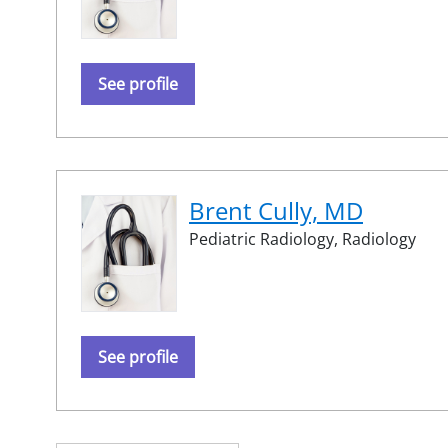
See profile
Brent Cully, MD
Pediatric Radiology,
Radiology
See profile