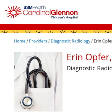
Home
/
Providers
/
Diagnostic Radiology
/
Erin Opfe
Erin Opfer
Diagnostic Radi