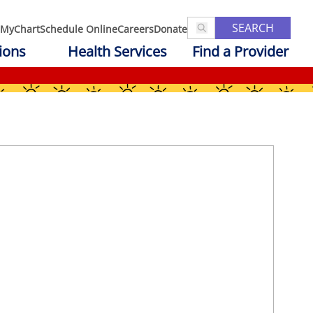
SEARCH
MyChart
Schedule Online
Careers
Donate
ions
Health Services
Find a Provider