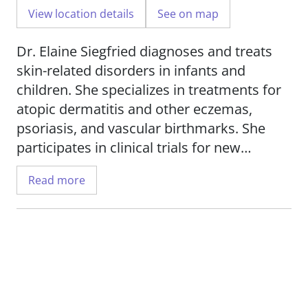
View location details
See on map
Dr. Elaine Siegfried diagnoses and treats
skin-related disorders in infants and
children. She specializes in treatments for
atopic dermatitis and other eczemas,
psoriasis, and vascular birthmarks. She
participates in clinical trials for new
treatments for eczema and psoriasis.
Read more
Dr. Siegfried is interested in research
investigating atopic dermatitis and
pediatric drug development.
She is a professor of pediatrics and
dermatology in the Department of