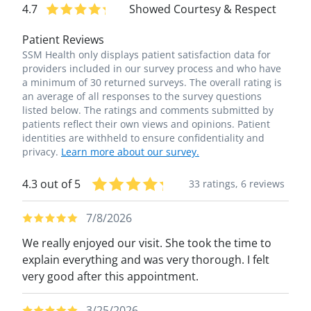
4.7
Showed Courtesy & Respect
Patient Reviews
SSM Health only displays patient satisfaction data for
providers included in our survey process and who have
a minimum of 30 returned surveys. The overall rating is
an average of all responses to the survey questions
listed below. The ratings and comments submitted by
patients reflect their own views and opinions. Patient
identities are withheld to ensure confidentiality and
privacy.
Learn more about our survey.
4.3 out of 5
33 ratings,
6 reviews
7/8/2026
We really enjoyed our visit. She took the time to
explain everything and was very thorough. I felt
very good after this appointment.
3/25/2026