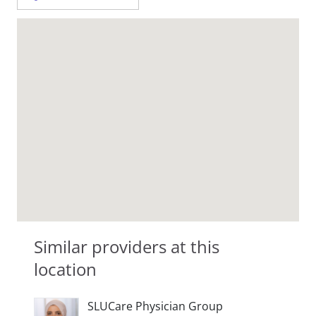
Similar providers at this
location
SLUCare Physician Group