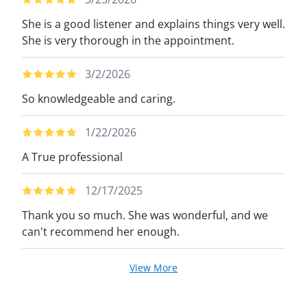
She is a good listener and explains things very well.
She is very thorough in the appointment.
3/2/2026
So knowledgeable and caring.
1/22/2026
A True professional
12/17/2025
Thank you so much. She was wonderful, and we
can't recommend her enough.
View More