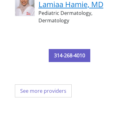
Lamiaa Hamie, MD
Pediatric Dermatology,
Dermatology
314-268-4010
See more providers