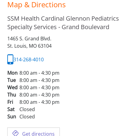
Map & Directions
SSM Health Cardinal Glennon Pediatrics
Specialty Services - Grand Boulevard
1465 S. Grand Blvd.
St. Louis,
MO
63104
314-268-4010
Mon
8:00 am - 4:30 pm
Tue
8:00 am - 4:30 pm
Wed
8:00 am - 4:30 pm
Thu
8:00 am - 4:30 pm
Fri
8:00 am - 4:30 pm
Sat
Closed
Sun
Closed
Get directions