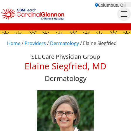
Columbus, OH
Home
/
Providers
/
Dermatology
/
Elaine Siegfried
SLUCare Physician Group
Elaine Siegfried, MD
Dermatology