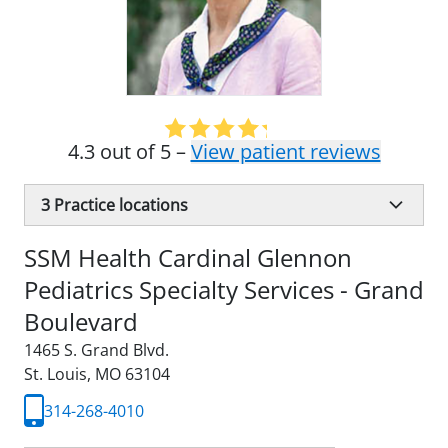
4.3 out of 5 –
View patient reviews
3
Practice locations
SSM Health Cardinal Glennon
Pediatrics Specialty Services - Grand
Boulevard
1465 S. Grand Blvd.
St. Louis, MO 63104
314-268-4010