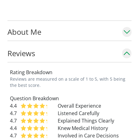
About Me
Reviews
Rating Breakdown
Reviews are measured on a scale of 1 to 5, with 5 being
the best score.
Question Breakdown
4.4
Overall Experience
4.7
Listened Carefully
4.7
Explained Things Clearly
4.4
Knew Medical History
4.7
Involved in Care Decisions