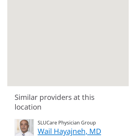
Similar providers at this
location
SLUCare Physician Group
Wail Hayajneh, MD