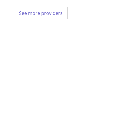
See more providers