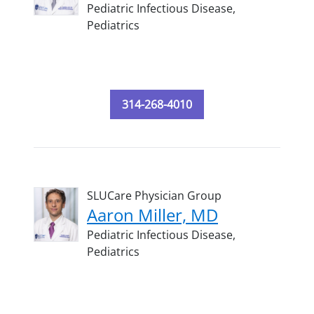
Pediatric Infectious Disease,
Pediatrics
314-268-4010
SLUCare Physician Group
Aaron Miller, MD
Pediatric Infectious Disease,
Pediatrics