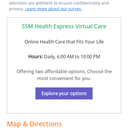
identities are withheld to ensure confidentiality and
privacy.
Learn more about our survey.
SSM Health Express Virtual Care
Online Health Care that Fits Your Life
Hours:
Daily, 6:00 AM to 10:00 PM
Offering two affordable options. Choose the
most convenient for you.
Explore your options
Map & Directions