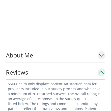
About Me
Reviews
SSM Health only displays patient satisfaction data for
providers included in our survey process and who have
a minimum of 30 returned surveys. The overall rating is
an average of all responses to the survey questions
listed below. The ratings and comments submitted by
patients reflect their own views and opinions. Patient