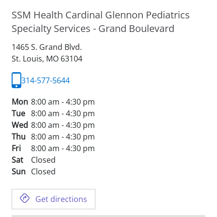
SSM Health Cardinal Glennon Pediatrics
Specialty Services - Grand Boulevard
1465 S. Grand Blvd.
St. Louis,
MO
63104
314-577-5644
Mon
8:00 am - 4:30 pm
Tue
8:00 am - 4:30 pm
Wed
8:00 am - 4:30 pm
Thu
8:00 am - 4:30 pm
Fri
8:00 am - 4:30 pm
Sat
Closed
Sun
Closed
Get directions