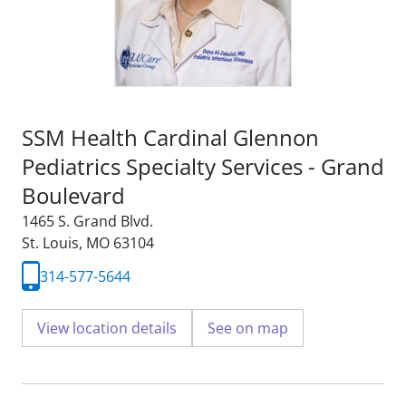
SSM Health Cardinal Glennon
Pediatrics Specialty Services - Grand
Boulevard
1465 S. Grand Blvd.
St. Louis, MO 63104
314-577-5644
View location details
See on map