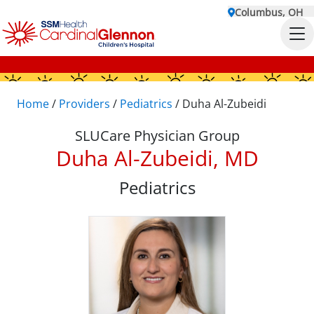
Columbus, OH
Home
/
Providers
/
Pediatrics
/
Duha Al-Zubeidi
SLUCare Physician Group
Duha Al-Zubeidi, MD
Pediatrics