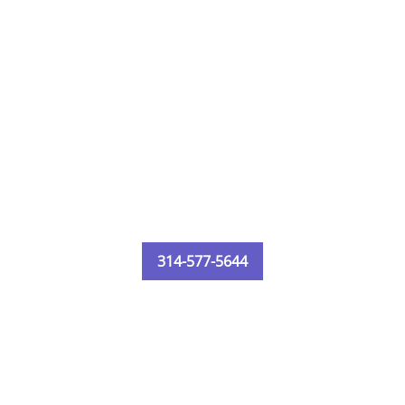
314-577-5644