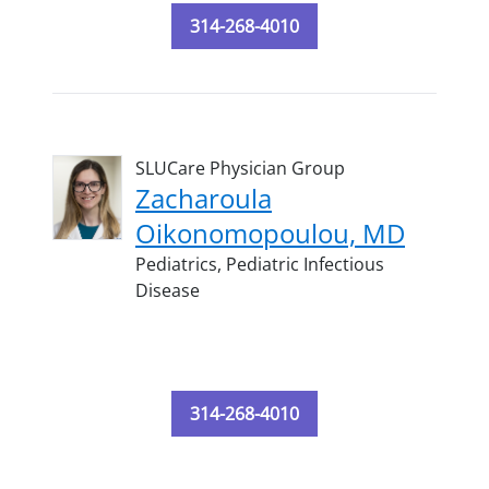
314-268-4010
SLUCare Physician Group
Zacharoula
Oikonomopoulou, MD
Pediatrics,
Pediatric Infectious
Disease
314-268-4010