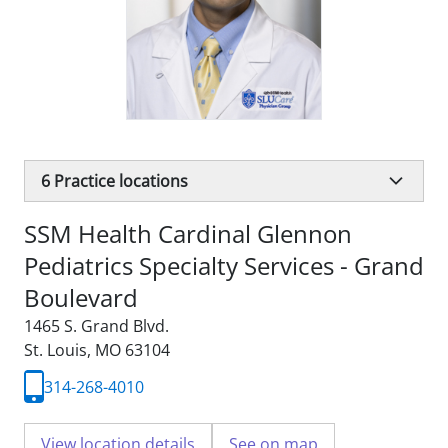
6
Practice locations
SSM Health Cardinal Glennon
Pediatrics Specialty Services - Grand
Boulevard
1465 S. Grand Blvd.
St. Louis, MO 63104
314-268-4010
View location details
See on map