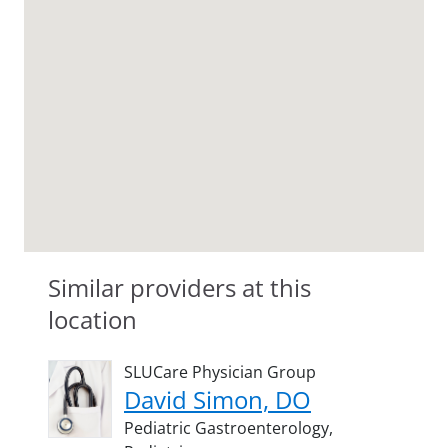
Similar providers at this
location
SLUCare Physician Group
David Simon, DO
Pediatric Gastroenterology,