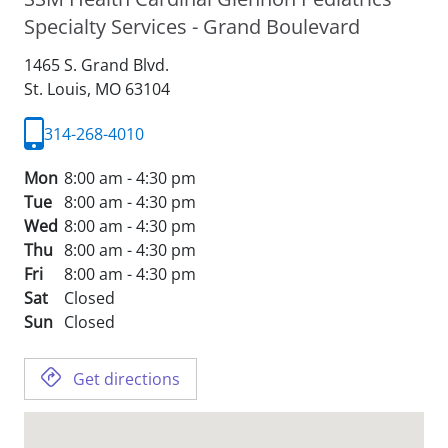
Specialty Services - Grand Boulevard
1465 S. Grand Blvd.
St. Louis,
MO
63104
314-268-4010
Mon
8:00 am - 4:30 pm
Tue
8:00 am - 4:30 pm
Wed
8:00 am - 4:30 pm
Thu
8:00 am - 4:30 pm
Fri
8:00 am - 4:30 pm
Sat
Closed
Sun
Closed
Get directions