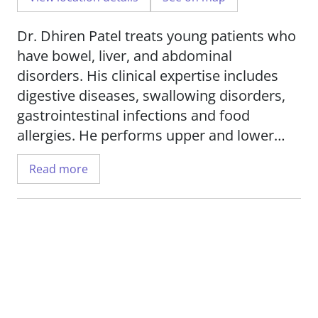
Dr. Dhiren Patel treats young patients who
have bowel, liver, and abdominal
disorders. His clinical expertise includes
digestive diseases, swallowing disorders,
gastrointestinal infections and food
allergies. He performs upper and lower
endoscopies, feeding tube placement, liver
Read more
biopsy, rectal suction biopsy, esophageal
dilatation, motility studies, foreign body
removal, pH-impedance testing for
gastroesophageal reflux disease and
hydrogen breath testing for malabsorption
in children. Dr. Patel uses the latest
techniques in his care for patients,
including capsule endoscopies and high