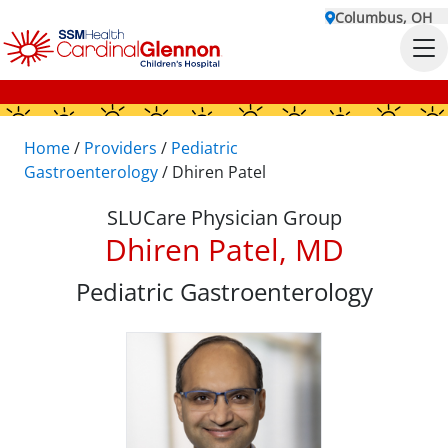
Columbus, OH
Home
/
Providers
/
Pediatric
Gastroenterology
/
Dhiren Patel
SLUCare Physician Group
Dhiren Patel, MD
Pediatric Gastroenterology