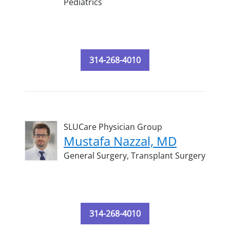
Pediatrics
314-268-4010
SLUCare Physician Group
Mustafa Nazzal, MD
General Surgery,
Transplant Surgery
314-268-4010