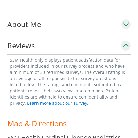
Hepatology and Nutrition, and is a
diplomate of the American Board of
About Me
Pediatrics.
Reviews
SSM Health only displays patient satisfaction data for
providers included in our survey process and who have
a minimum of 30 returned surveys. The overall rating is
an average of all responses to the survey questions
listed below. The ratings and comments submitted by
patients reflect their own views and opinions. Patient
identities are withheld to ensure confidentiality and
privacy.
Learn more about our survey.
Map & Directions
SSM Health Cardinal Glennon Pediatrics