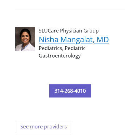
SLUCare Physician Group
Nisha Mangalat, MD
Pediatrics,
Pediatric
Gastroenterology
314-268-4010
See more providers