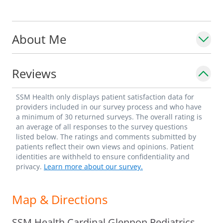
About Me
Reviews
SSM Health only displays patient satisfaction data for
providers included in our survey process and who have
a minimum of 30 returned surveys. The overall rating is
an average of all responses to the survey questions
listed below. The ratings and comments submitted by
patients reflect their own views and opinions. Patient
identities are withheld to ensure confidentiality and
privacy.
Learn more about our survey.
Map & Directions
SSM Health Cardinal Glennon Pediatrics