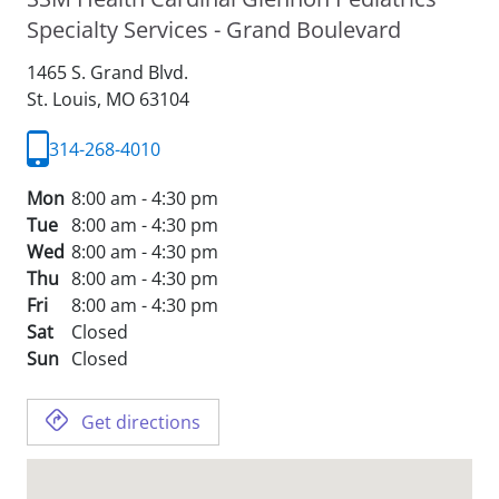
Specialty Services - Grand Boulevard
1465 S. Grand Blvd.
St. Louis,
MO
63104
314-268-4010
Mon
8:00 am - 4:30 pm
Tue
8:00 am - 4:30 pm
Wed
8:00 am - 4:30 pm
Thu
8:00 am - 4:30 pm
Fri
8:00 am - 4:30 pm
Sat
Closed
Sun
Closed
Get directions