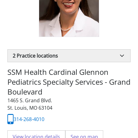
2
Practice locations
SSM Health Cardinal Glennon
Pediatrics Specialty Services - Grand
Boulevard
1465 S. Grand Blvd.
St. Louis, MO 63104
314-268-4010
View location details
See on map