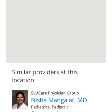
Similar providers at this
location
SLUCare Physician Group
Nisha Mangalat, MD
Pediatrics,
Pediatric