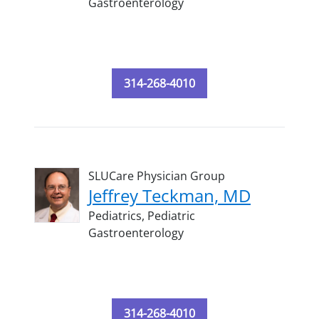
Gastroenterology
314-268-4010
SLUCare Physician Group
Jeffrey Teckman, MD
Pediatrics,
Pediatric
Gastroenterology
314-268-4010