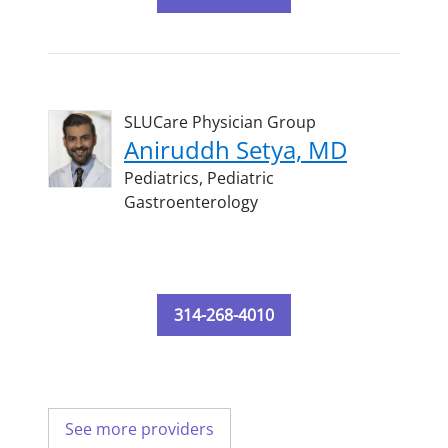
SLUCare Physician Group
Aniruddh Setya, MD
Pediatrics,
Pediatric
Gastroenterology
314-268-4010
See more providers