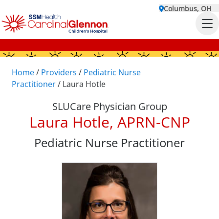
Columbus, OH
Home
/
Providers
/
Pediatric Nurse
Practitioner
/
Laura Hotle
SLUCare Physician Group
Laura Hotle, APRN-CNP
Pediatric Nurse Practitioner