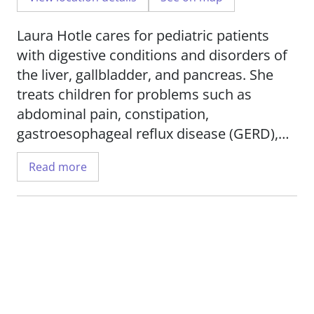
Laura Hotle cares for pediatric patients
with digestive conditions and disorders of
the liver, gallbladder, and pancreas. She
treats children for problems such as
abdominal pain, constipation,
gastroesophageal reflux disease (GERD),
Crohn's disease, swallowing disorders, and
Read more
inflammatory bowel disease (IBD). She also
works with patients who have diabetes and
cancers of the liver, stomach, and colon.
Her research interest is IBD.
Hotle serves in the Department of
Pediatrics,
Division of Pediatric