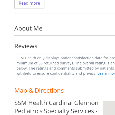
Read more
Dr. Simon aims to provide the most up-to-
close, therapeutic relationships with his pa
interests include very early onset inflam
About Me
developmental origins of IBD, including the
microbiome.
Reviews
Dr. Simon is an assistant professor with t
the Department of Pediatrics at Saint Louis
SSM Health only displays patient satisfaction data for p
member of the American Academy of Pediat
minimum of 30 returned surveys. The overall rating is an 
below. The ratings and comments submitted by patients re
Pediatric Gastroenterology, Hepatology an
withheld to ensure confidentiality and privacy.
Learn mor
Fun fact: Dr. Simon enjoys traveling the U.
Map & Directions
SSM Health Cardinal Glennon
Pediatrics Specialty Services -