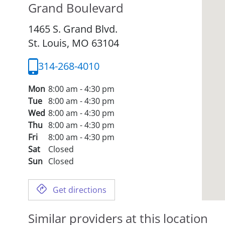
Grand Boulevard
1465 S. Grand Blvd.
St. Louis,
MO
63104
314-268-4010
Mon
8:00 am - 4:30 pm
Tue
8:00 am - 4:30 pm
Wed
8:00 am - 4:30 pm
Thu
8:00 am - 4:30 pm
Fri
8:00 am - 4:30 pm
Sat
Closed
Sun
Closed
Get directions
Similar providers at this location