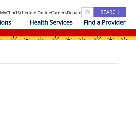
SEARCH
MyChart
Schedule Online
Careers
Donate
ions
Health Services
Find a Provider