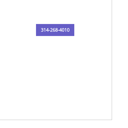
314-268-4010