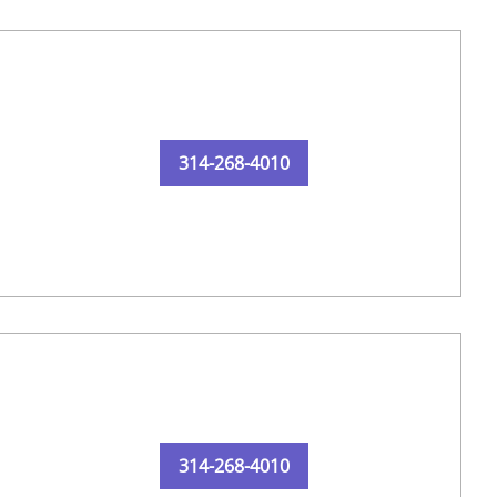
314-268-4010
314-268-4010