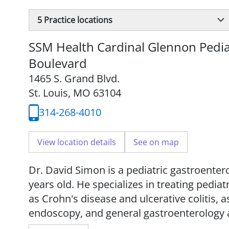
5
Practice locations
SSM Health Cardinal Glennon Pediat
Boulevard
1465 S. Grand Blvd.
St. Louis, MO 63104
314-268-4010
View location details
See on map
Dr. David Simon is a pediatric gastroentero
years old. He specializes in treating pedi
as Crohn's disease and ulcerative colitis, 
endoscopy, and general gastroenterology 