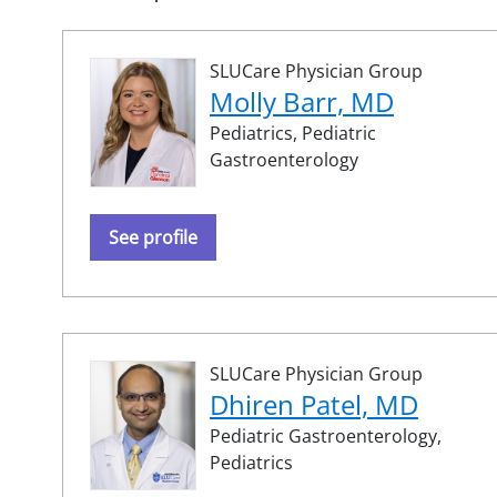
SLUCare Physician Group
Molly Barr, MD
Pediatrics,
Pediatric
Gastroenterology
See profile
SLUCare Physician Group
Dhiren Patel, MD
Pediatric Gastroenterology,
Pediatrics