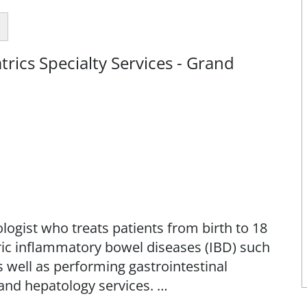
rics Specialty Services - Grand
logist who treats patients from birth to 18
atric inflammatory bowel diseases (IBD) such
as well as performing gastrointestinal
and hepatology services.