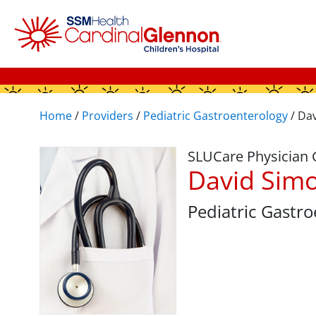
Home
/
Providers
/
Pediatric Gastroenterology
/
Dav
SLUCare Physician
David Sim
Pediatric Gastr