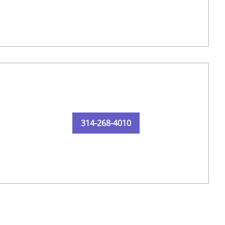
314-268-4010