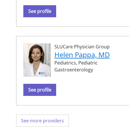
See profile
SLUCare Physician Group
Helen Pappa, MD
Pediatrics,
Pediatric
Gastroenterology
See profile
See more providers