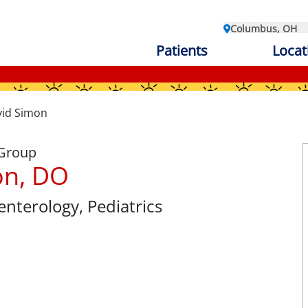
Columbus, OH
Patients
Locat
id Simon
 Group
on, DO
oenterology
, Pediatrics