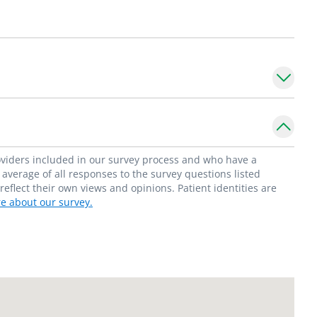
date gastrointestinal care while forming
tients and their families. His research
matory bowel disease (VEO-IBD) and the
 impact of alterations in the gut
he
Division of Pediatric Gastroenterology
in
 University School of Medicine. He is a
roviders included in our survey process and who have a
rics, and the North American Society of
average of all responses to the survey questions listed
flect their own views and opinions. Patient identities are
d Nutrition.
e about our survey.
S. in search of the best barbecue.