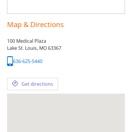
Map & Directions
100 Medical Plaza
Lake St. Louis,
MO
63367
636-625-5440
Get directions