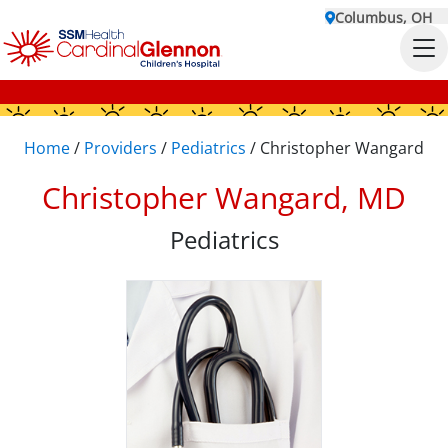
Columbus, OH
Home
/
Providers
/
Pediatrics
/
Christopher Wangard
Christopher Wangard, MD
Pediatrics