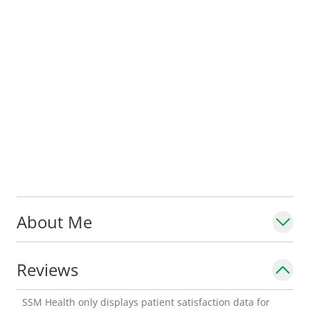
About Me
Reviews
SSM Health only displays patient satisfaction data for