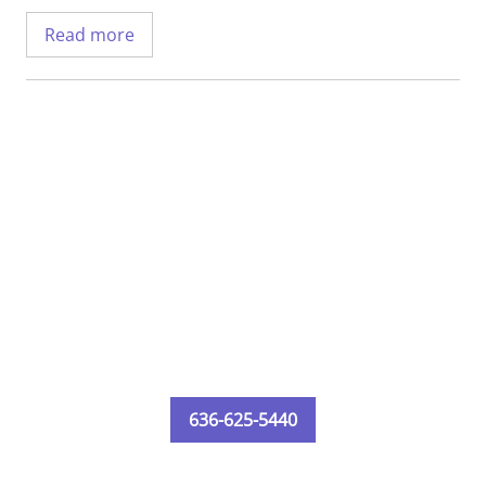
Health Cardinal Glennon Pediatrics.
Read more
Dr. Wangard completed his medical degree
at Saint Louis University School of
Medicine. He then completed his residency
at SSM Health Cardinal Glennon with a
specialty in pediatrics.
636-625-5440