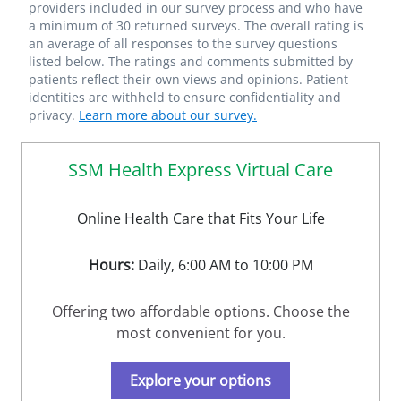
providers included in our survey process and who have
a minimum of 30 returned surveys. The overall rating is
an average of all responses to the survey questions
listed below. The ratings and comments submitted by
patients reflect their own views and opinions. Patient
identities are withheld to ensure confidentiality and
privacy.
Learn more about our survey.
SSM Health Express Virtual Care
Online Health Care that Fits Your Life
Hours:
Daily, 6:00 AM to 10:00 PM
Offering two affordable options. Choose the
most convenient for you.
Explore your options