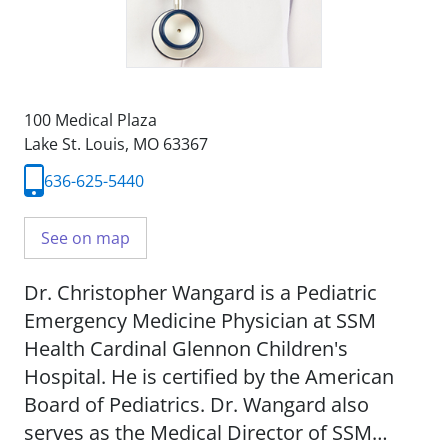
100 Medical Plaza
Lake St. Louis, MO 63367
636-625-5440
See on map
Dr. Christopher Wangard is a Pediatric
Emergency Medicine Physician at SSM
Health Cardinal Glennon Children's
Hospital. He is certified by the American
Board of Pediatrics. Dr. Wangard also
serves as the Medical Director of SSM