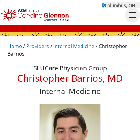
Columbus, OH
Home
/
Providers
/
Internal Medicine
/
Christopher
Barrios
SLUCare Physician Group
Christopher Barrios, MD
Internal Medicine