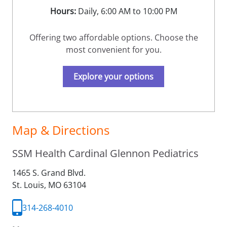
Hours:
Daily, 6:00 AM to 10:00 PM
Offering two affordable options. Choose the
most convenient for you.
Explore your options
Map & Directions
SSM Health Cardinal Glennon Pediatrics
1465 S. Grand Blvd.
St. Louis,
MO
63104
314-268-4010