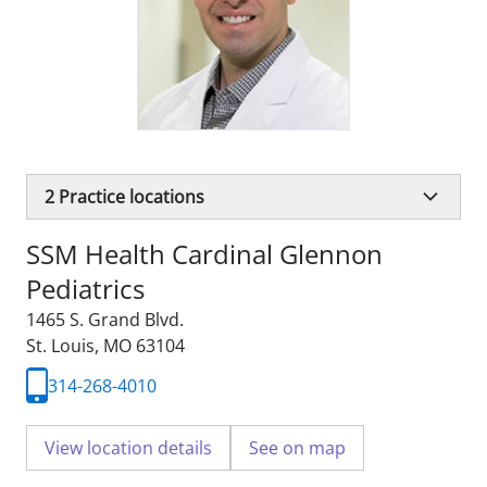
2
Practice locations
SSM Health Cardinal Glennon
Pediatrics
1465 S. Grand Blvd.
St. Louis, MO 63104
314-268-4010
View location details
See on map