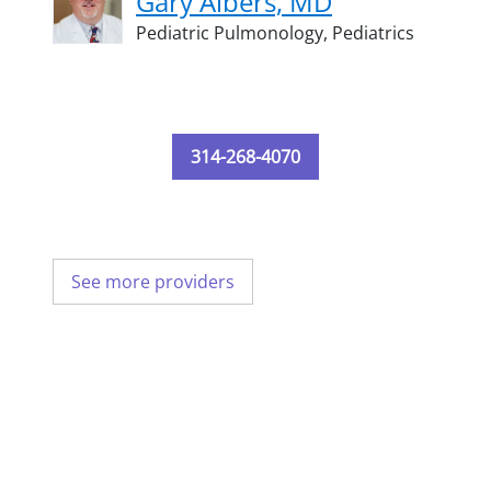
Gary Albers, MD
Pediatric Pulmonology,
Pediatrics
314-268-4070
See more providers