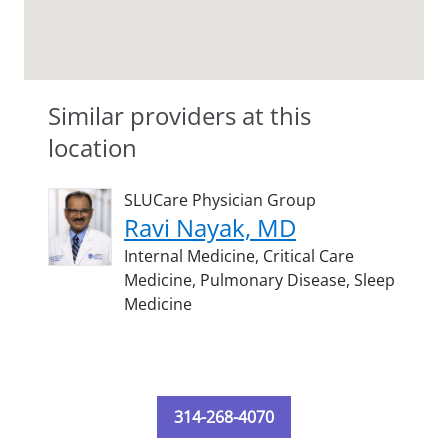
Similar providers at this
location
SLUCare Physician Group
Ravi Nayak, MD
Internal Medicine,
Critical Care
Medicine,
Pulmonary Disease,
Sleep
Medicine
314-268-4070