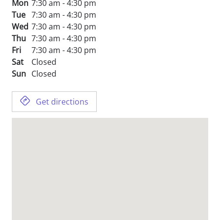
Mon
7:30 am - 4:30 pm
Tue
7:30 am - 4:30 pm
Wed
7:30 am - 4:30 pm
Thu
7:30 am - 4:30 pm
Fri
7:30 am - 4:30 pm
Sat
Closed
Sun
Closed
Get directions