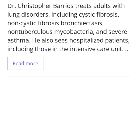
Dr. Christopher Barrios treats adults with
lung disorders, including cystic fibrosis,
non-cystic fibrosis bronchiectasis,
nontuberculous mycobacteria, and severe
asthma. He also sees hospitalized patients,
including those in the intensive care unit.
Read more
His research interests include therapies for
non-tuberculous mycobacteria in cystic
fibrosis patients, cystic fibrosis-asthma
overlap syndrome, and clinical trials for
cystic fibrosis patients.
Dr. Barrios is an associate professor in the
Department of Internal Medicine,
Division
of Pulmonary, Critical Care and Sleep