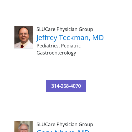
SLUCare Physician Group
Jeffrey Teckman, MD
Pediatrics,
Pediatric
Gastroenterology
314-268-4070
SLUCare Physician Group