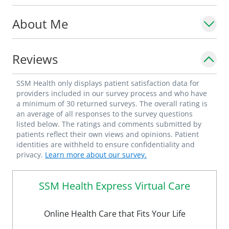
About Me
Reviews
SSM Health only displays patient satisfaction data for
providers included in our survey process and who have
a minimum of 30 returned surveys. The overall rating is
an average of all responses to the survey questions
listed below. The ratings and comments submitted by
patients reflect their own views and opinions. Patient
identities are withheld to ensure confidentiality and
privacy.
Learn more about our survey.
SSM Health Express Virtual Care
Online Health Care that Fits Your Life