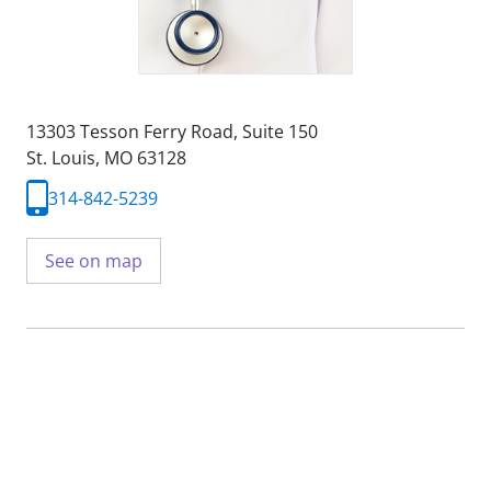
13303 Tesson Ferry Road
,
Suite 150
St. Louis, MO 63128
314-842-5239
See on map