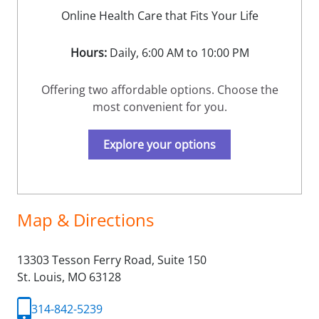
Online Health Care that Fits Your Life
Hours:
Daily, 6:00 AM to 10:00 PM
Offering two affordable options. Choose the
most convenient for you.
Explore your options
Map & Directions
13303 Tesson Ferry Road, Suite 150
St. Louis,
MO
63128
314-842-5239