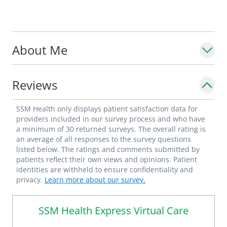
About Me
Reviews
SSM Health only displays patient satisfaction data for
providers included in our survey process and who have
a minimum of 30 returned surveys. The overall rating is
an average of all responses to the survey questions
listed below. The ratings and comments submitted by
patients reflect their own views and opinions. Patient
identities are withheld to ensure confidentiality and
privacy.
Learn more about our survey.
SSM Health Express Virtual Care