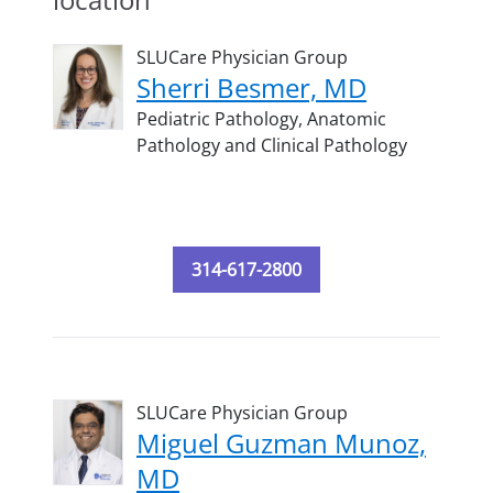
SLUCare Physician Group
Sherri Besmer, MD
Pediatric Pathology,
Anatomic
Pathology and Clinical Pathology
314-617-2800
SLUCare Physician Group
Miguel Guzman Munoz,
MD