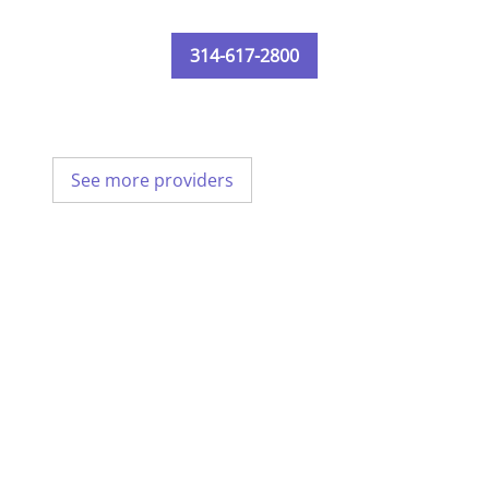
314-617-2800
See more providers