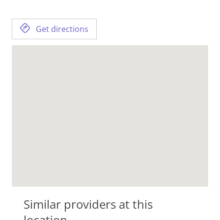
Get directions
Similar providers at this
location