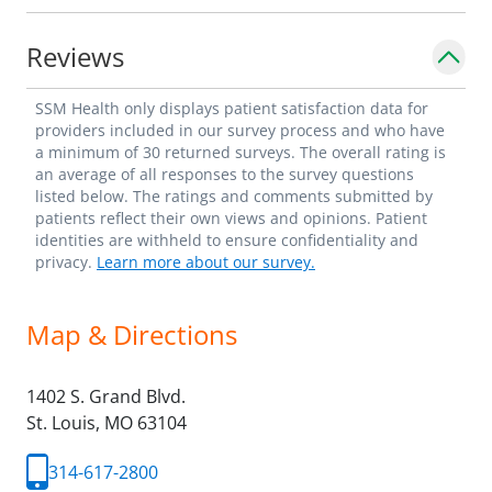
Reviews
SSM Health only displays patient satisfaction data for
providers included in our survey process and who have
a minimum of 30 returned surveys. The overall rating is
an average of all responses to the survey questions
listed below. The ratings and comments submitted by
patients reflect their own views and opinions. Patient
identities are withheld to ensure confidentiality and
privacy.
Learn more about our survey.
Map & Directions
1402 S. Grand Blvd.
St. Louis,
MO
63104
314-617-2800