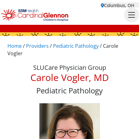
Columbus, OH
Home
/
Providers
/
Pediatric Pathology
/
Carole
Vogler
SLUCare Physician Group
Carole Vogler, MD
Pediatric Pathology