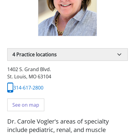
4
Practice locations
1402 S. Grand Blvd.
St. Louis, MO 63104
314-617-2800
See on map
Dr. Carole Vogler's areas of specialty
include pediatric, renal, and muscle