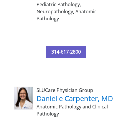
Pediatric Pathology,
Neuropathology,
Anatomic
Pathology
314-617-2800
SLUCare Physician Group
Danielle Carpenter, MD
Anatomic Pathology and Clinical
Pathology