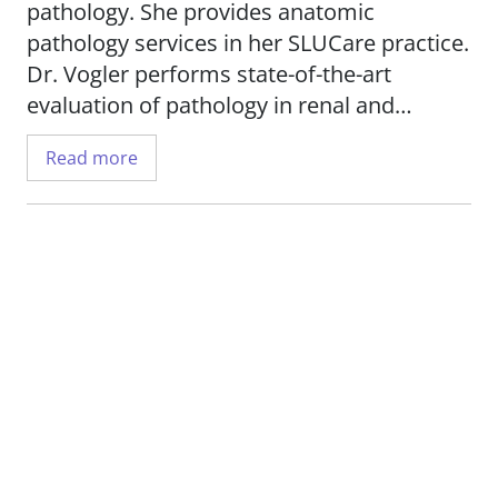
pathology. She provides anatomic
pathology services in her SLUCare practice.
Dr. Vogler performs state-of-the-art
evaluation of pathology in renal and
muscle biopsies, and offers consultation
Read more
for complex pediatric autopsies.
She is interested in research related to
pediatric pathology.
Dr. Vogler is professor emeritus in the
Department of Pathology
at Saint Louis
University School of Medicine.
Her professional memberships include the
Society for Pediatric Pathology, the