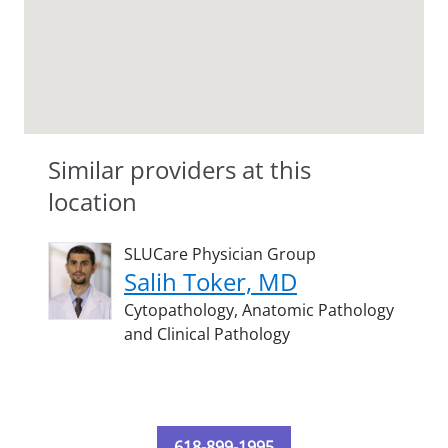
Similar providers at this
location
SLUCare Physician Group
Salih Toker, MD
Cytopathology,
Anatomic Pathology
and Clinical Pathology
618-899-1995