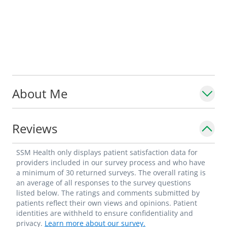
About Me
Reviews
SSM Health only displays patient satisfaction data for
providers included in our survey process and who have
a minimum of 30 returned surveys. The overall rating is
an average of all responses to the survey questions
listed below. The ratings and comments submitted by
patients reflect their own views and opinions. Patient
identities are withheld to ensure confidentiality and
privacy.
Learn more about our survey.