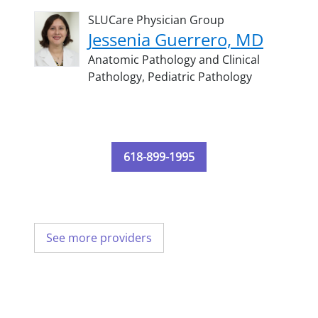
SLUCare Physician Group
Jessenia Guerrero, MD
Anatomic Pathology and Clinical
Pathology,
Pediatric Pathology
618-899-1995
See more providers