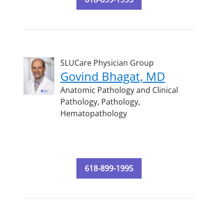
SLUCare Physician Group
Govind Bhagat, MD
Anatomic Pathology and Clinical
Pathology,
Pathology,
Hematopathology
618-899-1995