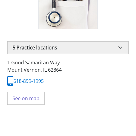
5
Practice locations
1 Good Samaritan Way
Mount Vernon, IL 62864
618-899-1995
See on map