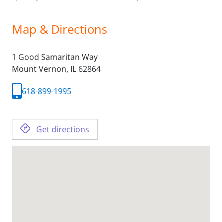
Map & Directions
1 Good Samaritan Way
Mount Vernon,
IL
62864
618-899-1995
Get directions