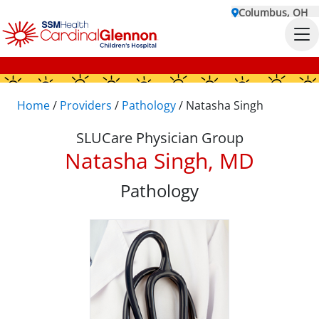
Columbus, OH
Home
/
Providers
/
Pathology
/
Natasha Singh
SLUCare Physician Group
Natasha Singh, MD
Pathology