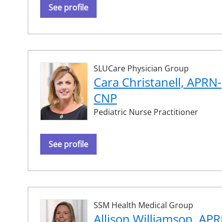
See profile
SLUCare Physician Group
Cara Christanell, APRN-
CNP
Pediatric Nurse Practitioner
See profile
SSM Health Medical Group
Allison Williamson, AP