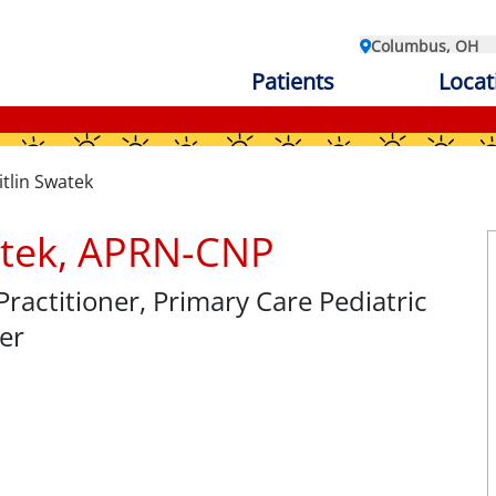
Columbus, OH
Patients
Locat
itlin Swatek
atek, APRN-CNP
Practitioner
, Primary Care Pediatric
er