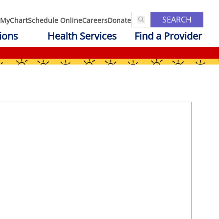
SEARCH
MyChart
Schedule Online
Careers
Donate
ions
Health Services
Find a Provider