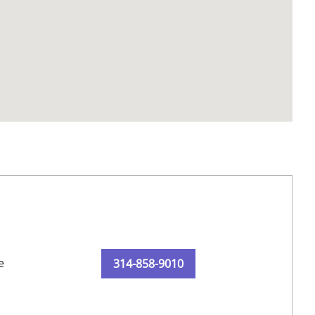
e
314-858-9010