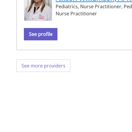
Pediatrics,
Nurse Practitioner,
Ped
Nurse Practitioner
See profile
See more providers