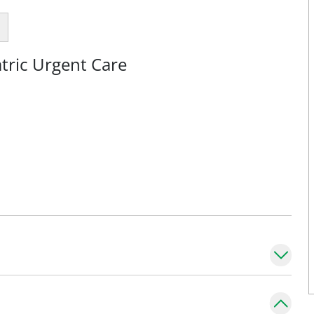
tric Urgent Care