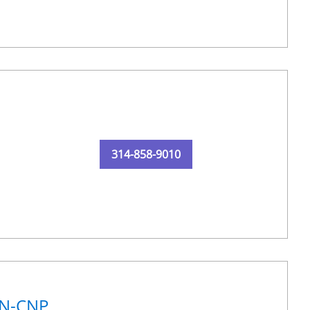
314-858-9010
RN-CNP