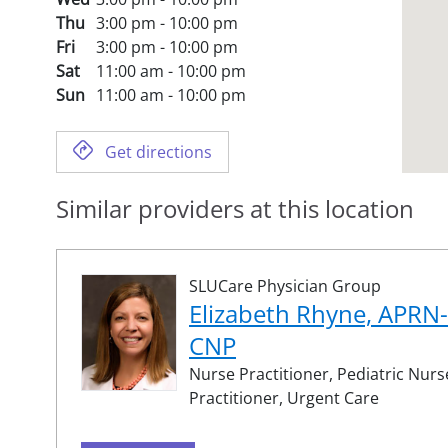
Thu
3:00 pm - 10:00 pm
Fri
3:00 pm - 10:00 pm
Sat
11:00 am - 10:00 pm
Sun
11:00 am - 10:00 pm
Get directions
Similar providers at this location
SLUCare Physician Group
Elizabeth Rhyne, APRN-
CNP
Nurse Practitioner,
Pediatric Nurs
Practitioner,
Urgent Care