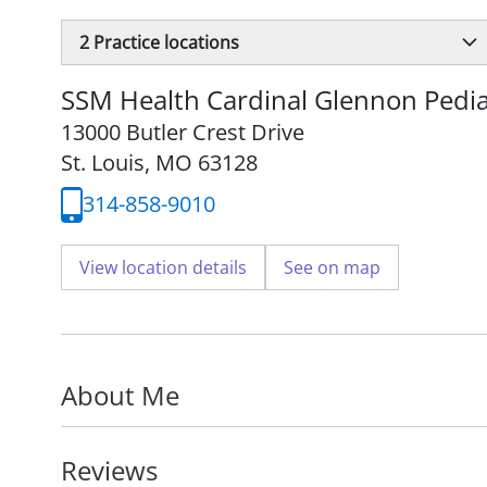
2
Practice locations
SSM Health Cardinal Glennon Pedia
13000 Butler Crest Drive
St. Louis, MO 63128
314-858-9010
View location details
See on map
About Me
Reviews