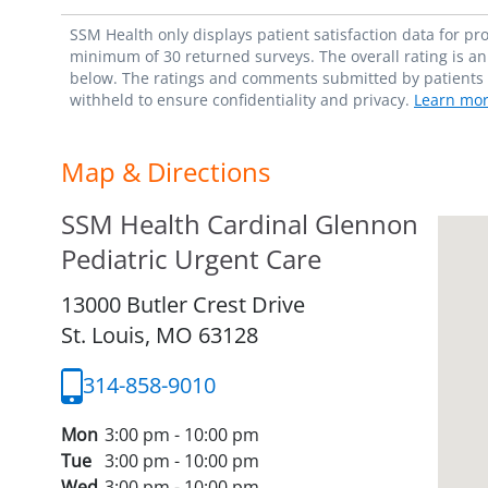
SSM Health only displays patient satisfaction data for p
minimum of 30 returned surveys. The overall rating is an 
below. The ratings and comments submitted by patients re
withheld to ensure confidentiality and privacy.
Learn mor
Map & Directions
SSM Health Cardinal Glennon
Pediatric Urgent Care
13000 Butler Crest Drive
St. Louis,
MO
63128
314-858-9010
Mon
3:00 pm - 10:00 pm
Tue
3:00 pm - 10:00 pm
Wed
3:00 pm - 10:00 pm