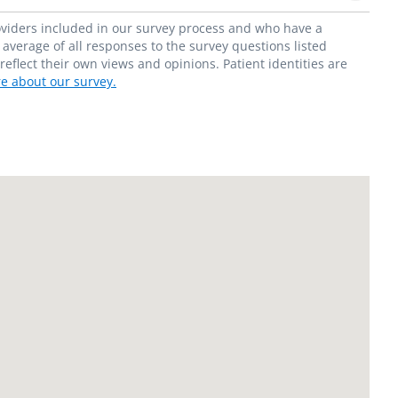
roviders included in our survey process and who have a
average of all responses to the survey questions listed
flect their own views and opinions. Patient identities are
e about our survey.