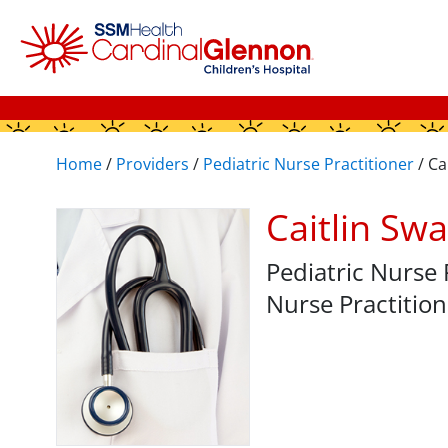
Home
/
Providers
/
Pediatric Nurse Practitioner
/
Ca
Caitlin Sw
Pediatric Nurse 
Nurse Practition