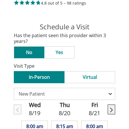
4.8 out of 5 – 98 ratings
Schedule a Visit
Has the patient seen this provider within 3
years?
No
Yes
Visit Type
In-Person
Virtual
Wed
Thu
Fri
8/19
8/20
8/21
8:00 am
8:15 am
8:00 am