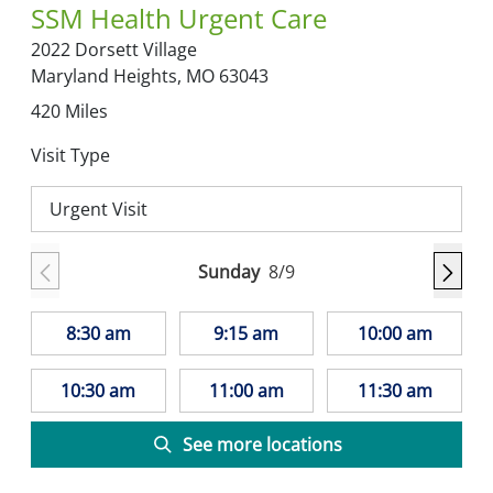
SSM Health Urgent Care
2022 Dorsett Village
Maryland Heights,
MO
63043
420
Miles
Visit Type
Urgent Visit
Sunday
8/9
8:30 am
9:15 am
10:00 am
10:30 am
11:00 am
11:30 am
See more locations