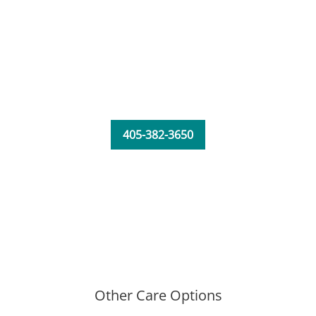
405-382-3650
Other Care Options