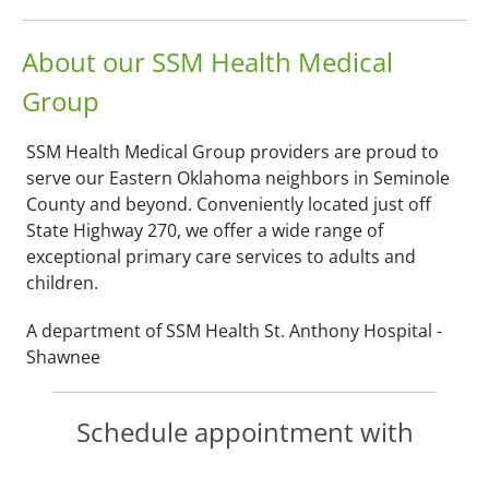
About our SSM Health Medical
Group
SSM Health Medical Group providers are proud to
serve our Eastern Oklahoma neighbors in Seminole
County and beyond. Conveniently located just off
State Highway 270, we offer a wide range of
exceptional primary care services to adults and
children.
A department of SSM Health St. Anthony Hospital -
Shawnee
Schedule appointment with