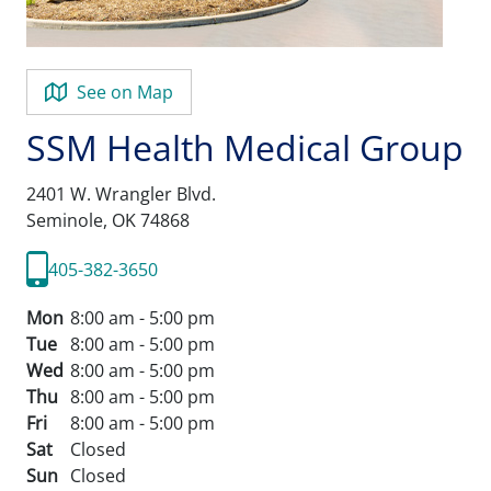
See on Map
SSM Health Medical Group
2401 W. Wrangler Blvd.
Seminole,
OK
74868
405-382-3650
Mon
8:00 am - 5:00 pm
Tue
8:00 am - 5:00 pm
Wed
8:00 am - 5:00 pm
Thu
8:00 am - 5:00 pm
Fri
8:00 am - 5:00 pm
Sat
Closed
Sun
Closed