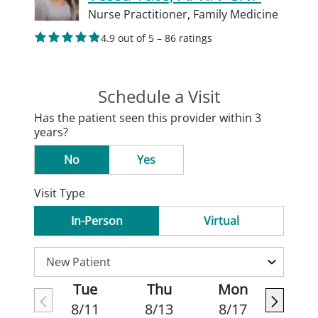
Nurse Practitioner,
Family Medicine
4.9 out of 5 – 86 ratings
Schedule a Visit
Has the patient seen this provider within 3
years?
No
Yes
Visit Type
In-Person
Virtual
Tue
Thu
Mon
8/11
8/13
8/17