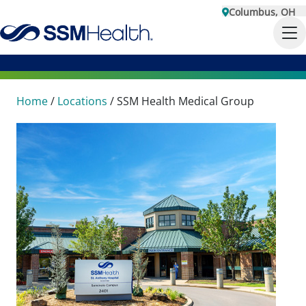
Columbus, OH
Home
/
Locations
/
SSM Health Medical Group