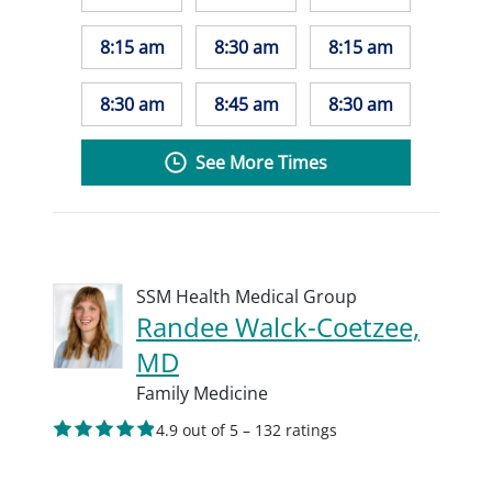
8:15 am
8:30 am
8:15 am
8:30 am
8:45 am
8:30 am
See More Times
SSM Health Medical Group
Randee Walck-Coetzee,
MD
Family Medicine
4.9 out of 5 – 132 ratings