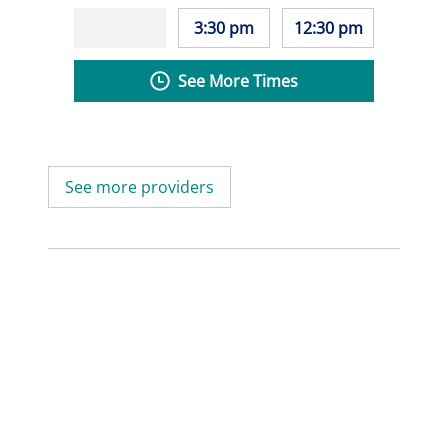
3:30 pm
12:30 pm
See More Times
See more providers