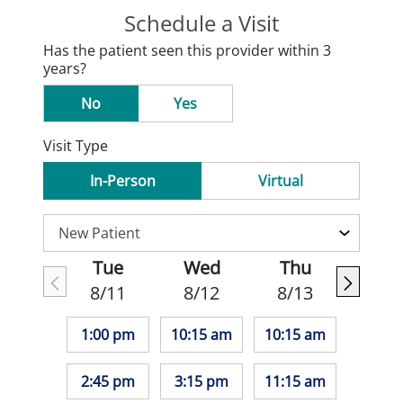
Schedule a Visit
Has the patient seen this provider within 3
years?
No
Yes
Visit Type
In-Person
Virtual
Tue
Wed
Thu
8/11
8/12
8/13
1:00 pm
10:15 am
10:15 am
2:45 pm
3:15 pm
11:15 am