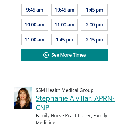
9:45 am
10:45 am
1:45 pm
10:00 am
11:00 am
2:00 pm
11:00 am
1:45 pm
2:15 pm
See More Times
SSM Health Medical Group
Stephanie Alvillar, APRN-
CNP
Family Nurse Practitioner,
Family
Medicine