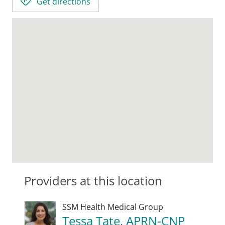
Get directions
Providers at this location
SSM Health Medical Group
Tessa Tate, APRN-CNP