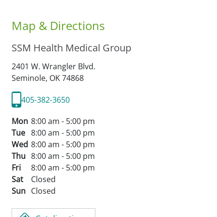
Map & Directions
SSM Health Medical Group
2401 W. Wrangler Blvd.
Seminole,
OK
74868
405-382-3650
Mon
8:00 am - 5:00 pm
Tue
8:00 am - 5:00 pm
Wed
8:00 am - 5:00 pm
Thu
8:00 am - 5:00 pm
Fri
8:00 am - 5:00 pm
Sat
Closed
Sun
Closed