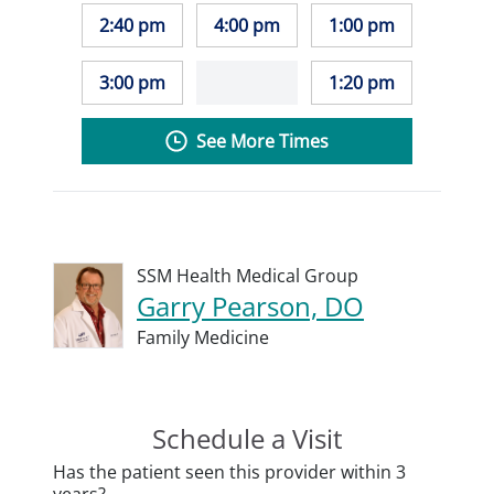
2:40 pm
4:00 pm
1:00 pm
3:00 pm
1:20 pm
See More Times
SSM Health Medical Group
Garry Pearson, DO
Family Medicine
Schedule a Visit
Has the patient seen this provider within 3