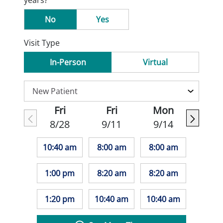
years?
No
Yes
Visit Type
In-Person
Virtual
Fri
Fri
Mon
8/28
9/11
9/14
10:40 am
8:00 am
8:00 am
1:00 pm
8:20 am
8:20 am
1:20 pm
10:40 am
10:40 am