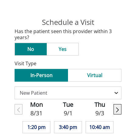
Schedule a Visit
Has the patient seen this provider within 3
years?
No
Yes
Visit Type
In-Person
Virtual
Mon
Tue
Thu
8/31
9/1
9/3
1:20 pm
3:40 pm
10:40 am