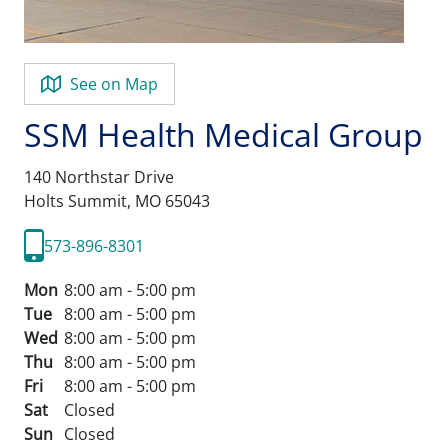
See on Map
SSM Health Medical Group
140 Northstar Drive
Holts Summit,
MO
65043
573-896-8301
Mon
8:00 am - 5:00 pm
Tue
8:00 am - 5:00 pm
Wed
8:00 am - 5:00 pm
Thu
8:00 am - 5:00 pm
Fri
8:00 am - 5:00 pm
Sat
Closed
Sun
Closed