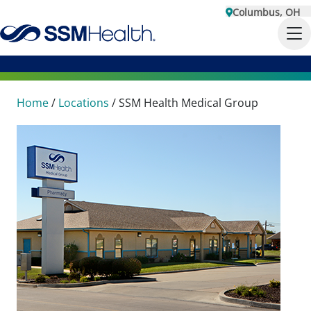
Columbus, OH
Home
/
Locations
/
SSM Health Medical Group