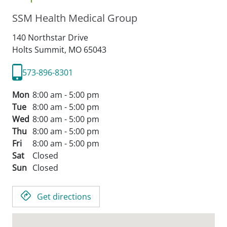
SSM Health Medical Group
140 Northstar Drive
Holts Summit,
MO
65043
573-896-8301
Mon
8:00 am - 5:00 pm
Tue
8:00 am - 5:00 pm
Wed
8:00 am - 5:00 pm
Thu
8:00 am - 5:00 pm
Fri
8:00 am - 5:00 pm
Sat
Closed
Sun
Closed
Get directions