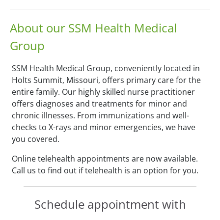
About our SSM Health Medical
Group
SSM Health Medical Group, conveniently located in
Holts Summit, Missouri, offers primary care for the
entire family. Our highly skilled nurse practitioner
offers diagnoses and treatments for minor and
chronic illnesses. From immunizations and well-
checks to X-rays and minor emergencies, we have
you covered.
Online telehealth appointments are now available.
Call us to find out if telehealth is an option for you.
Schedule appointment with