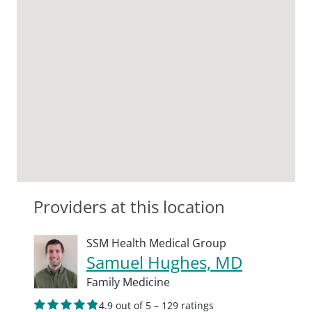
Providers at this location
SSM Health Medical Group
Samuel Hughes, MD
Family Medicine
4.9 out of 5 – 129 ratings