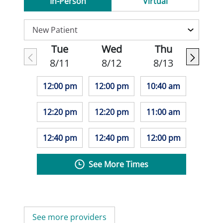
In-Person
Virtual
Tue
Wed
Thu
8/11
8/12
8/13
12:00 pm
12:00 pm
10:40 am
12:20 pm
12:20 pm
11:00 am
12:40 pm
12:40 pm
12:00 pm
See More Times
See more providers