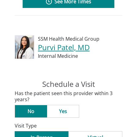
See More Times
SSM Health Medical Group
Purvi Patel, MD
Internal Medicine
Schedule a Visit
Has the patient seen this provider within 3
years?
No
Yes
Visit Type