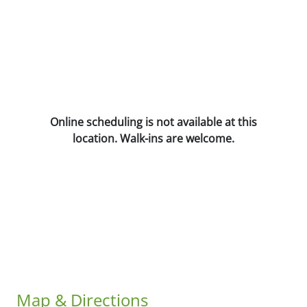
Online scheduling is not available at this
location. Walk-ins are welcome.
Map & Directions