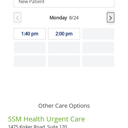
New Patient
Monday
8/24
1:40 pm
2:00 pm
Other Care Options
SSM Health Urgent Care
1475 Kisker Road,
Suite 120