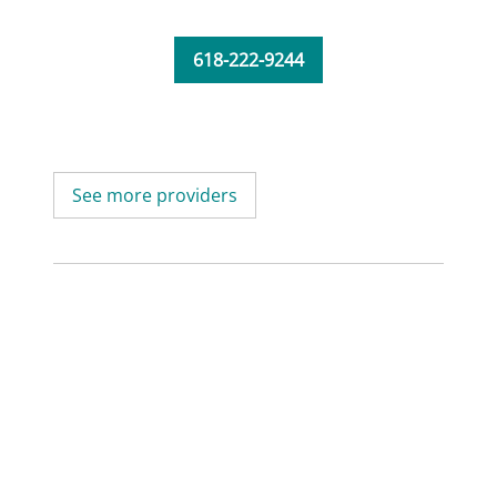
618-222-9244
See more providers