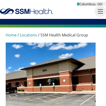
Columbus, OH
Home
/
Locations
/
SSM Health Medical Group