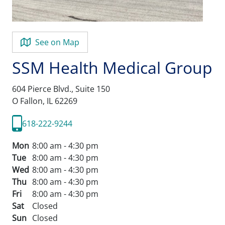
See on Map
SSM Health Medical Group
604 Pierce Blvd., Suite 150
O Fallon,
IL
62269
618-222-9244
Mon
8:00 am - 4:30 pm
Tue
8:00 am - 4:30 pm
Wed
8:00 am - 4:30 pm
Thu
8:00 am - 4:30 pm
Fri
8:00 am - 4:30 pm
Sat
Closed
Sun
Closed