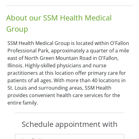
About our SSM Health Medical
Group
SSM Health Medical Group is located within O'Fallon
Professional Park, approximately a quarter of a mile
east of North Green Mountain Road in O'Fallon,
Illinois. Highly-skilled physicians and nurse
practitioners at this location offer primary care for
patients of all ages. With more than 40 locations in
St. Louis and surrounding areas, SSM Health
provides convenient health care services for the
entire family.
Schedule appointment with