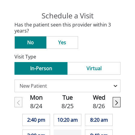
Schedule a Visit
Has the patient seen this provider within 3
years?
No
Yes
Visit Type
In-Person
Virtual
Mon
Tue
Wed
8/24
8/25
8/26
2:40 pm
10:20 am
8:20 am