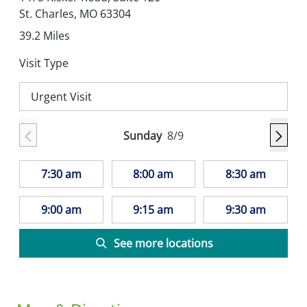
St. Charles,
MO
63304
39.2
Miles
Visit Type
Urgent Visit
Sunday
8/9
7:30 am
8:00 am
8:30 am
9:00 am
9:15 am
9:30 am
See more locations