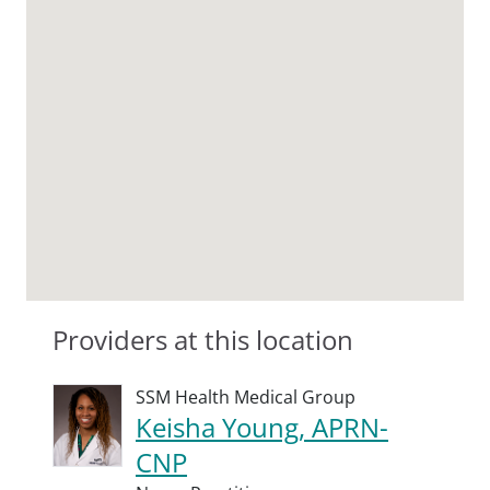
Providers at this location
SSM Health Medical Group
Keisha Young, APRN-
CNP