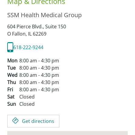
Map & Directions
SSM Health Medical Group
604 Pierce Blvd., Suite 150
O Fallon,
IL
62269
618-222-9244
Mon
8:00 am - 4:30 pm
Tue
8:00 am - 4:30 pm
Wed
8:00 am - 4:30 pm
Thu
8:00 am - 4:30 pm
Fri
8:00 am - 4:30 pm
Sat
Closed
Sun
Closed
Get directions