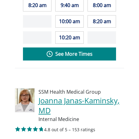
8:20 am
9:40 am
8:00 am
10:00 am
8:20 am
10:20 am
See More Times
SSM Health Medical Group
Joanna Janas-Kaminsky,
MD
Internal Medicine
4.8 out of 5 – 153 ratings