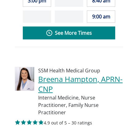
3:00 pm
8:40 am
9:00 am
See More Times
SSM Health Medical Group
Breena Hampton, APRN-
CNP
Internal Medicine,
Nurse
Practitioner,
Family Nurse
Practitioner
4.9 out of 5 – 30 ratings