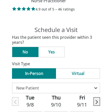
Nurse Practitioner
4.9 out of 5 – 46 ratings
Schedule a Visit
Has the patient seen this provider within 3
years?
No
Yes
Visit Type
In-Person
Virtual
Tue
Thu
Fri
9/8
9/10
9/11