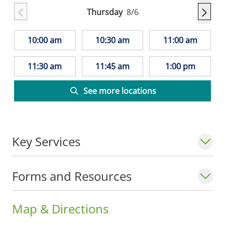
Thursday
8/6
10:00 am
10:30 am
11:00 am
11:30 am
11:45 am
1:00 pm
See more locations
Key Services
Forms and Resources
Map & Directions