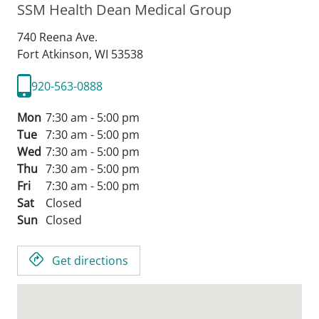
SSM Health Dean Medical Group
740 Reena Ave.
Fort Atkinson,
WI
53538
920-563-0888
Mon
7:30 am - 5:00 pm
Tue
7:30 am - 5:00 pm
Wed
7:30 am - 5:00 pm
Thu
7:30 am - 5:00 pm
Fri
7:30 am - 5:00 pm
Sat
Closed
Sun
Closed
Get directions