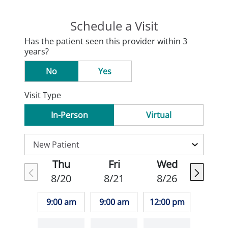
Schedule a Visit
Has the patient seen this provider within 3
years?
No
Yes
Visit Type
In-Person
Virtual
Thu
Fri
Wed
8/20
8/21
8/26
9:00 am
9:00 am
12:00 pm