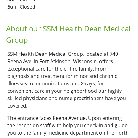
Sun
Closed
About our SSM Health Dean Medical
Group
SSM Health Dean Medical Group, located at 740
Reena Ave. in Fort Atkinson, Wisconsin, offers
exceptional care for the entire family. From
diagnosis and treatment for minor and chronic
illnesses to immunizations and X-rays, for
convenient care in your neighborhood our highly
skilled physicians and nurse practitioners have you
covered.
The entrance faces Reena Avenue. Upon entering
the reception staff with help you check-in and guide
you to the family medicine department on the north