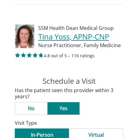
SSM Health Dean Medical Group
Tina Yoss, APNP-CNP
Nurse Practitioner,
Family Medicine
4.8 out of 5 – 116 ratings
Schedule a Visit
Has the patient seen this provider within 3
years?
No
Yes
Visit Type
In-Person
Virtual