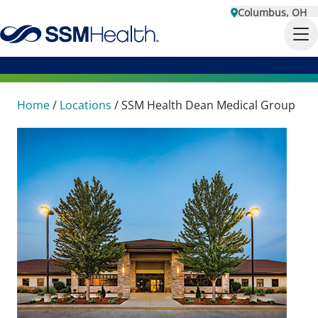
Columbus, OH
Home
/
Locations
/
SSM Health Dean Medical Group