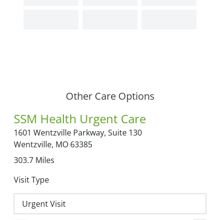
Other Care Options
SSM Health Urgent Care
1601 Wentzville Parkway,
Suite 130
Wentzville,
MO
63385
303.7
Miles
Visit Type
Urgent Visit