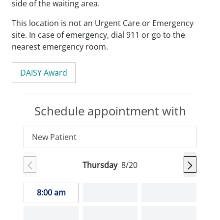
side of the waiting area.
This location is not an Urgent Care or Emergency
site. In case of emergency, dial 911 or go to the
nearest emergency room.
DAISY Award
Schedule appointment with
New Patient
Thursday
8/20
8:00 am