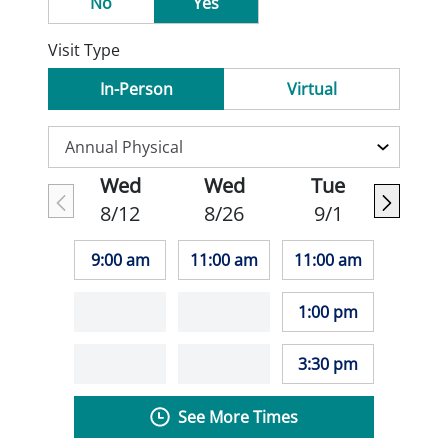
No
Yes
Visit Type
In-Person
Virtual
Wed
Wed
Tue
8/12
8/26
9/1
9:00 am
11:00 am
11:00 am
1:00 pm
3:30 pm
See More Times