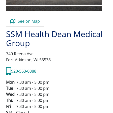
See on Map
SSM Health Dean Medical
Group
740 Reena Ave.
Fort Atkinson,
WI
53538
920-563-0888
Mon
7:30 am - 5:00 pm
Tue
7:30 am - 5:00 pm
Wed
7:30 am - 5:00 pm
Thu
7:30 am - 5:00 pm
Fri
7:30 am - 5:00 pm
Sat
Closed