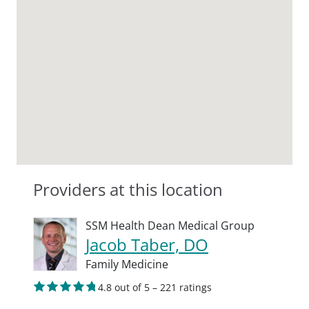
Providers at this location
SSM Health Dean Medical Group
Jacob Taber, DO
Family Medicine
4.8 out of 5 – 221 ratings