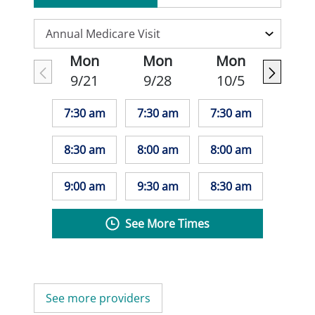
Mon
Mon
Mon
9/21
9/28
10/5
7:30 am
7:30 am
7:30 am
8:30 am
8:00 am
8:00 am
9:00 am
9:30 am
8:30 am
See More Times
See more providers