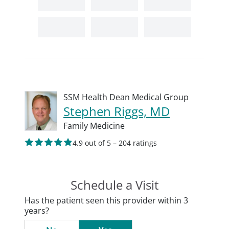
SSM Health Dean Medical Group
Stephen Riggs, MD
Family Medicine
4.9 out of 5 – 204 ratings
Schedule a Visit
Has the patient seen this provider within 3
years?