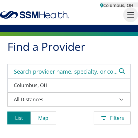
Columbus, OH
Find a Provider
List
Map
Filters