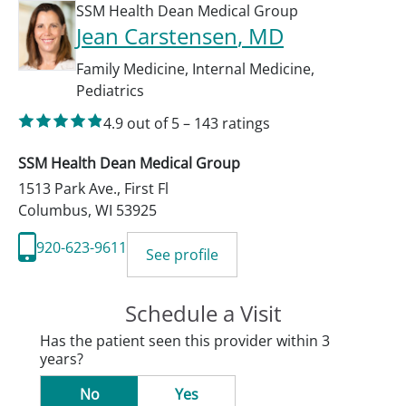
SSM Health Dean Medical Group
Jean Carstensen
, MD
Family Medicine
,
Internal Medicine
,
Pediatrics
4.9
out of 5
–
143
ratings
SSM Health Dean Medical Group
1513 Park Ave., First Fl
Columbus
,
WI
53925
920-623-9611
See profile
Schedule a Visit
Has the patient seen this provider within 3
years?
No
Yes