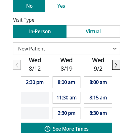
No
Yes
Visit Type
In-Person
Virtual
Wed
Wed
Wed
8/12
8/19
9/2
2:30 pm
8:00 am
8:00 am
11:30 am
8:15 am
2:30 pm
8:30 am
See More Times