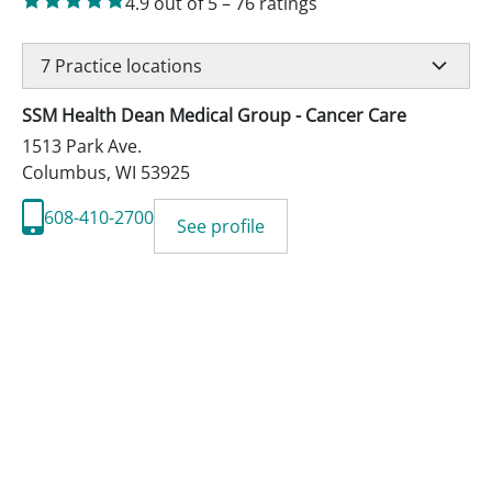
4.9
out of 5
–
76
ratings
7
Practice locations
SSM Health Dean Medical Group - Cancer Care
1513 Park Ave.
Columbus
,
WI
53925
608-410-2700
See profile