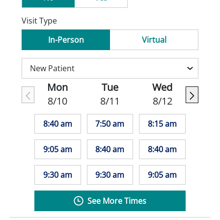
Visit Type
In-Person
Virtual
Mon
Tue
Wed
8/10
8/11
8/12
8:40 am
7:50 am
8:15 am
9:05 am
8:40 am
8:40 am
9:30 am
9:30 am
9:05 am
See More Times