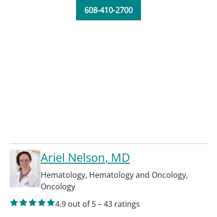
608-410-2700
Ariel Nelson
, MD
Hematology
,
Hematology and Oncology
,
Oncology
4.9
out of 5
–
43
ratings