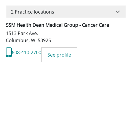
2
Practice locations
SSM Health Dean Medical Group - Cancer Care
1513 Park Ave.
Columbus
,
WI
53925
608-410-2700
See profile