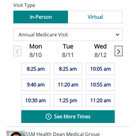
Visit Type
In-Person
Virtual
Mon
Tue
Wed
8/10
8/11
8/12
8:25 am
8:25 am
10:05 am
9:40 am
11:20 am
10:55 am
10:30 am
1:25 pm
11:20 am
See More Times
SSM Health Dean Medical Group