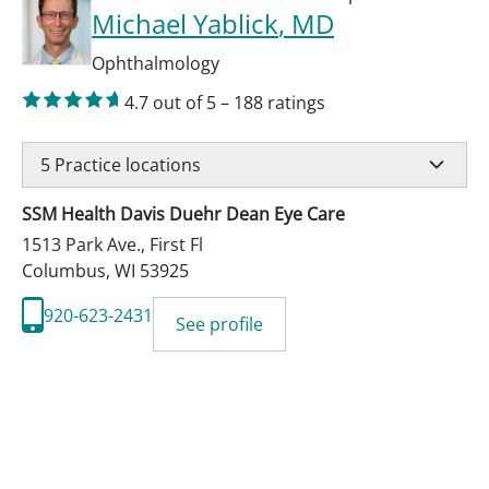
Michael Yablick
, MD
Ophthalmology
4.7
out of 5
–
188
ratings
5
Practice locations
SSM Health Davis Duehr Dean Eye Care
1513 Park Ave., First Fl
Columbus
,
WI
53925
920-623-2431
See profile