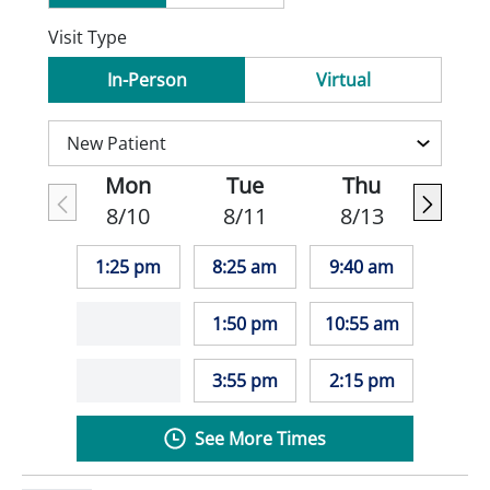
Visit Type
In-Person
Virtual
Mon
Tue
Thu
8/10
8/11
8/13
1:25 pm
8:25 am
9:40 am
1:50 pm
10:55 am
3:55 pm
2:15 pm
See More Times