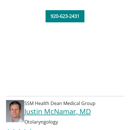
920-623-2431
SSM Health Dean Medical Group
Justin McNamar
, MD
Otolaryngology