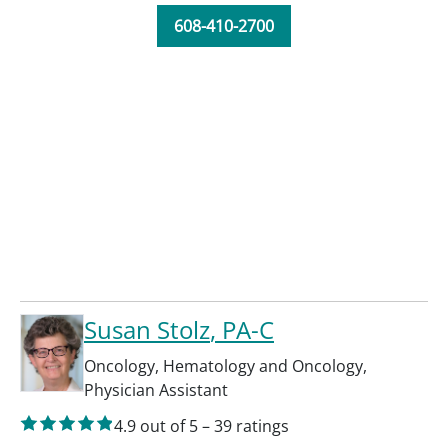
608-410-2700
Susan Stolz
, PA-C
Oncology
,
Hematology and Oncology
,
Physician Assistant
4.9
out of 5
–
39
ratings