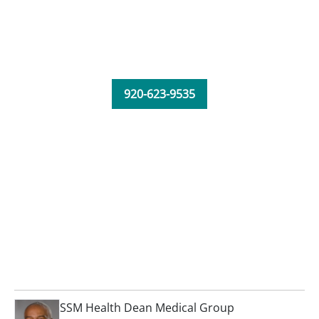
920-623-9535
SSM Health Dean Medical Group