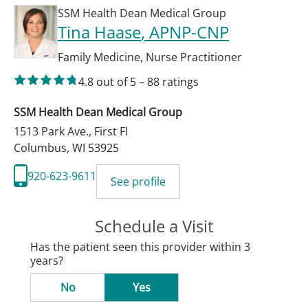
SSM Health Dean Medical Group
Tina Haase
, APNP-CNP
Family Medicine
,
Nurse Practitioner
4.8
out of 5
–
88
ratings
SSM Health Dean Medical Group
1513 Park Ave., First Fl
Columbus
,
WI
53925
920-623-9611
See profile
Schedule a Visit
Has the patient seen this provider within 3
years?
No
Yes