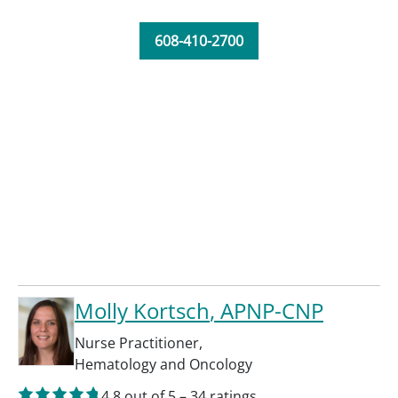
608-410-2700
Molly Kortsch
, APNP-CNP
Nurse Practitioner
,
Hematology and Oncology
4.8
out of 5
–
34
ratings