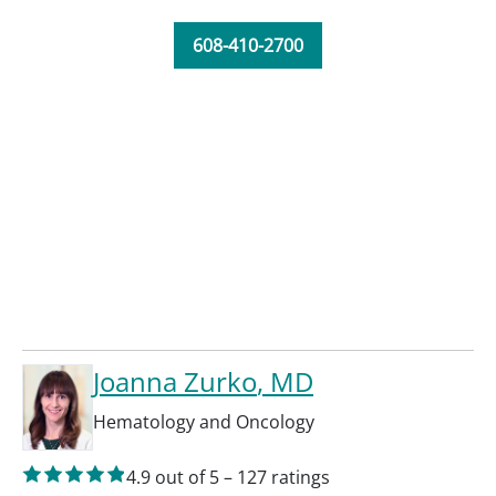
608-410-2700
Joanna Zurko
, MD
Hematology and Oncology
4.9
out of 5
–
127
ratings