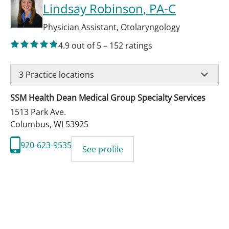
Lindsay Robinson
, PA-C
Physician Assistant
,
Otolaryngology
4.9
out of 5
–
152
ratings
3
Practice locations
SSM Health Dean Medical Group Specialty Services
1513 Park Ave.
Columbus
,
WI
53925
920-623-9535
See profile