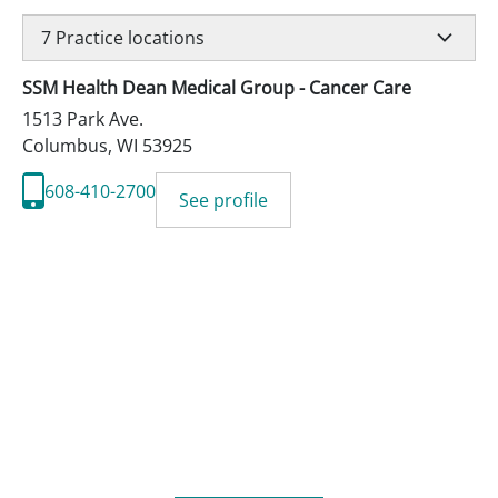
7
Practice locations
SSM Health Dean Medical Group - Cancer Care
1513 Park Ave.
Columbus
,
WI
53925
608-410-2700
See profile