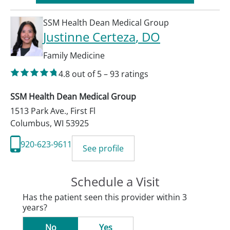
SSM Health Dean Medical Group
Justinne Certeza
, DO
Family Medicine
4.8
out of 5
–
93
ratings
SSM Health Dean Medical Group
1513 Park Ave., First Fl
Columbus
,
WI
53925
920-623-9611
See profile
Schedule a Visit
Has the patient seen this provider within 3
years?
No
Yes