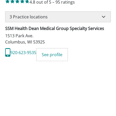
4.8
out of 5
–
95
ratings
3
Practice locations
SSM Health Dean Medical Group Specialty Services
1513 Park Ave.
Columbus
,
WI
53925
920-623-9535
See profile