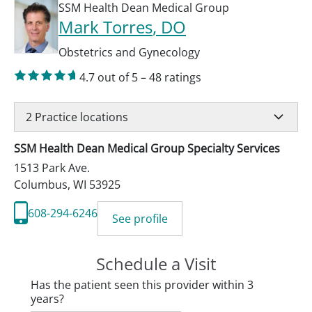
SSM Health Dean Medical Group
Mark Torres
, DO
Obstetrics and Gynecology
4.7
out of 5
–
48
ratings
2
Practice locations
SSM Health Dean Medical Group Specialty Services
1513 Park Ave.
Columbus
,
WI
53925
608-294-6246
See profile
Schedule a Visit
Has the patient seen this provider within 3
years?