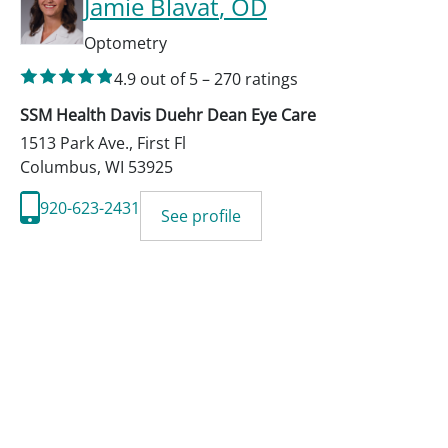
Jamie Blavat
, OD
Optometry
4.9
out of 5
–
270
ratings
SSM Health Davis Duehr Dean Eye Care
1513 Park Ave., First Fl
Columbus
,
WI
53925
920-623-2431
See profile