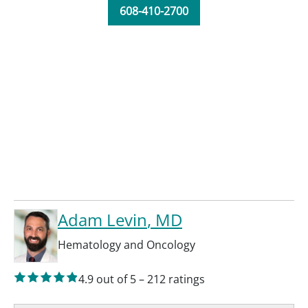
608-410-2700
Adam Levin
, MD
Hematology and Oncology
4.9
out of 5
–
212
ratings