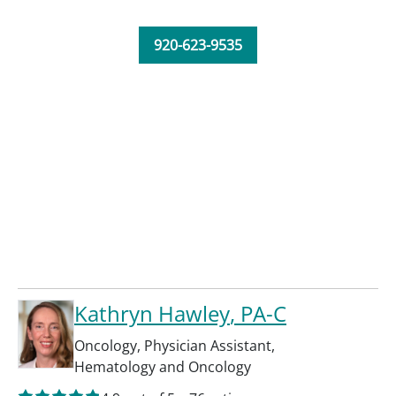
920-623-9535
Kathryn Hawley
, PA-C
Oncology
,
Physician Assistant
,
Hematology and Oncology