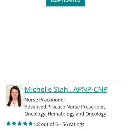
608-410-2700
Michelle Stahl
, APNP-CNP
Nurse Practitioner
,
Advanced Practice Nurse Prescriber
,
Oncology
,
Hematology and Oncology
4.8
out of 5
–
56
ratings