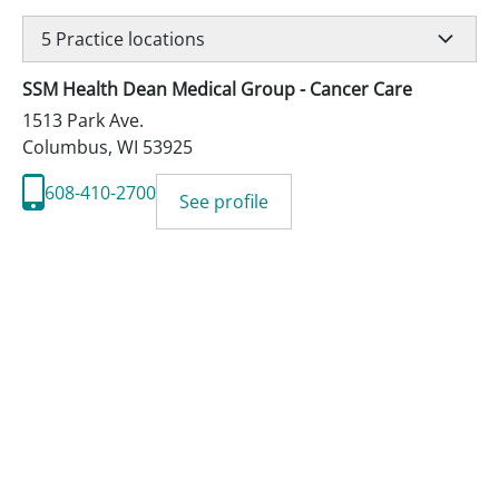
5
Practice locations
SSM Health Dean Medical Group - Cancer Care
1513 Park Ave.
Columbus
,
WI
53925
608-410-2700
See profile