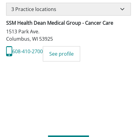
3
Practice locations
SSM Health Dean Medical Group - Cancer Care
1513 Park Ave.
Columbus
,
WI
53925
608-410-2700
See profile