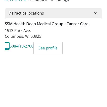
7
Practice locations
SSM Health Dean Medical Group - Cancer Care
1513 Park Ave.
Columbus
,
WI
53925
608-410-2700
See profile