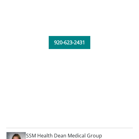
920-623-2431
SSM Health Dean Medical Group