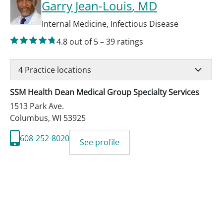
Garry Jean-Louis
, MD
Internal Medicine
,
Infectious Disease
4.8
out of 5
–
39
ratings
4
Practice locations
SSM Health Dean Medical Group Specialty Services
1513 Park Ave.
Columbus
,
WI
53925
608-252-8020
See profile