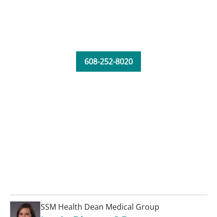
608-252-8020
SSM Health Dean Medical Group