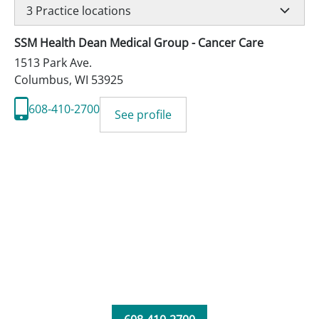
3
Practice locations
SSM Health Dean Medical Group - Cancer Care
1513 Park Ave.
Columbus
,
WI
53925
608-410-2700
See profile