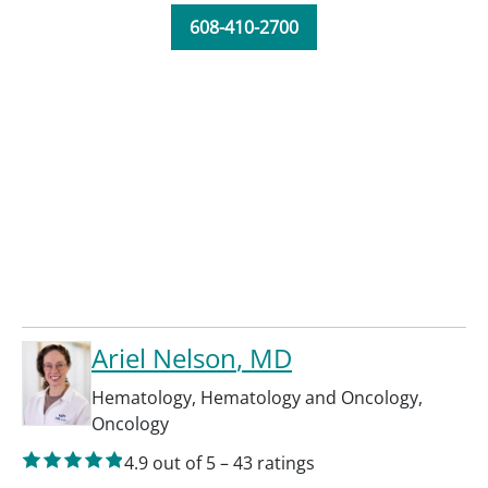
608-410-2700
Ariel Nelson
, MD
Hematology
,
Hematology and Oncology
,
Oncology
4.9
out of 5
–
43
ratings