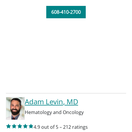
608-410-2700
Adam Levin
, MD
Hematology and Oncology
4.9
out of 5
–
212
ratings