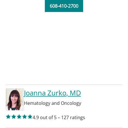
608-410-2700
Joanna Zurko
, MD
Hematology and Oncology
4.9
out of 5
–
127
ratings