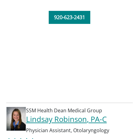
920-623-2431
SSM Health Dean Medical Group
Lindsay Robinson
, PA-C
Physician Assistant
,
Otolaryngology