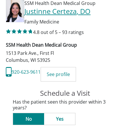
SSM Health Dean Medical Group
Justinne Certeza
, DO
Family Medicine
4.8
out of 5
–
93
ratings
SSM Health Dean Medical Group
1513 Park Ave., First Fl
Columbus
,
WI
53925
920-623-9611
See profile
Schedule a Visit
Has the patient seen this provider within 3
years?
No
Yes