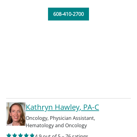
608-410-2700
Kathryn Hawley
, PA-C
Oncology
,
Physician Assistant
,
Hematology and Oncology
4.9
out of 5
–
76
ratings