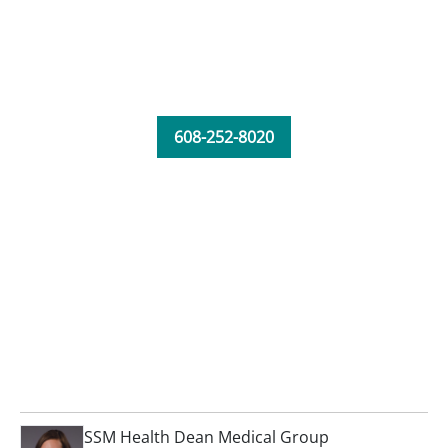
608-252-8020
SSM Health Dean Medical Group