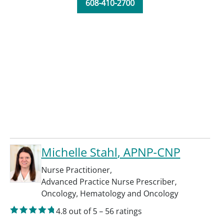
608-410-2700
Michelle Stahl
, APNP-CNP
Nurse Practitioner
,
Advanced Practice Nurse Prescriber
,
Oncology
,
Hematology and Oncology
4.8
out of 5
–
56
ratings