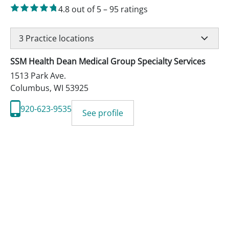
4.8
out of 5
–
95
ratings
3
Practice locations
SSM Health Dean Medical Group Specialty Services
1513 Park Ave.
Columbus
,
WI
53925
920-623-9535
See profile