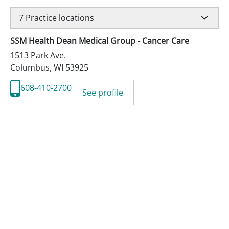
7
Practice locations
SSM Health Dean Medical Group - Cancer Care
1513 Park Ave.
Columbus
,
WI
53925
608-410-2700
See profile