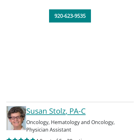
920-623-9535
Susan Stolz
, PA-C
Oncology
,
Hematology and Oncology
,
Physician Assistant