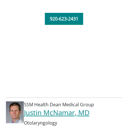
920-623-2431
SSM Health Dean Medical Group
Justin McNamar
, MD
Otolaryngology