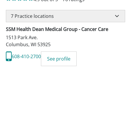
7
Practice locations
SSM Health Dean Medical Group - Cancer Care
1513 Park Ave.
Columbus
,
WI
53925
608-410-2700
See profile