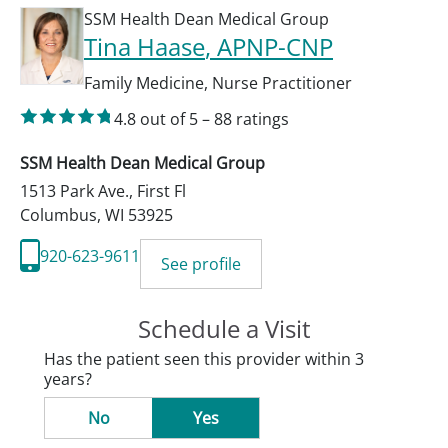
SSM Health Dean Medical Group
Tina Haase
, APNP-CNP
Family Medicine
,
Nurse Practitioner
4.8
out of 5
–
88
ratings
SSM Health Dean Medical Group
1513 Park Ave., First Fl
Columbus
,
WI
53925
920-623-9611
See profile
Schedule a Visit
Has the patient seen this provider within 3
years?
No
Yes