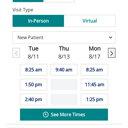
Visit Type
In-Person
Virtual
Tue
Thu
Mon
8/11
8/13
8/17
8:25 am
9:40 am
8:25 am
1:50 pm
11:45 am
2:40 pm
1:25 pm
See More Times