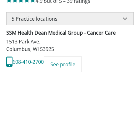
4.9
out of 5
–
39
ratings
5
Practice locations
SSM Health Dean Medical Group - Cancer Care
1513 Park Ave.
Columbus
,
WI
53925
608-410-2700
See profile