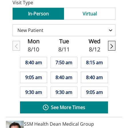
Visit Type
In-Person
Virtual
Mon
Tue
Wed
8/10
8/11
8/12
8:40 am
7:50 am
8:15 am
9:05 am
8:40 am
8:40 am
9:30 am
9:30 am
9:05 am
See More Times
SSM Health Dean Medical Group