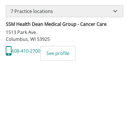
7
Practice locations
SSM Health Dean Medical Group - Cancer Care
1513 Park Ave.
Columbus
,
WI
53925
608-410-2700
See profile