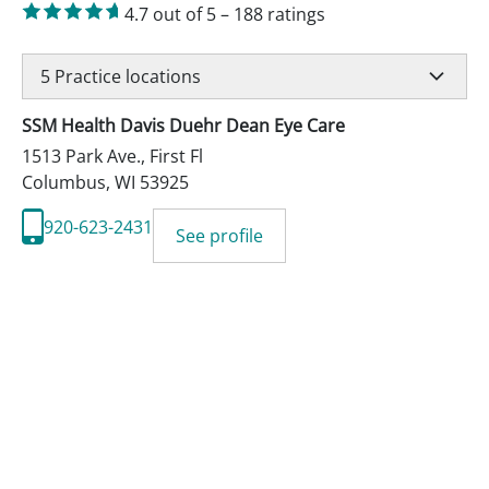
4.7
out of 5
–
188
ratings
5
Practice locations
SSM Health Davis Duehr Dean Eye Care
1513 Park Ave., First Fl
Columbus
,
WI
53925
920-623-2431
See profile