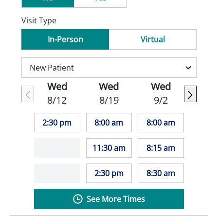
Visit Type
In-Person
Virtual
Wed
Wed
Wed
8/12
8/19
9/2
2:30 pm
8:00 am
8:00 am
11:30 am
8:15 am
2:30 pm
8:30 am
See More Times