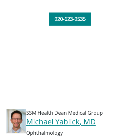
920-623-9535
SSM Health Dean Medical Group
Michael Yablick
, MD
Ophthalmology