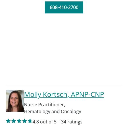
608-410-2700
Molly Kortsch
, APNP-CNP
Nurse Practitioner
,
Hematology and Oncology
4.8
out of 5
–
34
ratings