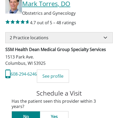
Mark Torres
, DO
Obstetrics and Gynecology
4.7
out of 5
–
48
ratings
2
Practice locations
SSM Health Dean Medical Group Specialty Services
1513 Park Ave.
Columbus
,
WI
53925
608-294-6246
See profile
Schedule a Visit
Has the patient seen this provider within 3
years?
No
Yes