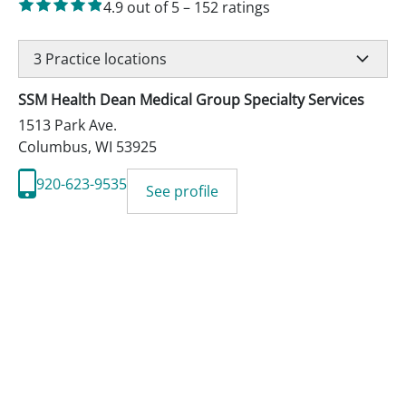
4.9
out of 5
–
152
ratings
3
Practice locations
SSM Health Dean Medical Group Specialty Services
1513 Park Ave.
Columbus
,
WI
53925
920-623-9535
See profile