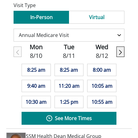
Visit Type
In-Person
Virtual
Mon
Tue
Wed
8/10
8/11
8/12
8:25 am
8:25 am
8:00 am
9:40 am
11:20 am
10:05 am
10:30 am
1:25 pm
10:55 am
See More Times
SSM Health Dean Medical Group