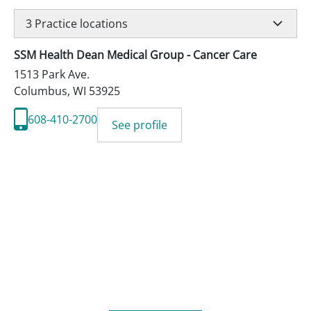
3
Practice locations
SSM Health Dean Medical Group - Cancer Care
1513 Park Ave.
Columbus
,
WI
53925
608-410-2700
See profile