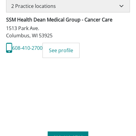
2
Practice locations
SSM Health Dean Medical Group - Cancer Care
1513 Park Ave.
Columbus
,
WI
53925
608-410-2700
See profile