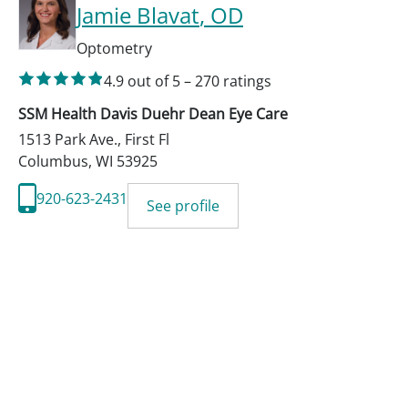
Jamie Blavat
, OD
Optometry
4.9
out of 5
–
270
ratings
SSM Health Davis Duehr Dean Eye Care
1513 Park Ave., First Fl
Columbus
,
WI
53925
920-623-2431
See profile