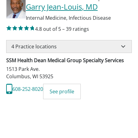
Garry Jean-Louis
, MD
Internal Medicine
,
Infectious Disease
4.8
out of 5
–
39
ratings
4
Practice locations
SSM Health Dean Medical Group Specialty Services
1513 Park Ave.
Columbus
,
WI
53925
608-252-8020
See profile