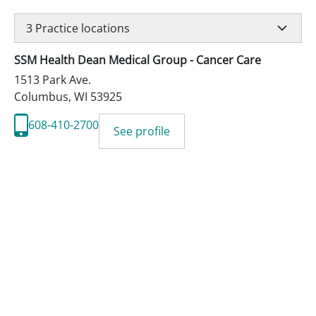
3
Practice locations
SSM Health Dean Medical Group - Cancer Care
1513 Park Ave.
Columbus
,
WI
53925
608-410-2700
See profile