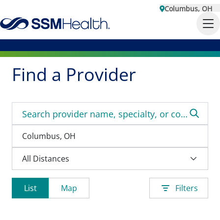
Columbus, OH
Find a Provider
List
Map
Filters