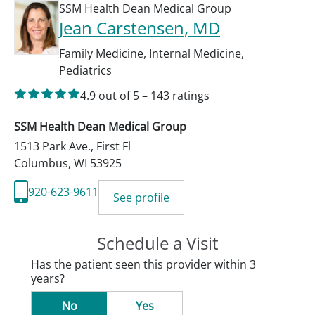
SSM Health Dean Medical Group
Jean Carstensen
, MD
Family Medicine
,
Internal Medicine
,
Pediatrics
4.9
out of 5
–
143
ratings
SSM Health Dean Medical Group
1513 Park Ave., First Fl
Columbus
,
WI
53925
920-623-9611
See profile
Schedule a Visit
Has the patient seen this provider within 3
years?
No
Yes