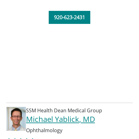
920-623-2431
SSM Health Dean Medical Group
Michael Yablick
, MD
Ophthalmology