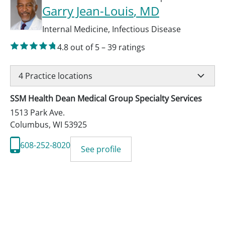
Garry Jean-Louis
, MD
Internal Medicine
,
Infectious Disease
4.8
out of 5
–
39
ratings
4
Practice locations
SSM Health Dean Medical Group Specialty Services
1513 Park Ave.
Columbus
,
WI
53925
608-252-8020
See profile