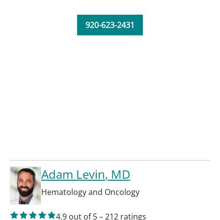
920-623-2431
Adam Levin
, MD
Hematology and Oncology
4.9
out of 5
–
212
ratings