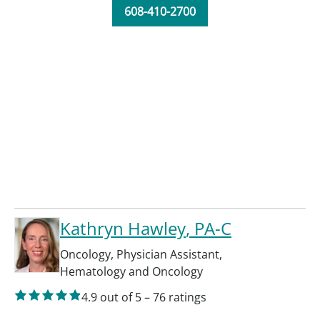
608-410-2700
Kathryn Hawley
, PA-C
Oncology
,
Physician Assistant
,
Hematology and Oncology
4.9
out of 5
–
76
ratings