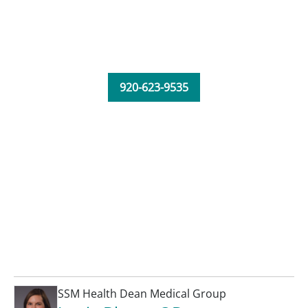
920-623-9535
SSM Health Dean Medical Group