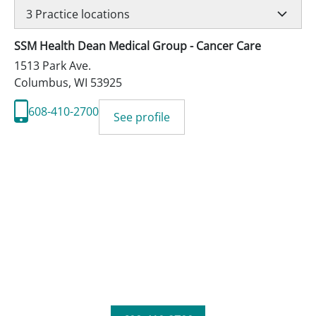
3
Practice locations
SSM Health Dean Medical Group - Cancer Care
1513 Park Ave.
Columbus
,
WI
53925
608-410-2700
See profile