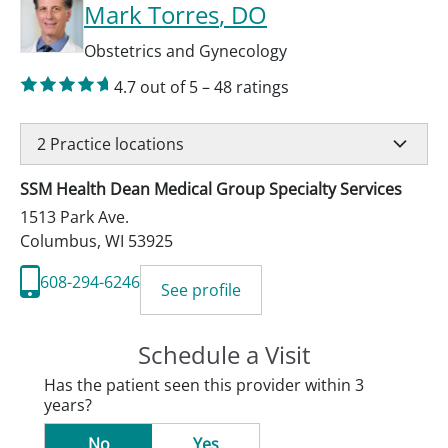
Mark Torres
, DO
Obstetrics and Gynecology
4.7
out of 5
–
48
ratings
2
Practice locations
SSM Health Dean Medical Group Specialty Services
1513 Park Ave.
Columbus
,
WI
53925
608-294-6246
See profile
Schedule a Visit
Has the patient seen this provider within 3
years?
No
Yes