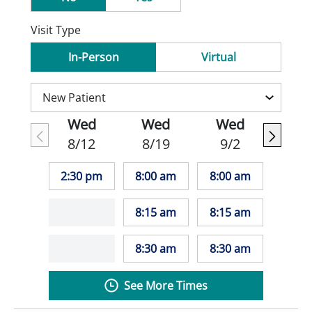
Visit Type
In-Person
Virtual
Wed
Wed
Wed
8/12
8/19
9/2
2:30 pm
8:00 am
8:00 am
8:15 am
8:15 am
8:30 am
8:30 am
See More Times