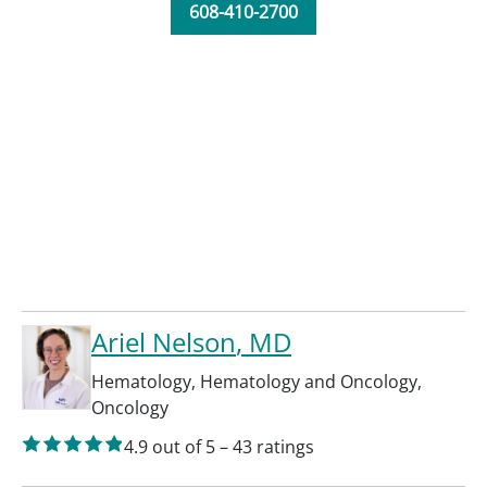
608-410-2700
Ariel Nelson
, MD
Hematology
,
Hematology and Oncology
,
Oncology
4.9
out of 5
–
43
ratings