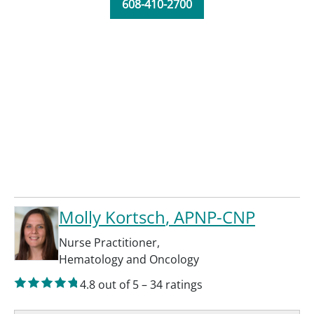
608-410-2700
Molly Kortsch
, APNP-CNP
Nurse Practitioner
,
Hematology and Oncology
4.8
out of 5
–
34
ratings