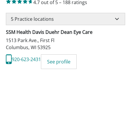
4.7
out of 5
–
188
ratings
5
Practice locations
SSM Health Davis Duehr Dean Eye Care
1513 Park Ave., First Fl
Columbus
,
WI
53925
920-623-2431
See profile