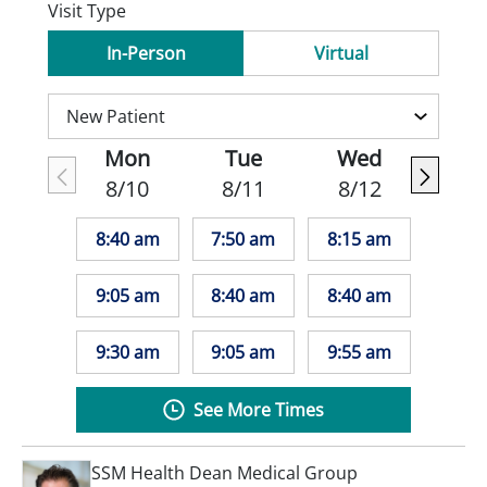
Visit Type
In-Person
Virtual
Mon
Tue
Wed
8/10
8/11
8/12
8:40 am
7:50 am
8:15 am
9:05 am
8:40 am
8:40 am
9:30 am
9:05 am
9:55 am
See More Times
SSM Health Dean Medical Group