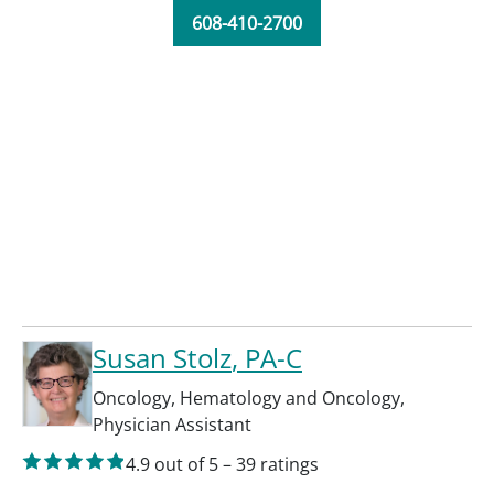
608-410-2700
Susan Stolz
, PA-C
Oncology
,
Hematology and Oncology
,
Physician Assistant
4.9
out of 5
–
39
ratings