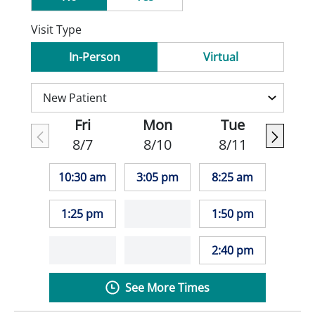
Visit Type
In-Person
Virtual
Fri
Mon
Tue
8/7
8/10
8/11
10:30 am
3:05 pm
8:25 am
1:25 pm
1:50 pm
2:40 pm
See More Times