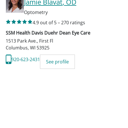
Jamie Blavat
, OD
Optometry
4.9
out of 5
–
270
ratings
SSM Health Davis Duehr Dean Eye Care
1513 Park Ave., First Fl
Columbus
,
WI
53925
920-623-2431
See profile