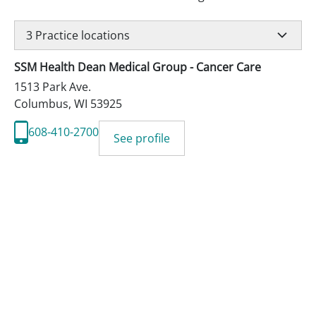
3
Practice locations
SSM Health Dean Medical Group - Cancer Care
1513 Park Ave.
Columbus
,
WI
53925
608-410-2700
See profile