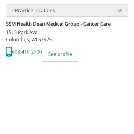
2
Practice locations
SSM Health Dean Medical Group - Cancer Care
1513 Park Ave.
Columbus
,
WI
53925
608-410-2700
See profile