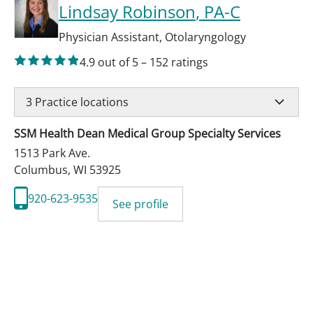
Lindsay Robinson
, PA-C
Physician Assistant
,
Otolaryngology
4.9
out of 5
–
152
ratings
3
Practice locations
SSM Health Dean Medical Group Specialty Services
1513 Park Ave.
Columbus
,
WI
53925
920-623-9535
See profile