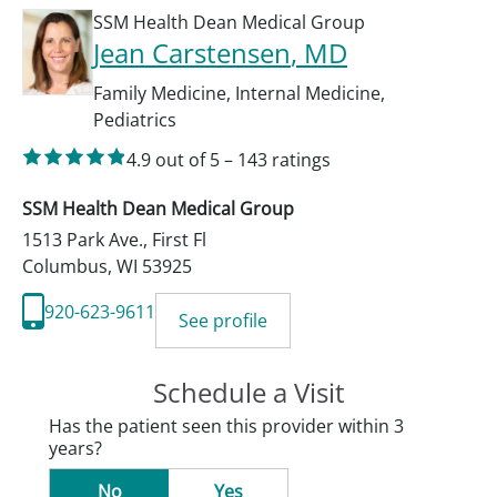
SSM Health Dean Medical Group
Jean Carstensen
, MD
Family Medicine
,
Internal Medicine
,
Pediatrics
4.9
out of 5
–
143
ratings
SSM Health Dean Medical Group
1513 Park Ave., First Fl
Columbus
,
WI
53925
920-623-9611
See profile
Schedule a Visit
Has the patient seen this provider within 3
years?
No
Yes