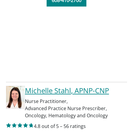
608-410-2700
Michelle Stahl
, APNP-CNP
Nurse Practitioner
,
Advanced Practice Nurse Prescriber
,
Oncology
,
Hematology and Oncology
4.8
out of 5
–
56
ratings