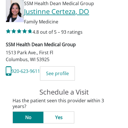
SSM Health Dean Medical Group
Justinne Certeza
, DO
Family Medicine
4.8
out of 5
–
93
ratings
SSM Health Dean Medical Group
1513 Park Ave., First Fl
Columbus
,
WI
53925
920-623-9611
See profile
Schedule a Visit
Has the patient seen this provider within 3
years?
No
Yes