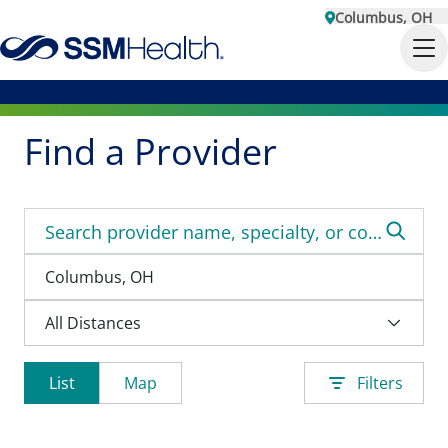
Columbus, OH
Find a Provider
List
Map
Filters