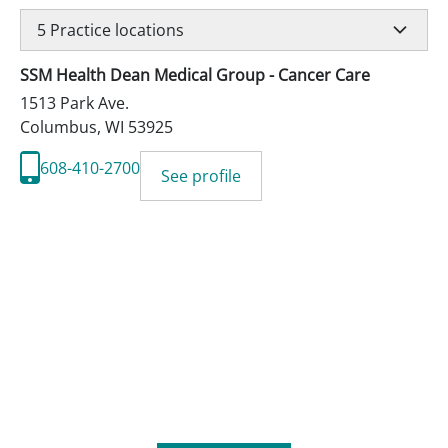
5
Practice locations
SSM Health Dean Medical Group - Cancer Care
1513 Park Ave.
Columbus
,
WI
53925
608-410-2700
See profile