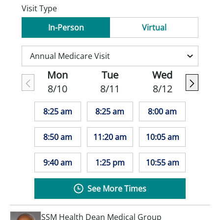
Visit Type
In-Person
Virtual
Mon
Tue
Wed
8/10
8/11
8/12
8:25 am
8:25 am
8:00 am
8:50 am
11:20 am
10:05 am
9:40 am
1:25 pm
10:55 am
See More Times
SSM Health Dean Medical Group