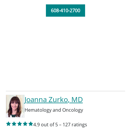
608-410-2700
Joanna Zurko
, MD
Hematology and Oncology
4.9
out of 5
–
127
ratings