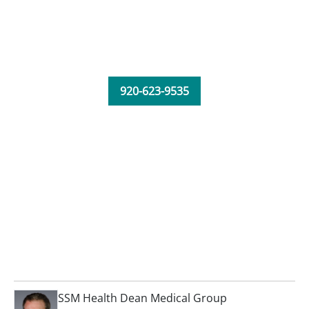
920-623-9535
SSM Health Dean Medical Group