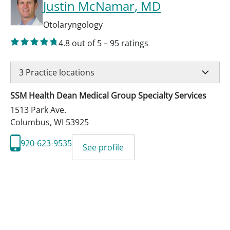
Justin McNamar
, MD
Otolaryngology
4.8
out of 5
–
95
ratings
3
Practice locations
SSM Health Dean Medical Group Specialty Services
1513 Park Ave.
Columbus
,
WI
53925
920-623-9535
See profile