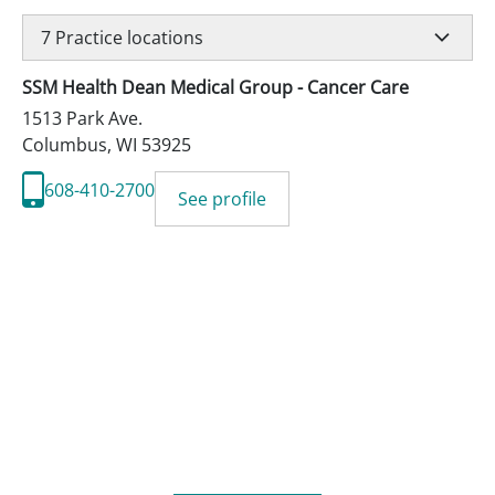
7
Practice locations
SSM Health Dean Medical Group - Cancer Care
1513 Park Ave.
Columbus
,
WI
53925
608-410-2700
See profile