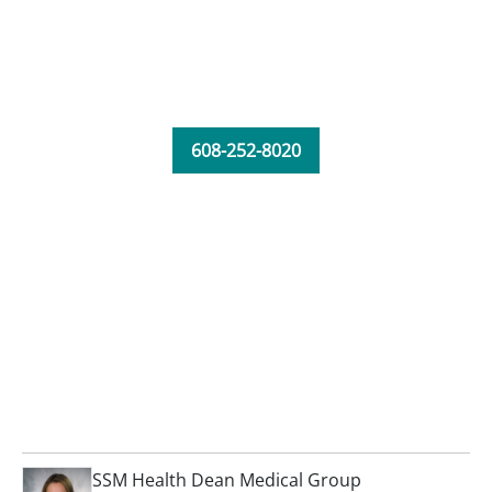
608-252-8020
SSM Health Dean Medical Group