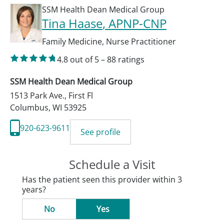
SSM Health Dean Medical Group
Tina Haase
, APNP-CNP
Family Medicine
,
Nurse Practitioner
4.8
out of 5
–
88
ratings
SSM Health Dean Medical Group
1513 Park Ave., First Fl
Columbus
,
WI
53925
920-623-9611
See profile
Schedule a Visit
Has the patient seen this provider within 3
years?
No
Yes