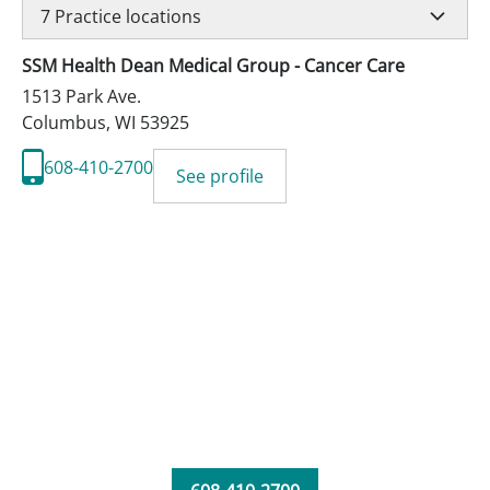
7
Practice locations
SSM Health Dean Medical Group - Cancer Care
1513 Park Ave.
Columbus
,
WI
53925
608-410-2700
See profile