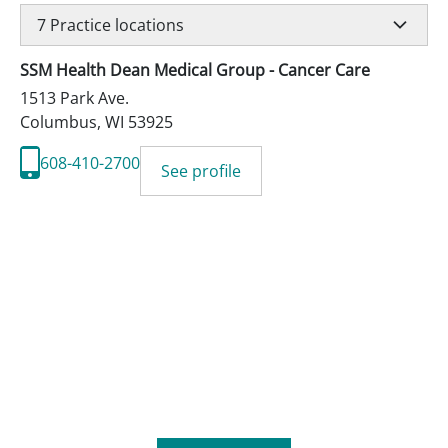
7
Practice locations
SSM Health Dean Medical Group - Cancer Care
1513 Park Ave.
Columbus
,
WI
53925
608-410-2700
See profile