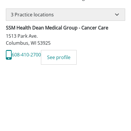
3
Practice locations
SSM Health Dean Medical Group - Cancer Care
1513 Park Ave.
Columbus
,
WI
53925
608-410-2700
See profile