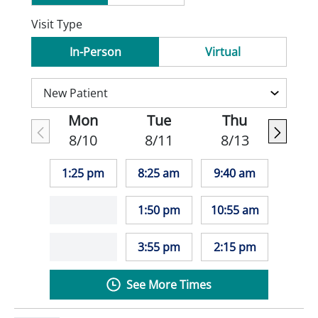
Visit Type
In-Person
Virtual
Mon
Tue
Thu
8/10
8/11
8/13
1:25 pm
8:25 am
9:40 am
1:50 pm
10:55 am
3:55 pm
2:15 pm
See More Times