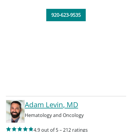
920-623-9535
Adam Levin
, MD
Hematology and Oncology
4.9
out of 5
–
212
ratings