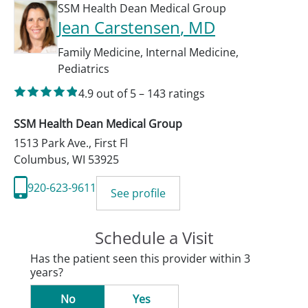
SSM Health Dean Medical Group
Jean Carstensen
, MD
Family Medicine
,
Internal Medicine
,
Pediatrics
4.9
out of 5
–
143
ratings
SSM Health Dean Medical Group
1513 Park Ave., First Fl
Columbus
,
WI
53925
920-623-9611
See profile
Schedule a Visit
Has the patient seen this provider within 3
years?
No
Yes