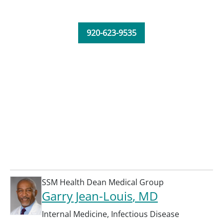
920-623-9535
SSM Health Dean Medical Group
Garry Jean-Louis
, MD
Internal Medicine
,
Infectious Disease