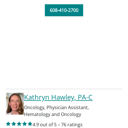
608-410-2700
Kathryn Hawley
, PA-C
Oncology
,
Physician Assistant
,
Hematology and Oncology
4.9
out of 5
–
76
ratings