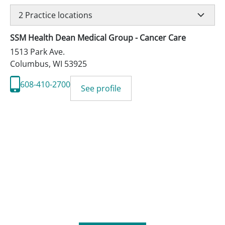
2
Practice locations
SSM Health Dean Medical Group - Cancer Care
1513 Park Ave.
Columbus
,
WI
53925
608-410-2700
See profile