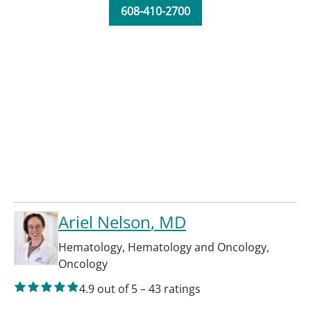
608-410-2700
Ariel Nelson
, MD
Hematology
,
Hematology and Oncology
,
Oncology
4.9
out of 5
–
43
ratings