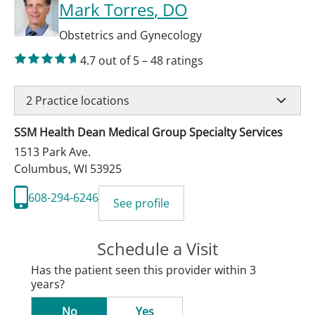
Mark Torres
, DO
Obstetrics and Gynecology
4.7
out of 5
–
48
ratings
2
Practice locations
SSM Health Dean Medical Group Specialty Services
1513 Park Ave.
Columbus
,
WI
53925
608-294-6246
See profile
Schedule a Visit
Has the patient seen this provider within 3
years?
No
Yes