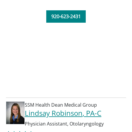
920-623-2431
SSM Health Dean Medical Group
Lindsay Robinson
, PA-C
Physician Assistant
,
Otolaryngology