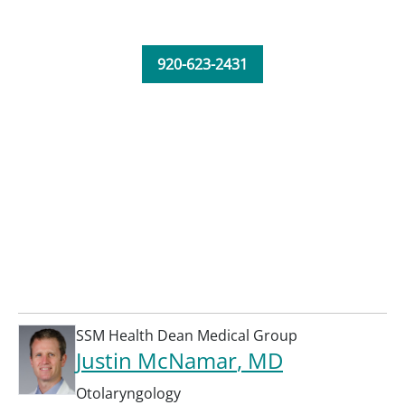
920-623-2431
SSM Health Dean Medical Group
Justin McNamar
, MD
Otolaryngology