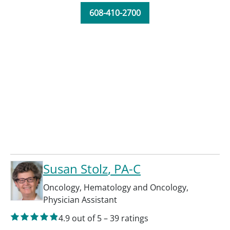
608-410-2700
Susan Stolz
, PA-C
Oncology
,
Hematology and Oncology
,
Physician Assistant
4.9
out of 5
–
39
ratings