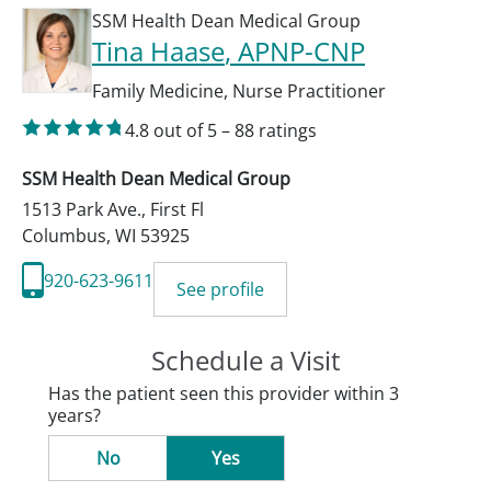
SSM Health Dean Medical Group
Tina Haase
, APNP-CNP
Family Medicine
,
Nurse Practitioner
4.8
out of 5
–
88
ratings
SSM Health Dean Medical Group
1513 Park Ave., First Fl
Columbus
,
WI
53925
920-623-9611
See profile
Schedule a Visit
Has the patient seen this provider within 3
years?
No
Yes