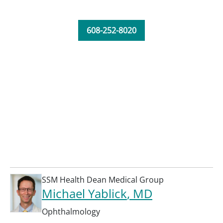
608-252-8020
SSM Health Dean Medical Group
Michael Yablick
, MD
Ophthalmology