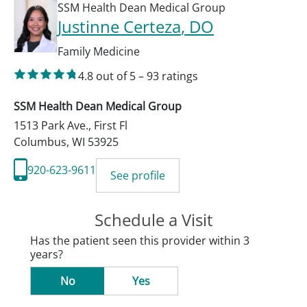
SSM Health Dean Medical Group
Justinne Certeza
, DO
Family Medicine
4.8
out of 5
–
93
ratings
SSM Health Dean Medical Group
1513 Park Ave., First Fl
Columbus
,
WI
53925
920-623-9611
See profile
Schedule a Visit
Has the patient seen this provider within 3
years?
No
Yes