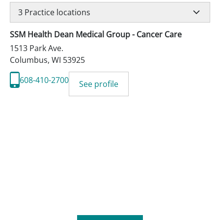
3
Practice locations
SSM Health Dean Medical Group - Cancer Care
1513 Park Ave.
Columbus
,
WI
53925
608-410-2700
See profile