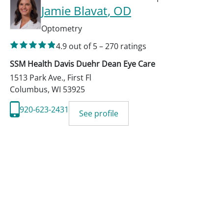
Jamie Blavat
, OD
Optometry
4.9
out of 5
–
270
ratings
SSM Health Davis Duehr Dean Eye Care
1513 Park Ave., First Fl
Columbus
,
WI
53925
920-623-2431
See profile