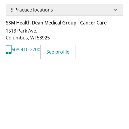
5
Practice locations
SSM Health Dean Medical Group - Cancer Care
1513 Park Ave.
Columbus
,
WI
53925
608-410-2700
See profile