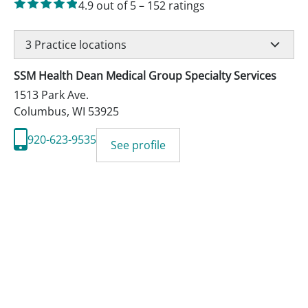
4.9
out of 5
–
152
ratings
3
Practice locations
SSM Health Dean Medical Group Specialty Services
1513 Park Ave.
Columbus
,
WI
53925
920-623-9535
See profile