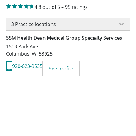
4.8
out of 5
–
95
ratings
3
Practice locations
SSM Health Dean Medical Group Specialty Services
1513 Park Ave.
Columbus
,
WI
53925
920-623-9535
See profile