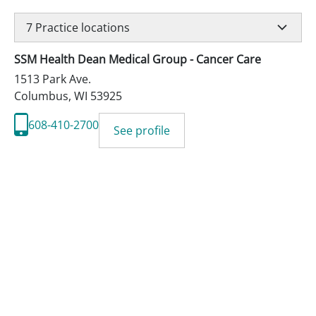
7
Practice locations
SSM Health Dean Medical Group - Cancer Care
1513 Park Ave.
Columbus
,
WI
53925
608-410-2700
See profile