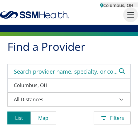
Columbus, OH
Find a Provider
List
Map
Filters