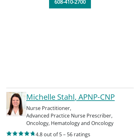
608-410-2700
Michelle Stahl
, APNP-CNP
Nurse Practitioner
,
Advanced Practice Nurse Prescriber
,
Oncology
,
Hematology and Oncology
4.8
out of 5
–
56
ratings