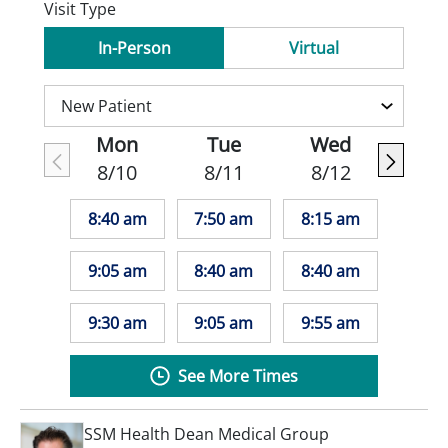
Visit Type
In-Person
Virtual
Mon
Tue
Wed
8/10
8/11
8/12
8:40 am
7:50 am
8:15 am
9:05 am
8:40 am
8:40 am
9:30 am
9:05 am
9:55 am
See More Times
SSM Health Dean Medical Group