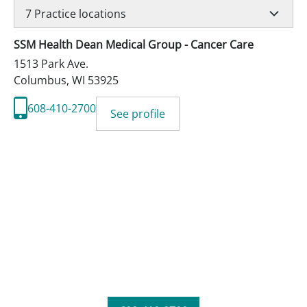
7
Practice locations
SSM Health Dean Medical Group - Cancer Care
1513 Park Ave.
Columbus
,
WI
53925
608-410-2700
See profile