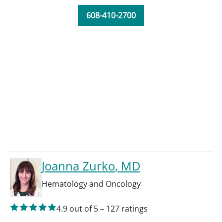
608-410-2700
Joanna Zurko
, MD
Hematology and Oncology
4.9
out of 5
–
127
ratings