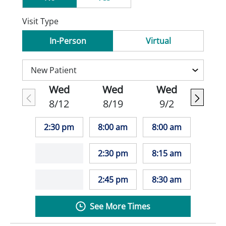
Visit Type
In-Person
Virtual
Wed
Wed
Wed
8/12
8/19
9/2
2:30 pm
8:00 am
8:00 am
2:30 pm
8:15 am
2:45 pm
8:30 am
See More Times