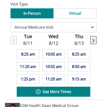
Visit Type
In-Person
Virtual
Tue
Wed
Thu
8/11
8/12
8/13
8:25 am
10:05 am
8:25 am
11:20 am
10:55 am
8:50 am
1:25 pm
11:20 am
9:15 am
See More Times
SSM Health Dean Medical Group