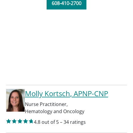
608-410-2700
Molly Kortsch
, APNP-CNP
Nurse Practitioner
,
Hematology and Oncology
4.8
out of 5
–
34
ratings