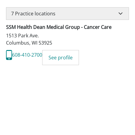
7
Practice locations
SSM Health Dean Medical Group - Cancer Care
1513 Park Ave.
Columbus
,
WI
53925
608-410-2700
See profile