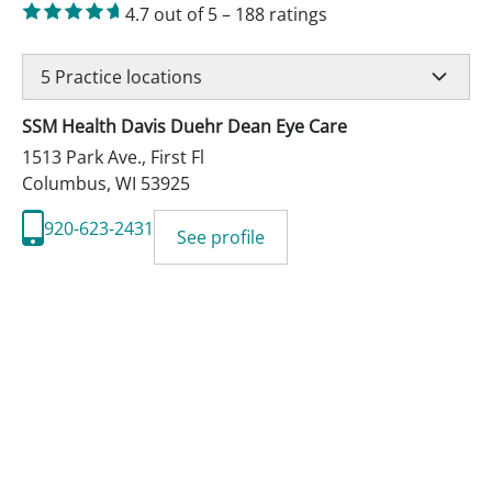
4.7
out of 5
–
188
ratings
5
Practice locations
SSM Health Davis Duehr Dean Eye Care
1513 Park Ave., First Fl
Columbus
,
WI
53925
920-623-2431
See profile