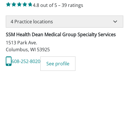
4.8
out of 5
–
39
ratings
4
Practice locations
SSM Health Dean Medical Group Specialty Services
1513 Park Ave.
Columbus
,
WI
53925
608-252-8020
See profile