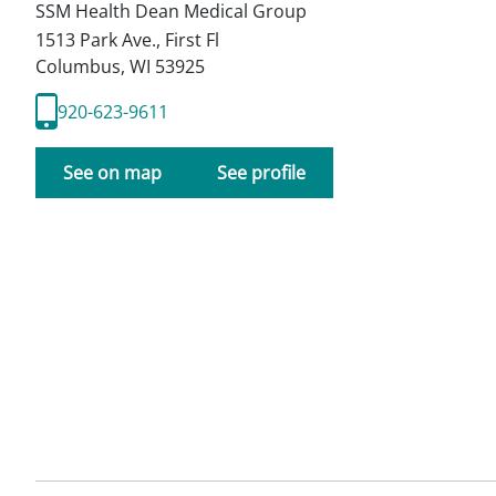
SSM Health Dean Medical Group
1513 Park Ave., First Fl
Columbus
,
WI
53925
920-623-9611
See on map
See profile