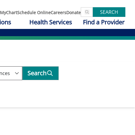
SEARCH
MyChart
Schedule Online
Careers
Donate
ions
Health Services
Find a Provider
Search