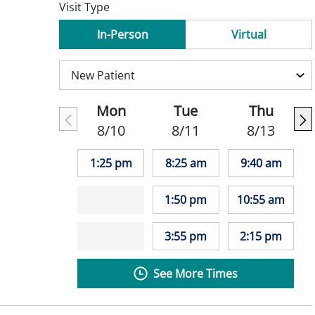
Visit Type
In-Person
Virtual
Mon
Tue
Thu
8/10
8/11
8/13
1:25 pm
8:25 am
9:40 am
1:50 pm
10:55 am
3:55 pm
2:15 pm
See More Times