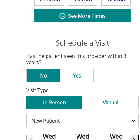
See More Times
Schedule a Visit
Has the patient seen this provider within 3
years?
No
Yes
Visit Type
In-Person
Virtual
Wed
Wed
Wed