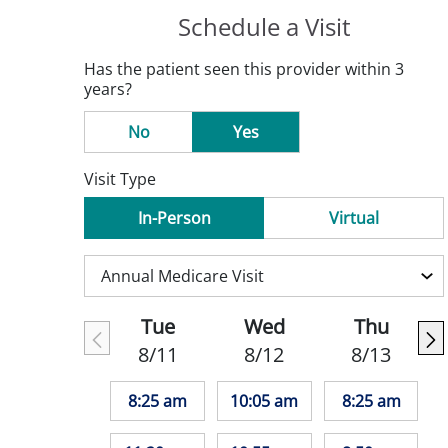
Schedule a Visit
Has the patient seen this provider within 3
years?
No
Yes
Visit Type
In-Person
Virtual
Tue
Wed
Thu
8/11
8/12
8/13
8:25 am
10:05 am
8:25 am