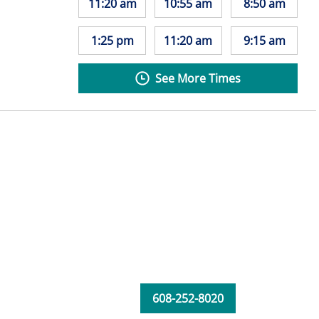
11:20 am
10:55 am
8:50 am
1:25 pm
11:20 am
9:15 am
See More Times
608-252-8020