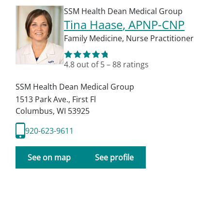
SSM Health Dean Medical Group
Tina Haase
, APNP-CNP
Family Medicine
,
Nurse Practitioner
4.8
out of 5
–
88
ratings
SSM Health Dean Medical Group
1513 Park Ave., First Fl
Columbus
,
WI
53925
920-623-9611
See on map
See profile