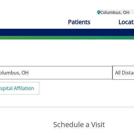
Columbus, OH
Patients
Locat
spital Affilation
Schedule a Visit