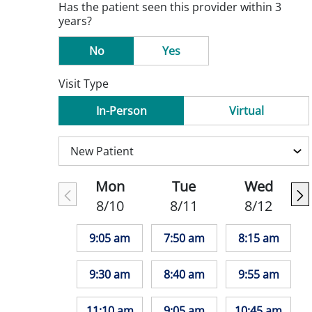
Has the patient seen this provider within 3
years?
No
Yes
Visit Type
In-Person
Virtual
Mon
Tue
Wed
8/10
8/11
8/12
9:05 am
7:50 am
8:15 am
9:30 am
8:40 am
9:55 am
11:10 am
9:05 am
10:45 am