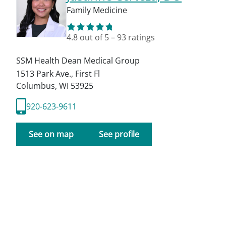
Family Medicine
4.8
out of 5
–
93
ratings
SSM Health Dean Medical Group
1513 Park Ave., First Fl
Columbus
,
WI
53925
920-623-9611
See on map
See profile