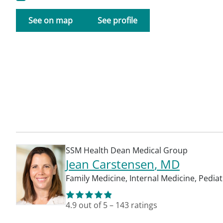
See on map
See profile
SSM Health Dean Medical Group
Jean Carstensen
, MD
Family Medicine
,
Internal Medicine
,
Pediat
4.9
out of 5
–
143
ratings