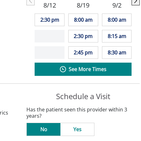
8/12
8/19
9/2
2:30 pm
8:00 am
8:00 am
2:30 pm
8:15 am
2:45 pm
8:30 am
See More Times
Schedule a Visit
Has the patient seen this provider within 3
rics
years?
No
Yes