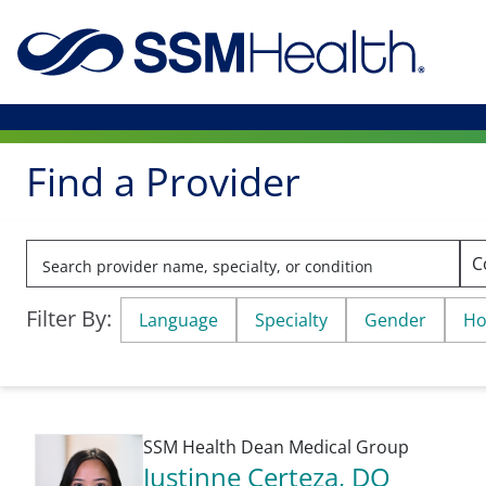
Find a Provider
Filter By:
Language
Specialty
Gender
Ho
SSM Health Dean Medical Group
Justinne Certeza
, DO