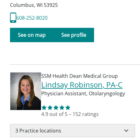
Columbus
,
WI
53925
608-252-8020
See on map
See profile
SSM Health Dean Medical Group
Lindsay Robinson
, PA-C
Physician Assistant
,
Otolaryngology
4.9
out of 5
–
152
ratings
3
Practice locations