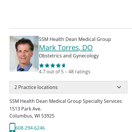
SSM Health Dean Medical Group
Mark Torres
, DO
Obstetrics and Gynecology
4.7
out of 5
–
48
ratings
2
Practice locations
SSM Health Dean Medical Group Specialty Services
1513 Park Ave.
Columbus
,
WI
53925
608-294-6246