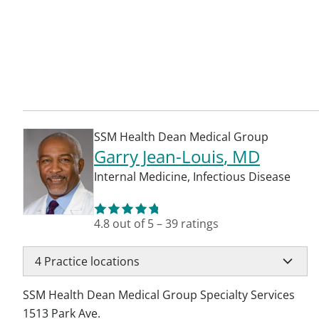
SSM Health Dean Medical Group
Garry Jean-Louis
, MD
Internal Medicine
,
Infectious Disease
4.8
out of 5
–
39
ratings
4
Practice locations
SSM Health Dean Medical Group Specialty Services
1513 Park Ave.