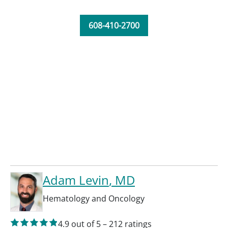
608-410-2700
Adam Levin
, MD
Hematology and Oncology
4.9
out of 5
–
212
ratings