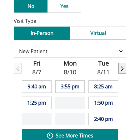
No
Yes
Visit Type
In-Person
Virtual
Fri
Mon
Tue
8/7
8/10
8/11
9:40 am
3:55 pm
8:25 am
1:25 pm
1:50 pm
2:40 pm
See More Times