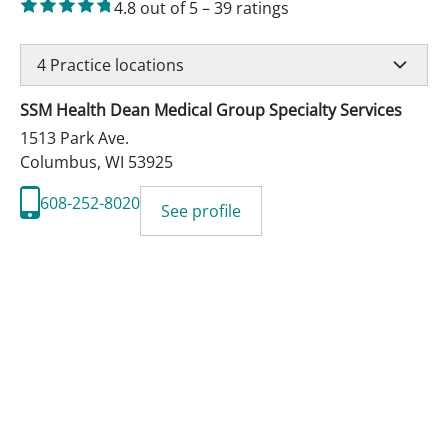
4.8
out of 5
–
39
ratings
4
Practice locations
SSM Health Dean Medical Group Specialty Services
1513 Park Ave.
Columbus
,
WI
53925
608-252-8020
See profile