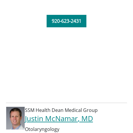
920-623-2431
SSM Health Dean Medical Group
Justin McNamar
, MD
Otolaryngology