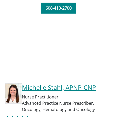
608-410-2700
Michelle Stahl
, APNP-CNP
Nurse Practitioner
,
Advanced Practice Nurse Prescriber
,
Oncology
,
Hematology and Oncology