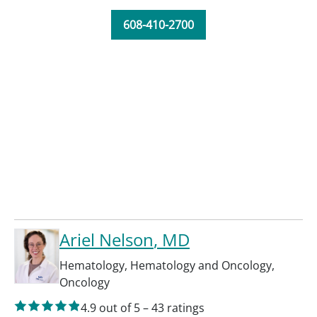
608-410-2700
Ariel Nelson
, MD
Hematology
,
Hematology and Oncology
,
Oncology
4.9
out of 5
–
43
ratings