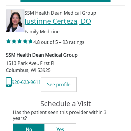
SSM Health Dean Medical Group
Justinne Certeza
, DO
Family Medicine
4.8
out of 5
–
93
ratings
SSM Health Dean Medical Group
1513 Park Ave., First Fl
Columbus
,
WI
53925
920-623-9611
See profile
Schedule a Visit
Has the patient seen this provider within 3
years?
No
Yes