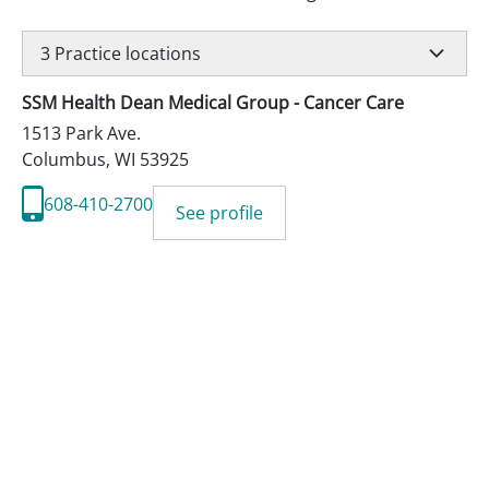
3
Practice locations
SSM Health Dean Medical Group - Cancer Care
1513 Park Ave.
Columbus
,
WI
53925
608-410-2700
See profile