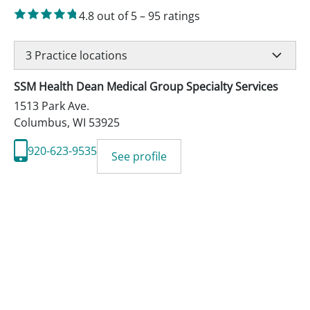
4.8
out of 5
–
95
ratings
3
Practice locations
SSM Health Dean Medical Group Specialty Services
1513 Park Ave.
Columbus
,
WI
53925
920-623-9535
See profile