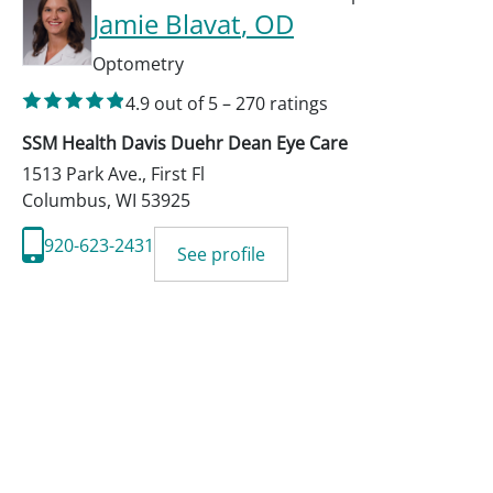
Jamie Blavat
, OD
Optometry
4.9
out of 5
–
270
ratings
SSM Health Davis Duehr Dean Eye Care
1513 Park Ave., First Fl
Columbus
,
WI
53925
920-623-2431
See profile