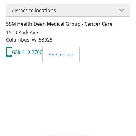
7
Practice locations
SSM Health Dean Medical Group - Cancer Care
1513 Park Ave.
Columbus
,
WI
53925
608-410-2700
See profile