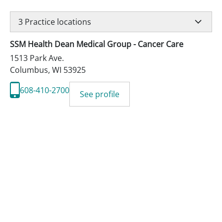
3
Practice locations
SSM Health Dean Medical Group - Cancer Care
1513 Park Ave.
Columbus
,
WI
53925
608-410-2700
See profile