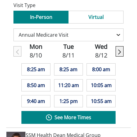
Visit Type
In-Person
Virtual
Mon
Tue
Wed
8/10
8/11
8/12
8:25 am
8:25 am
8:00 am
8:50 am
11:20 am
10:05 am
9:40 am
1:25 pm
10:55 am
See More Times
SSM Health Dean Medical Group