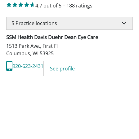
4.7
out of 5
–
188
ratings
5
Practice locations
SSM Health Davis Duehr Dean Eye Care
1513 Park Ave., First Fl
Columbus
,
WI
53925
920-623-2431
See profile