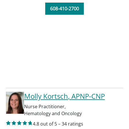
608-410-2700
Molly Kortsch
, APNP-CNP
Nurse Practitioner
,
Hematology and Oncology
4.8
out of 5
–
34
ratings