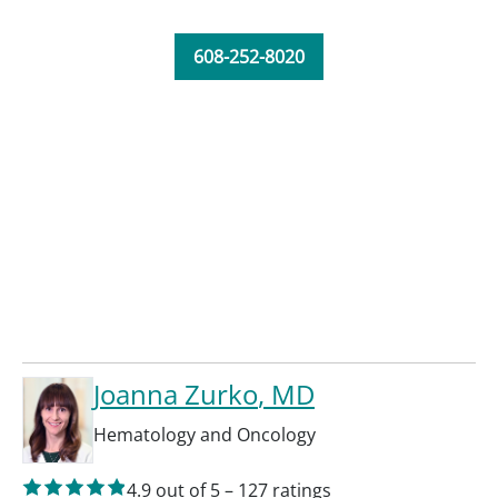
608-252-8020
Joanna Zurko
, MD
Hematology and Oncology
4.9
out of 5
–
127
ratings