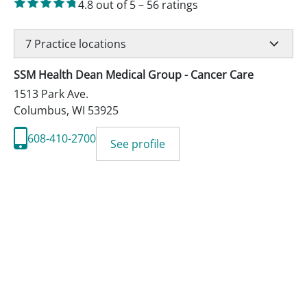
4.8
out of 5
–
56
ratings
7
Practice locations
SSM Health Dean Medical Group - Cancer Care
1513 Park Ave.
Columbus
,
WI
53925
608-410-2700
See profile