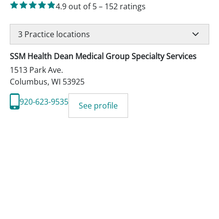
4.9
out of 5
–
152
ratings
3
Practice locations
SSM Health Dean Medical Group Specialty Services
1513 Park Ave.
Columbus
,
WI
53925
920-623-9535
See profile