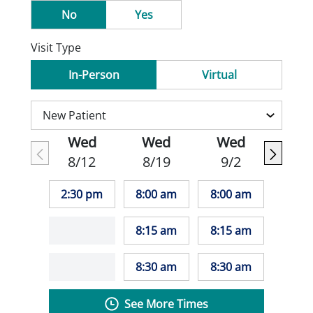
No
Yes
Visit Type
In-Person
Virtual
Wed
Wed
Wed
8/12
8/19
9/2
2:30 pm
8:00 am
8:00 am
8:15 am
8:15 am
8:30 am
8:30 am
See More Times