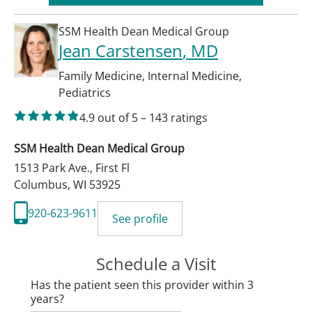
SSM Health Dean Medical Group
Jean Carstensen
, MD
Family Medicine
,
Internal Medicine
,
Pediatrics
4.9
out of 5
–
143
ratings
SSM Health Dean Medical Group
1513 Park Ave., First Fl
Columbus
,
WI
53925
920-623-9611
See profile
Schedule a Visit
Has the patient seen this provider within 3
years?