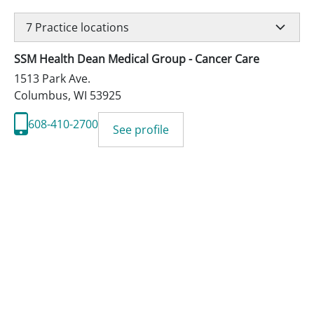
7
Practice locations
SSM Health Dean Medical Group - Cancer Care
1513 Park Ave.
Columbus
,
WI
53925
608-410-2700
See profile