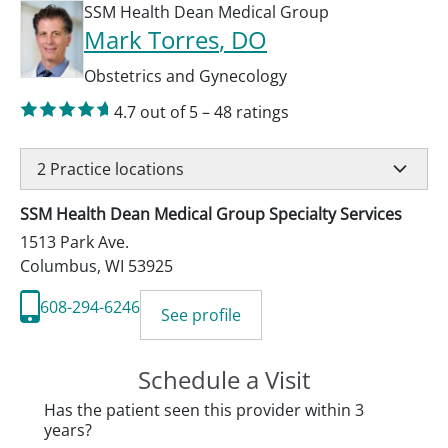
SSM Health Dean Medical Group
Mark Torres
, DO
Obstetrics and Gynecology
4.7
out of 5
–
48
ratings
2
Practice locations
SSM Health Dean Medical Group Specialty Services
1513 Park Ave.
Columbus
,
WI
53925
608-294-6246
See profile
Schedule a Visit
Has the patient seen this provider within 3
years?