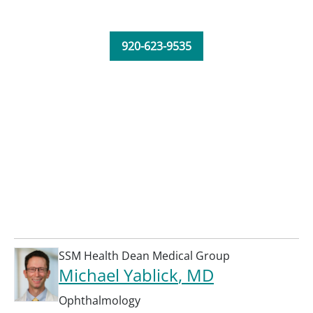
920-623-9535
SSM Health Dean Medical Group
Michael Yablick
, MD
Ophthalmology