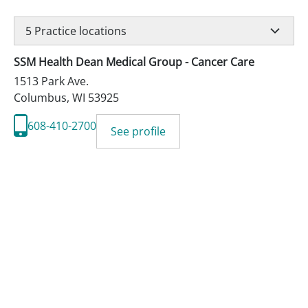
5
Practice locations
SSM Health Dean Medical Group - Cancer Care
1513 Park Ave.
Columbus
,
WI
53925
608-410-2700
See profile