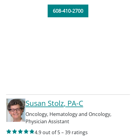
608-410-2700
Susan Stolz
, PA-C
Oncology
,
Hematology and Oncology
,
Physician Assistant
4.9
out of 5
–
39
ratings