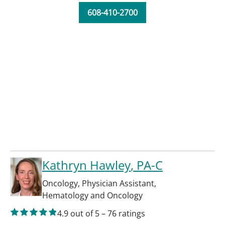
608-410-2700
Kathryn Hawley
, PA-C
Oncology
,
Physician Assistant
,
Hematology and Oncology
4.9
out of 5
–
76
ratings