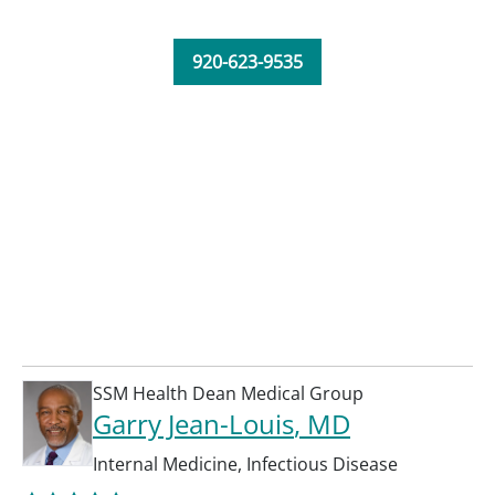
920-623-9535
SSM Health Dean Medical Group
Garry Jean-Louis
, MD
Internal Medicine
,
Infectious Disease