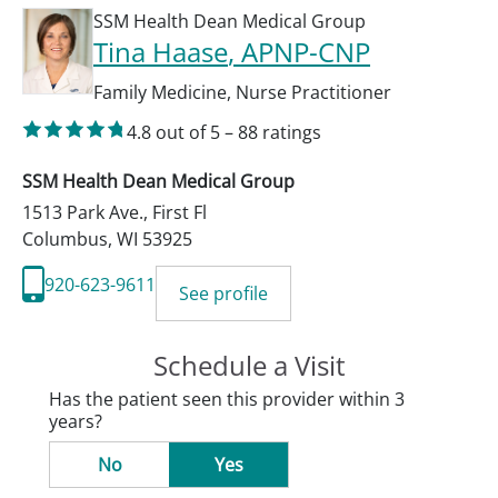
SSM Health Dean Medical Group
Tina Haase
, APNP-CNP
Family Medicine
,
Nurse Practitioner
4.8
out of 5
–
88
ratings
SSM Health Dean Medical Group
1513 Park Ave., First Fl
Columbus
,
WI
53925
920-623-9611
See profile
Schedule a Visit
Has the patient seen this provider within 3
years?
No
Yes