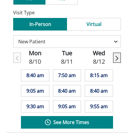
Visit Type
In-Person
Virtual
Mon
Tue
Wed
8/10
8/11
8/12
8:40 am
7:50 am
8:15 am
9:05 am
8:40 am
8:40 am
9:30 am
9:05 am
9:55 am
See More Times