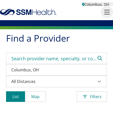
Columbus, OH
Find a Provider
List
Map
Filters