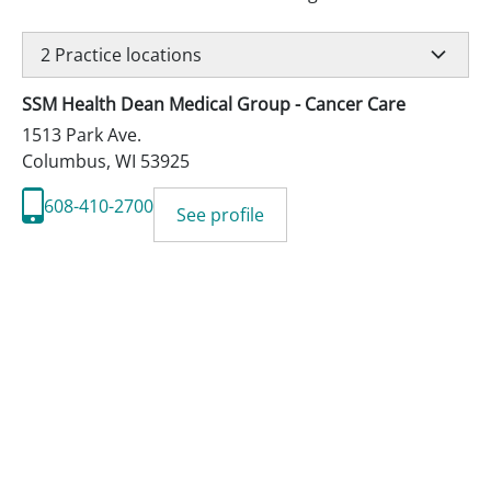
2
Practice locations
SSM Health Dean Medical Group - Cancer Care
1513 Park Ave.
Columbus
,
WI
53925
608-410-2700
See profile