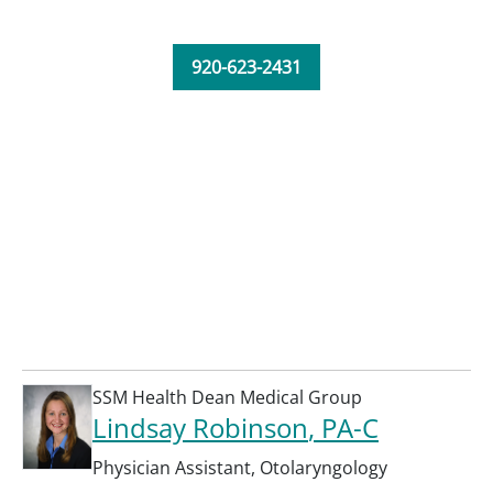
920-623-2431
SSM Health Dean Medical Group
Lindsay Robinson
, PA-C
Physician Assistant
,
Otolaryngology