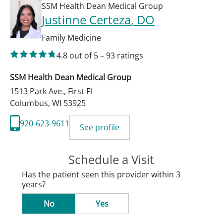
SSM Health Dean Medical Group
Justinne Certeza
, DO
Family Medicine
4.8
out of 5
–
93
ratings
SSM Health Dean Medical Group
1513 Park Ave., First Fl
Columbus
,
WI
53925
920-623-9611
See profile
Schedule a Visit
Has the patient seen this provider within 3
years?
No
Yes