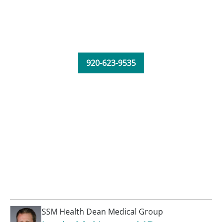
920-623-9535
SSM Health Dean Medical Group