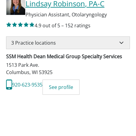
Lindsay Robinson
, PA-C
Physician Assistant
,
Otolaryngology
4.9
out of 5
–
152
ratings
3
Practice locations
SSM Health Dean Medical Group Specialty Services
1513 Park Ave.
Columbus
,
WI
53925
920-623-9535
See profile