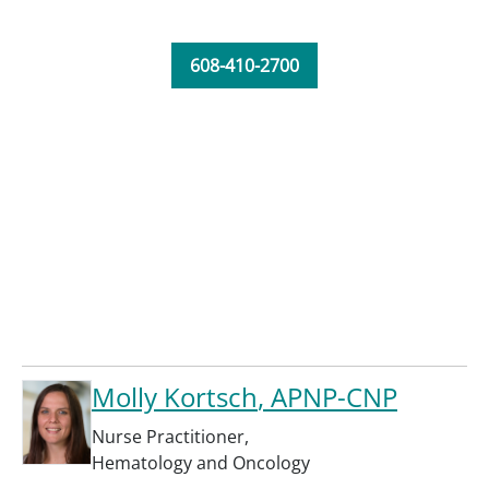
608-410-2700
Molly Kortsch
, APNP-CNP
Nurse Practitioner
,
Hematology and Oncology