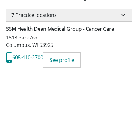
7
Practice locations
SSM Health Dean Medical Group - Cancer Care
1513 Park Ave.
Columbus
,
WI
53925
608-410-2700
See profile