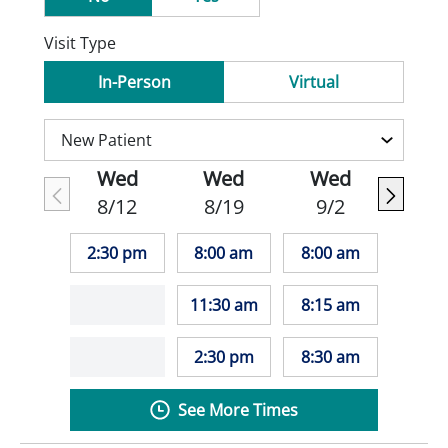
Visit Type
In-Person
Virtual
Wed
Wed
Wed
8/12
8/19
9/2
2:30 pm
8:00 am
8:00 am
11:30 am
8:15 am
2:30 pm
8:30 am
See More Times