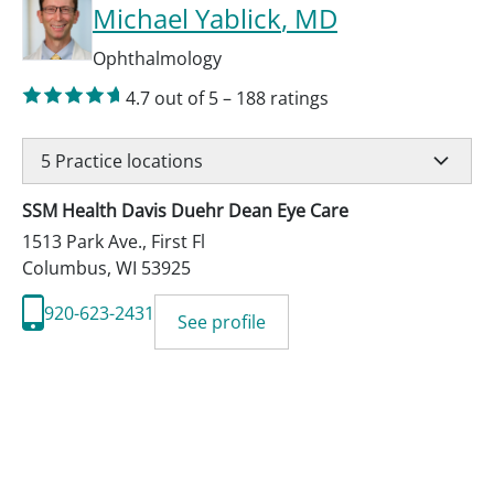
Michael Yablick
, MD
Ophthalmology
4.7
out of 5
–
188
ratings
5
Practice locations
SSM Health Davis Duehr Dean Eye Care
1513 Park Ave., First Fl
Columbus
,
WI
53925
920-623-2431
See profile