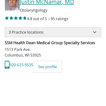
Justin McNamar
, MD
Otolaryngology
4.8
out of 5
–
95
ratings
3
Practice locations
SSM Health Dean Medical Group Specialty Services
1513 Park Ave.
Columbus
,
WI
53925
920-623-9535
See profile