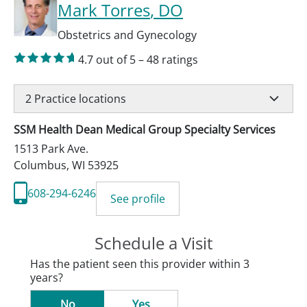
Mark Torres
, DO
Obstetrics and Gynecology
4.7
out of 5
–
48
ratings
2
Practice locations
SSM Health Dean Medical Group Specialty Services
1513 Park Ave.
Columbus
,
WI
53925
608-294-6246
See profile
Schedule a Visit
Has the patient seen this provider within 3
years?
No
Yes