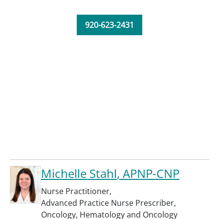
920-623-2431
Michelle Stahl
, APNP-CNP
Nurse Practitioner
,
Advanced Practice Nurse Prescriber
,
Oncology
,
Hematology and Oncology