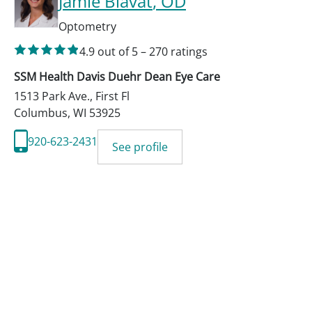
Jamie Blavat
, OD
Optometry
4.9
out of 5
–
270
ratings
SSM Health Davis Duehr Dean Eye Care
1513 Park Ave., First Fl
Columbus
,
WI
53925
920-623-2431
See profile