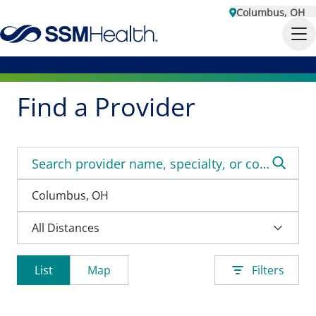
Columbus, OH
Find a Provider
List
Map
Filters