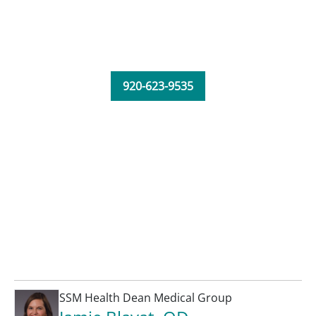
920-623-9535
SSM Health Dean Medical Group