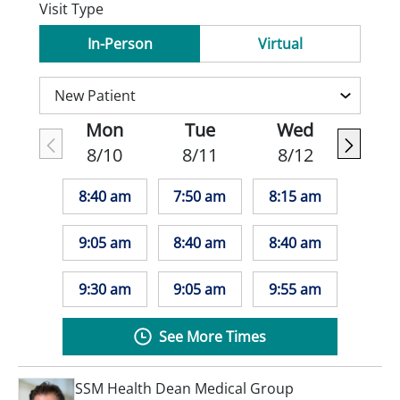
Visit Type
In-Person
Virtual
Mon
Tue
Wed
8/10
8/11
8/12
8:40 am
7:50 am
8:15 am
9:05 am
8:40 am
8:40 am
9:30 am
9:05 am
9:55 am
See More Times
SSM Health Dean Medical Group