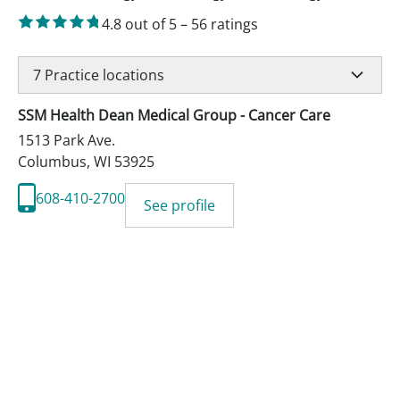
4.8
out of 5
–
56
ratings
7
Practice locations
SSM Health Dean Medical Group - Cancer Care
1513 Park Ave.
Columbus
,
WI
53925
608-410-2700
See profile