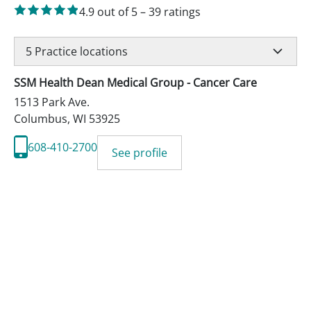
4.9
out of 5
–
39
ratings
5
Practice locations
SSM Health Dean Medical Group - Cancer Care
1513 Park Ave.
Columbus
,
WI
53925
608-410-2700
See profile