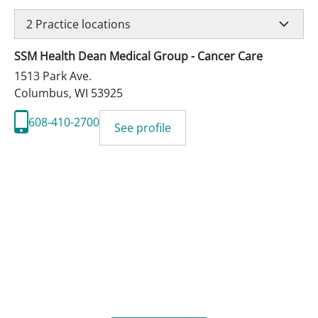
2
Practice locations
SSM Health Dean Medical Group - Cancer Care
1513 Park Ave.
Columbus
,
WI
53925
608-410-2700
See profile