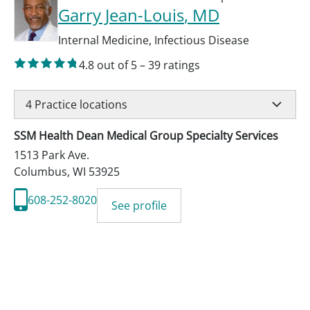
Garry Jean-Louis
, MD
Internal Medicine
,
Infectious Disease
4.8
out of 5
–
39
ratings
4
Practice locations
SSM Health Dean Medical Group Specialty Services
1513 Park Ave.
Columbus
,
WI
53925
608-252-8020
See profile