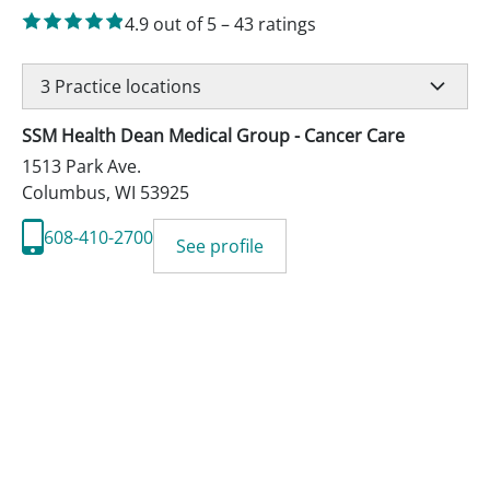
4.9
out of 5
–
43
ratings
3
Practice locations
SSM Health Dean Medical Group - Cancer Care
1513 Park Ave.
Columbus
,
WI
53925
608-410-2700
See profile