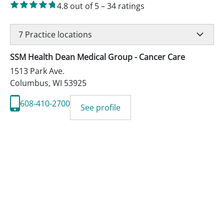
4.8
out of 5
–
34
ratings
7
Practice locations
SSM Health Dean Medical Group - Cancer Care
1513 Park Ave.
Columbus
,
WI
53925
608-410-2700
See profile