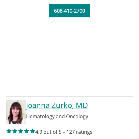
608-410-2700
Joanna Zurko
, MD
Hematology and Oncology
4.9
out of 5
–
127
ratings