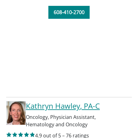
608-410-2700
Kathryn Hawley
, PA-C
Oncology
,
Physician Assistant
,
Hematology and Oncology
4.9
out of 5
–
76
ratings