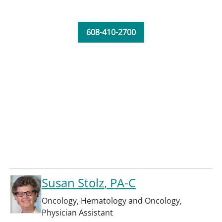
608-410-2700
Susan Stolz
, PA-C
Oncology
,
Hematology and Oncology
,
Physician Assistant