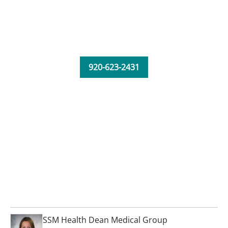
920-623-2431
SSM Health Dean Medical Group