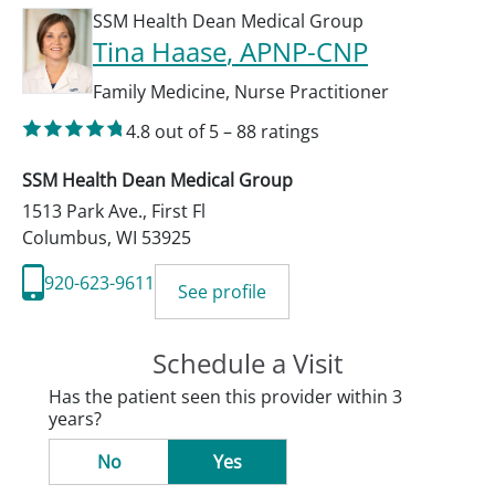
SSM Health Dean Medical Group
Tina Haase
, APNP-CNP
Family Medicine
,
Nurse Practitioner
4.8
out of 5
–
88
ratings
SSM Health Dean Medical Group
1513 Park Ave., First Fl
Columbus
,
WI
53925
920-623-9611
See profile
Schedule a Visit
Has the patient seen this provider within 3
years?
No
Yes