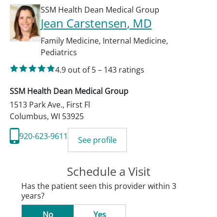
SSM Health Dean Medical Group
Jean Carstensen
, MD
Family Medicine
,
Internal Medicine
,
Pediatrics
4.9
out of 5
–
143
ratings
SSM Health Dean Medical Group
1513 Park Ave., First Fl
Columbus
,
WI
53925
920-623-9611
See profile
Schedule a Visit
Has the patient seen this provider within 3
years?
No
Yes