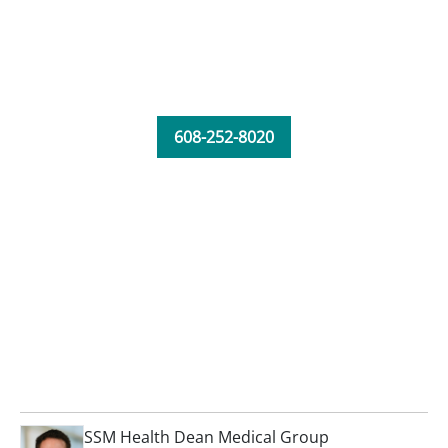
608-252-8020
SSM Health Dean Medical Group