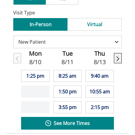
Visit Type
In-Person
Virtual
Mon
Tue
Thu
8/10
8/11
8/13
1:25 pm
8:25 am
9:40 am
1:50 pm
10:55 am
3:55 pm
2:15 pm
See More Times