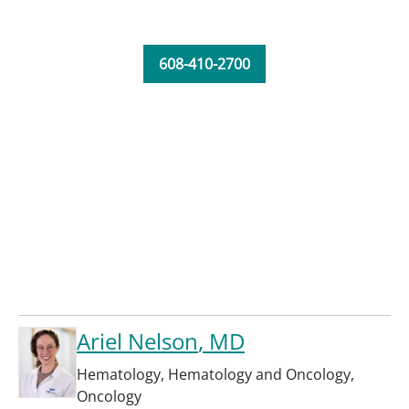
608-410-2700
Ariel Nelson
, MD
Hematology
,
Hematology and Oncology
,
Oncology