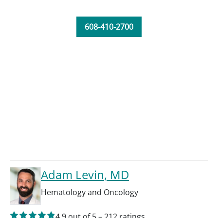
608-410-2700
Adam Levin
, MD
Hematology and Oncology
4.9
out of 5
–
212
ratings