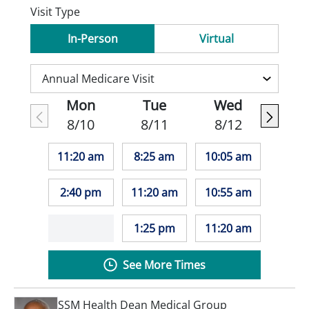
Visit Type
In-Person
Virtual
Mon
Tue
Wed
8/10
8/11
8/12
11:20 am
8:25 am
10:05 am
2:40 pm
11:20 am
10:55 am
1:25 pm
11:20 am
See More Times
SSM Health Dean Medical Group