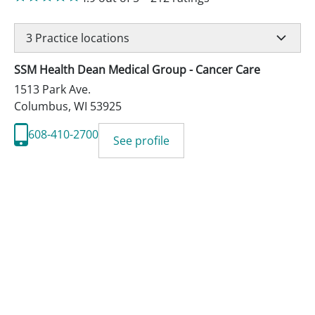
3
Practice locations
SSM Health Dean Medical Group - Cancer Care
1513 Park Ave.
Columbus
,
WI
53925
608-410-2700
See profile