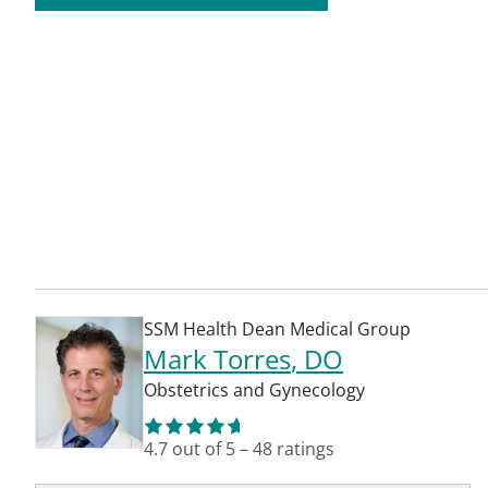
SSM Health Dean Medical Group
Mark Torres
, DO
Obstetrics and Gynecology
4.7
out of 5
–
48
ratings