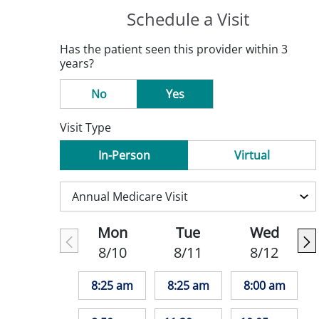
Schedule a Visit
Has the patient seen this provider within 3
years?
No
Yes
Visit Type
In-Person
Virtual
Mon
Tue
Wed
8/10
8/11
8/12
8:25 am
8:25 am
8:00 am