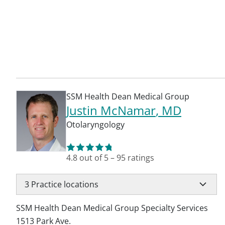
SSM Health Dean Medical Group
Justin McNamar
, MD
Otolaryngology
4.8
out of 5
–
95
ratings
3
Practice locations
SSM Health Dean Medical Group Specialty Services
1513 Park Ave.