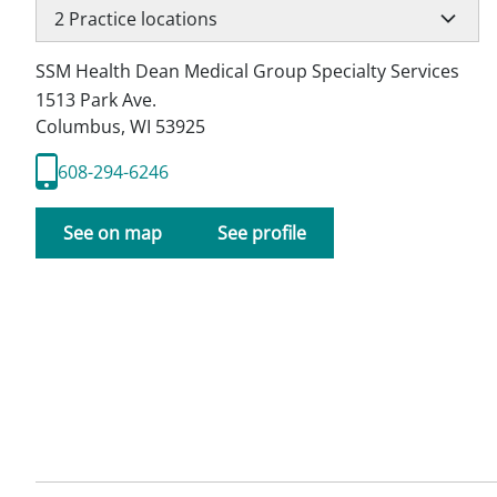
2
Practice locations
SSM Health Dean Medical Group Specialty Services
1513 Park Ave.
Columbus
,
WI
53925
608-294-6246
See on map
See profile