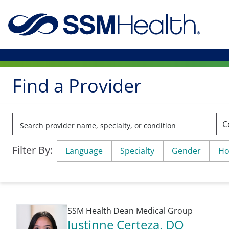
Find a Provider
Filter By:
Language
Specialty
Gender
Ho
SSM Health Dean Medical Group
Justinne Certeza
, DO