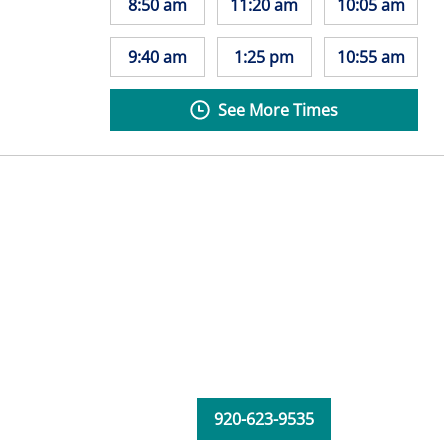
8:50 am
11:20 am
10:05 am
9:40 am
1:25 pm
10:55 am
See More Times
920-623-9535