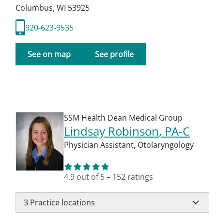
Columbus
,
WI
53925
920-623-9535
See on map
See profile
SSM Health Dean Medical Group
Lindsay Robinson
, PA-C
Physician Assistant
,
Otolaryngology
4.9
out of 5
–
152
ratings
3
Practice locations