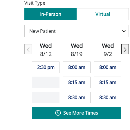
Visit Type
In-Person
Virtual
Wed
Wed
Wed
8/12
8/19
9/2
2:30 pm
8:00 am
8:00 am
8:15 am
8:15 am
8:30 am
8:30 am
See More Times