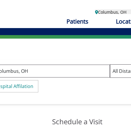
Columbus, OH
Patients
Locat
spital Affilation
Schedule a Visit