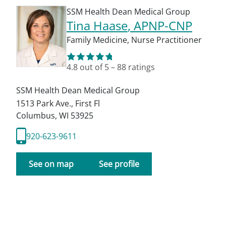
SSM Health Dean Medical Group
Tina Haase
, APNP-CNP
Family Medicine
,
Nurse Practitioner
4.8
out of 5
–
88
ratings
SSM Health Dean Medical Group
1513 Park Ave., First Fl
Columbus
,
WI
53925
920-623-9611
See on map
See profile