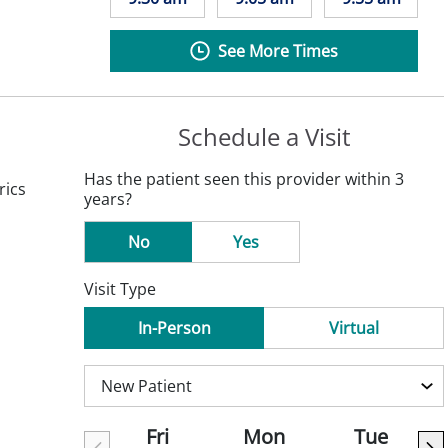
See More Times
Schedule a Visit
Has the patient seen this provider within 3
rics
years?
No
Yes
Visit Type
In-Person
Virtual
Fri
Mon
Tue