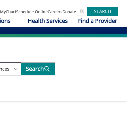
SEARCH
MyChart
Schedule Online
Careers
Donate
ions
Health Services
Find a Provider
Search