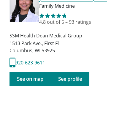
Family Medicine
4.8
out of 5
–
93
ratings
SSM Health Dean Medical Group
1513 Park Ave., First Fl
Columbus
,
WI
53925
920-623-9611
See on map
See profile