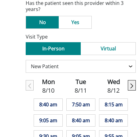
Has the patient seen this provider within 3
years?
No
Yes
Visit Type
In-Person
Virtual
Mon
Tue
Wed
8/10
8/11
8/12
8:40 am
7:50 am
8:15 am
9:05 am
8:40 am
8:40 am
9:30 am
9:05 am
9:55 am