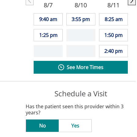
8/7
8/10
8/11
9:40 am
3:55 pm
8:25 am
1:25 pm
1:50 pm
2:40 pm
See More Times
Schedule a Visit
Has the patient seen this provider within 3
years?
No
Yes