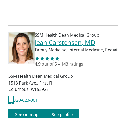
SSM Health Dean Medical Group
Jean Carstensen
, MD
Family Medicine
,
Internal Medicine
,
Pediat
4.9
out of 5
–
143
ratings
SSM Health Dean Medical Group
1513 Park Ave., First Fl
Columbus
,
WI
53925
920-623-9611
See on map
See profile