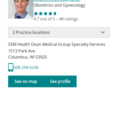
Obstetrics and Gynecology
4.7
out of 5
–
48
ratings
2
Practice locations
SSM Health Dean Medical Group Specialty Services
1513 Park Ave.
Columbus
,
WI
53925
608-294-6246
See on map
See profile