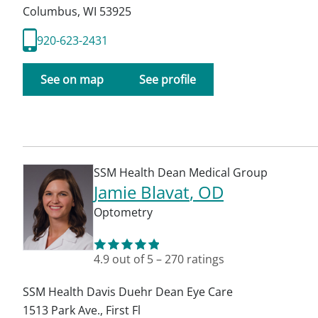
Columbus
,
WI
53925
920-623-2431
See on map
See profile
SSM Health Dean Medical Group
Jamie Blavat
, OD
Optometry
4.9
out of 5
–
270
ratings
SSM Health Davis Duehr Dean Eye Care
1513 Park Ave., First Fl