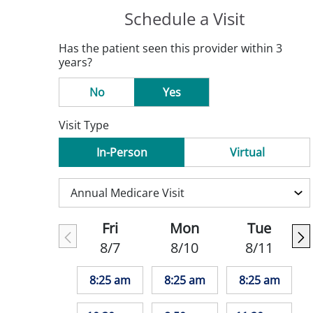
Schedule a Visit
Has the patient seen this provider within 3
years?
No
Yes
Visit Type
In-Person
Virtual
Fri
Mon
Tue
8/7
8/10
8/11
8:25 am
8:25 am
8:25 am