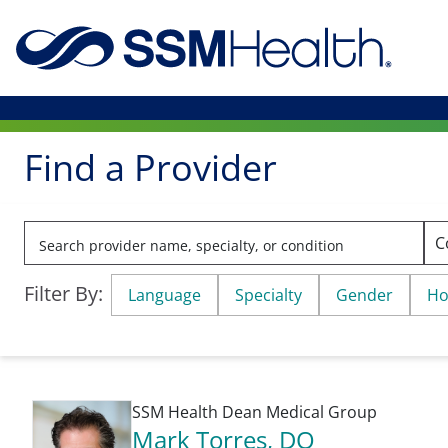
Find a Provider
Filter By:
Language
Specialty
Gender
Ho
SSM Health Dean Medical Group
Mark Torres
, DO