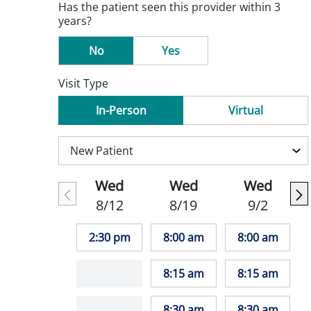
Has the patient seen this provider within 3
years?
No
Yes
Visit Type
In-Person
Virtual
Wed
Wed
Wed
8/12
8/19
9/2
2:30 pm
8:00 am
8:00 am
8:15 am
8:15 am
8:30 am
8:30 am