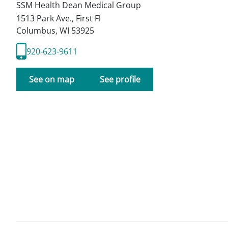
SSM Health Dean Medical Group
1513 Park Ave., First Fl
Columbus
,
WI
53925
920-623-9611
See on map
See profile