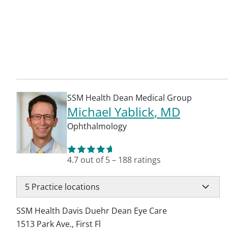
SSM Health Dean Medical Group
Michael Yablick
, MD
Ophthalmology
4.7
out of 5
–
188
ratings
5
Practice locations
SSM Health Davis Duehr Dean Eye Care
1513 Park Ave., First Fl