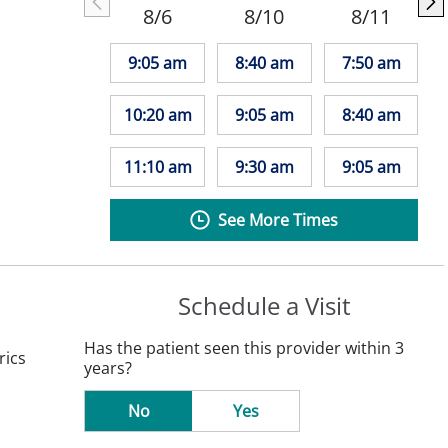
8/6
8/10
8/11
9:05 am
8:40 am
7:50 am
10:20 am
9:05 am
8:40 am
11:10 am
9:30 am
9:05 am
See More Times
Schedule a Visit
Has the patient seen this provider within 3
rics
years?
No
Yes