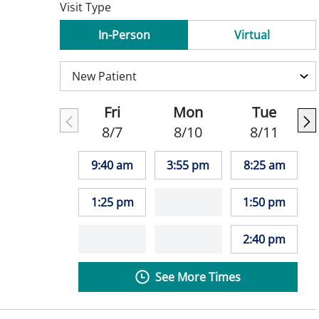
Visit Type
In-Person
Virtual
Fri
Mon
Tue
8/7
8/10
8/11
9:40 am
3:55 pm
8:25 am
1:25 pm
1:50 pm
2:40 pm
See More Times