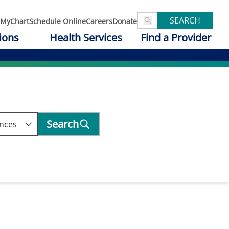
SEARCH
MyChart
Schedule Online
Careers
Donate
ions
Health Services
Find a Provider
Search