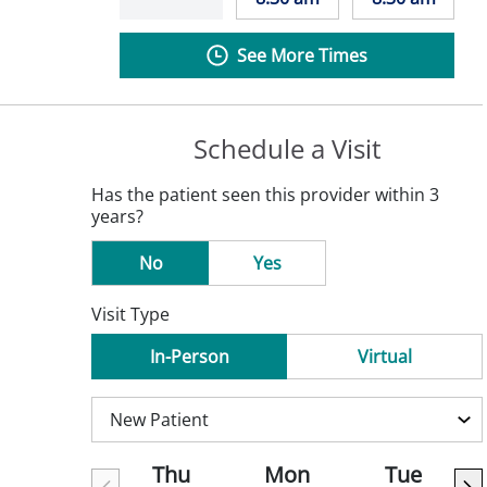
See More Times
Schedule a Visit
Has the patient seen this provider within 3
years?
No
Yes
Visit Type
In-Person
Virtual
Thu
Mon
Tue