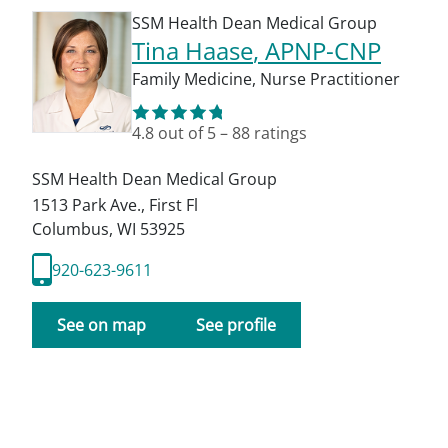
SSM Health Dean Medical Group
Tina Haase
, APNP-CNP
Family Medicine
,
Nurse Practitioner
4.8
out of 5
–
88
ratings
SSM Health Dean Medical Group
1513 Park Ave., First Fl
Columbus
,
WI
53925
920-623-9611
See on map
See profile