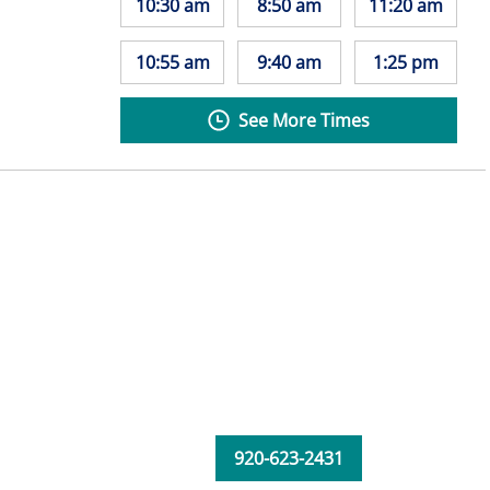
10:30 am
8:50 am
11:20 am
10:55 am
9:40 am
1:25 pm
See More Times
920-623-2431