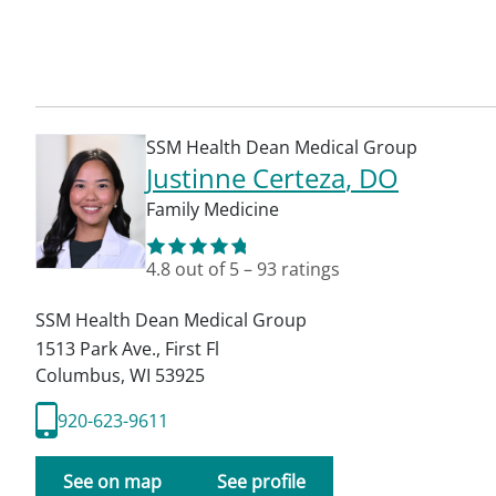
SSM Health Dean Medical Group
Justinne Certeza
, DO
Family Medicine
4.8
out of 5
–
93
ratings
SSM Health Dean Medical Group
1513 Park Ave., First Fl
Columbus
,
WI
53925
920-623-9611
See on map
See profile