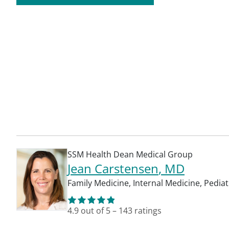
SSM Health Dean Medical Group
Jean Carstensen
, MD
Family Medicine
,
Internal Medicine
,
Pediat
4.9
out of 5
–
143
ratings