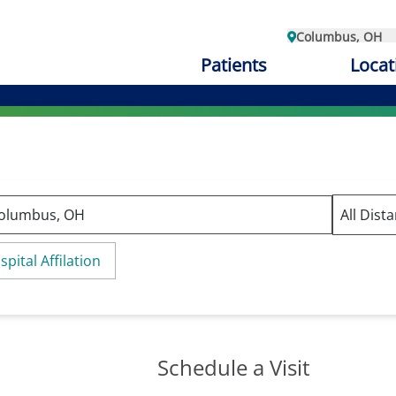
Columbus, OH
Patients
Locat
spital Affilation
Schedule a Visit