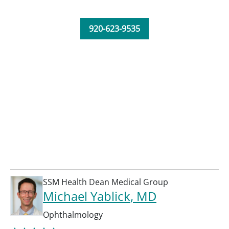
920-623-9535
SSM Health Dean Medical Group
Michael Yablick
, MD
Ophthalmology