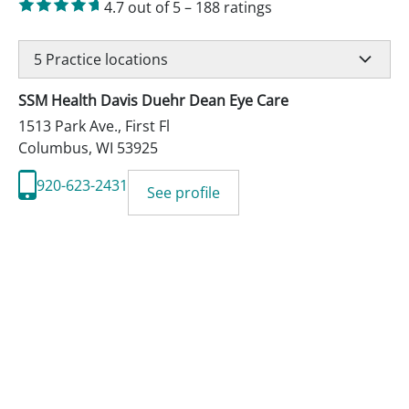
4.7
out of 5
–
188
ratings
5
Practice locations
SSM Health Davis Duehr Dean Eye Care
1513 Park Ave., First Fl
Columbus
,
WI
53925
920-623-2431
See profile