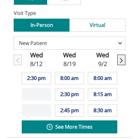
Visit Type
In-Person
Virtual
Wed
Wed
Wed
8/12
8/19
9/2
2:30 pm
8:00 am
8:00 am
2:30 pm
8:15 am
2:45 pm
8:30 am
See More Times