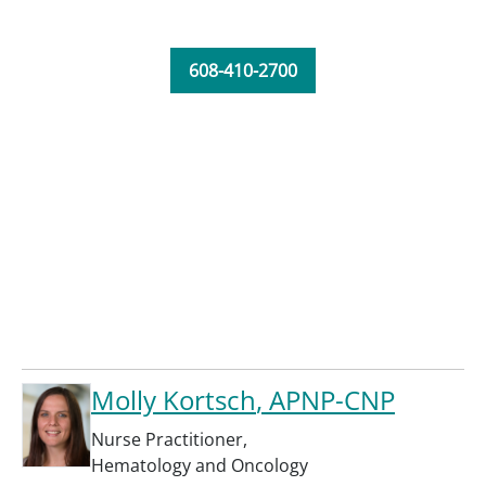
608-410-2700
Molly Kortsch
, APNP-CNP
Nurse Practitioner
,
Hematology and Oncology