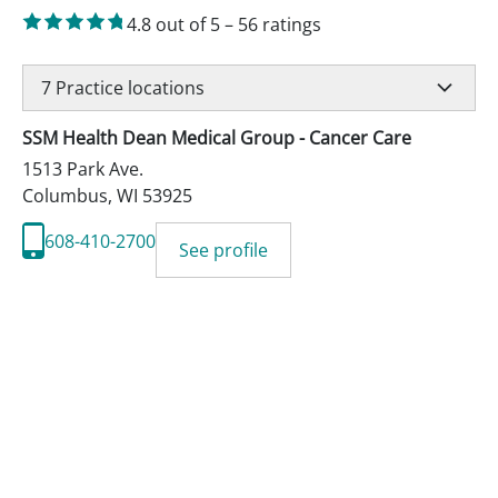
4.8
out of 5
–
56
ratings
7
Practice locations
SSM Health Dean Medical Group - Cancer Care
1513 Park Ave.
Columbus
,
WI
53925
608-410-2700
See profile