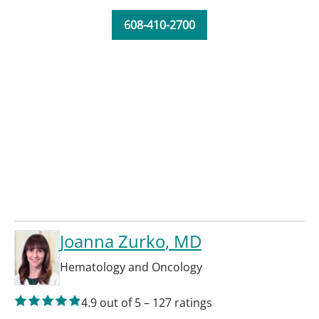
608-410-2700
Joanna Zurko
, MD
Hematology and Oncology
4.9
out of 5
–
127
ratings