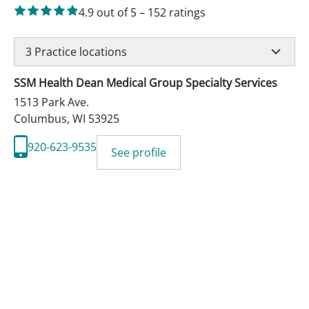
4.9
out of 5
–
152
ratings
3
Practice locations
SSM Health Dean Medical Group Specialty Services
1513 Park Ave.
Columbus
,
WI
53925
920-623-9535
See profile