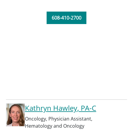
608-410-2700
Kathryn Hawley
, PA-C
Oncology
,
Physician Assistant
,
Hematology and Oncology