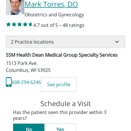
Mark Torres
, DO
Obstetrics and Gynecology
4.7
out of 5
–
48
ratings
2
Practice locations
SSM Health Dean Medical Group Specialty Services
1513 Park Ave.
Columbus
,
WI
53925
608-294-6246
See profile
Schedule a Visit
Has the patient seen this provider within 3
years?
No
Yes