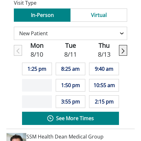
Visit Type
In-Person
Virtual
Mon
Tue
Thu
8/10
8/11
8/13
1:25 pm
8:25 am
9:40 am
1:50 pm
10:55 am
3:55 pm
2:15 pm
See More Times
SSM Health Dean Medical Group