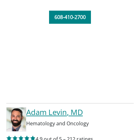
608-410-2700
Adam Levin
, MD
Hematology and Oncology
4.9
out of 5
–
212
ratings