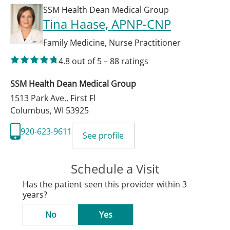
SSM Health Dean Medical Group
Tina Haase
, APNP-CNP
Family Medicine
,
Nurse Practitioner
4.8
out of 5
–
88
ratings
SSM Health Dean Medical Group
1513 Park Ave., First Fl
Columbus
,
WI
53925
920-623-9611
See profile
Schedule a Visit
Has the patient seen this provider within 3
years?
No
Yes