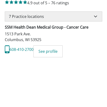
4.9
out of 5
–
76
ratings
7
Practice locations
SSM Health Dean Medical Group - Cancer Care
1513 Park Ave.
Columbus
,
WI
53925
608-410-2700
See profile