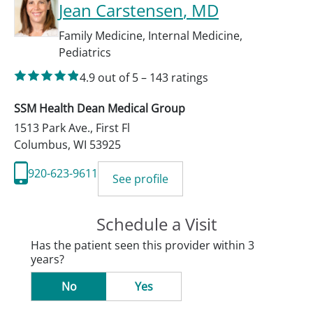
Jean Carstensen
, MD
Family Medicine
,
Internal Medicine
,
Pediatrics
4.9
out of 5
–
143
ratings
SSM Health Dean Medical Group
1513 Park Ave., First Fl
Columbus
,
WI
53925
920-623-9611
See profile
Schedule a Visit
Has the patient seen this provider within 3
years?
No
Yes