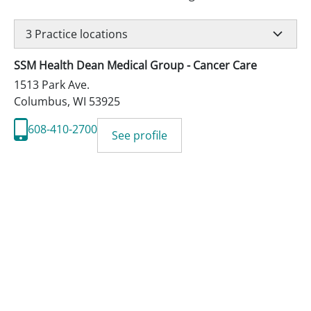
3
Practice locations
SSM Health Dean Medical Group - Cancer Care
1513 Park Ave.
Columbus
,
WI
53925
608-410-2700
See profile