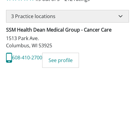
3
Practice locations
SSM Health Dean Medical Group - Cancer Care
1513 Park Ave.
Columbus
,
WI
53925
608-410-2700
See profile