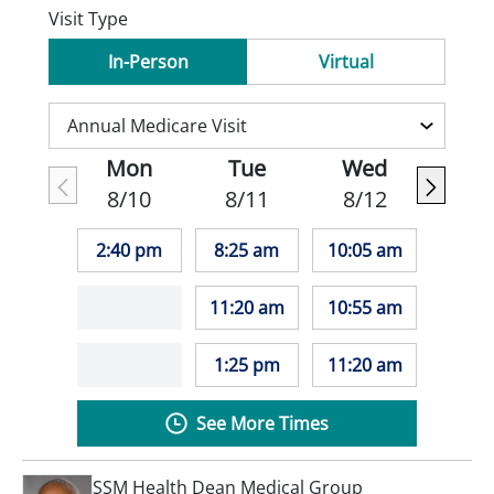
Visit Type
In-Person
Virtual
Mon
Tue
Wed
8/10
8/11
8/12
2:40 pm
8:25 am
10:05 am
11:20 am
10:55 am
1:25 pm
11:20 am
See More Times
SSM Health Dean Medical Group