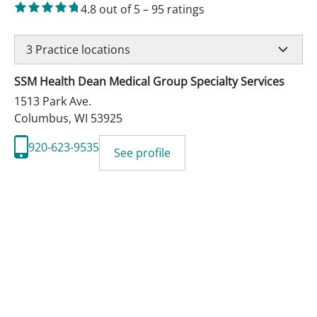
4.8
out of 5
–
95
ratings
3
Practice locations
SSM Health Dean Medical Group Specialty Services
1513 Park Ave.
Columbus
,
WI
53925
920-623-9535
See profile