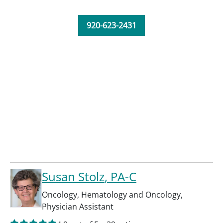
920-623-2431
Susan Stolz
, PA-C
Oncology
,
Hematology and Oncology
,
Physician Assistant