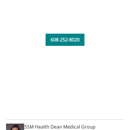
608-252-8020
SSM Health Dean Medical Group