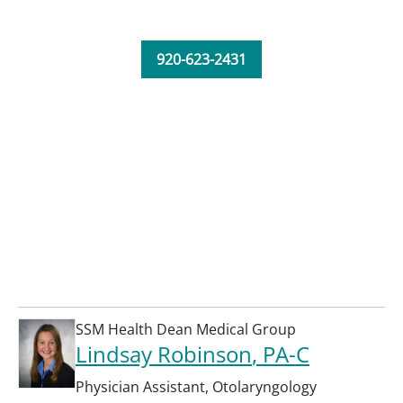
920-623-2431
SSM Health Dean Medical Group
Lindsay Robinson
, PA-C
Physician Assistant
,
Otolaryngology