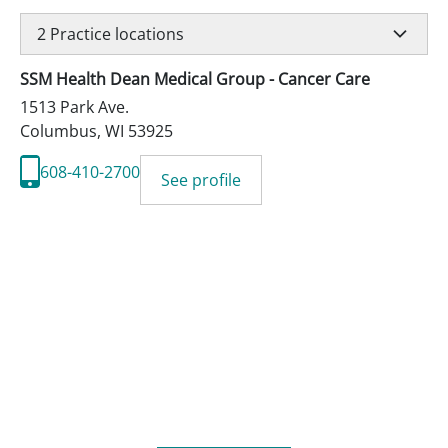
2
Practice locations
SSM Health Dean Medical Group - Cancer Care
1513 Park Ave.
Columbus
,
WI
53925
608-410-2700
See profile