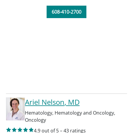
608-410-2700
Ariel Nelson
, MD
Hematology
,
Hematology and Oncology
,
Oncology
4.9
out of 5
–
43
ratings