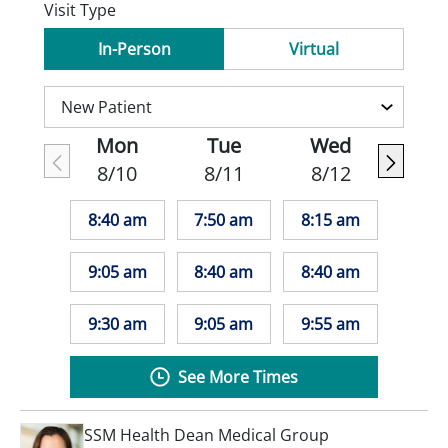
Visit Type
In-Person
Virtual
Mon
Tue
Wed
8/10
8/11
8/12
8:40 am
7:50 am
8:15 am
9:05 am
8:40 am
8:40 am
9:30 am
9:05 am
9:55 am
See More Times
SSM Health Dean Medical Group