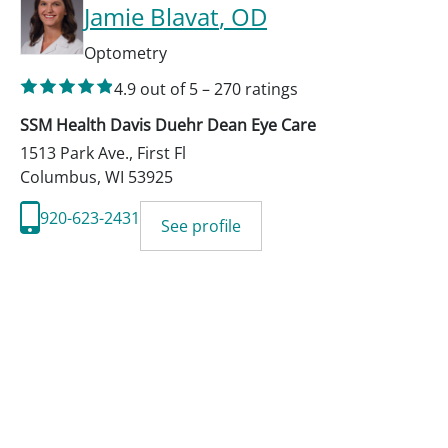
Jamie Blavat
, OD
Optometry
4.9
out of 5
–
270
ratings
SSM Health Davis Duehr Dean Eye Care
1513 Park Ave., First Fl
Columbus
,
WI
53925
920-623-2431
See profile