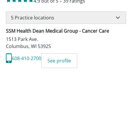
4.9
out of 5
–
39
ratings
5
Practice locations
SSM Health Dean Medical Group - Cancer Care
1513 Park Ave.
Columbus
,
WI
53925
608-410-2700
See profile