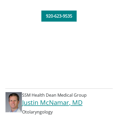
920-623-9535
SSM Health Dean Medical Group
Justin McNamar
, MD
Otolaryngology