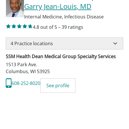
Garry Jean-Louis
, MD
Internal Medicine
,
Infectious Disease
4.8
out of 5
–
39
ratings
4
Practice locations
SSM Health Dean Medical Group Specialty Services
1513 Park Ave.
Columbus
,
WI
53925
608-252-8020
See profile