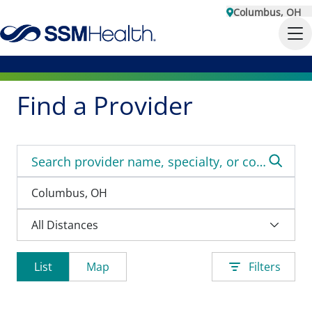
Columbus, OH
Find a Provider
List
Map
Filters