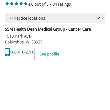
4.8
out of 5
–
34
ratings
7
Practice locations
SSM Health Dean Medical Group - Cancer Care
1513 Park Ave.
Columbus
,
WI
53925
608-410-2700
See profile