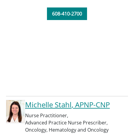
608-410-2700
Michelle Stahl
, APNP-CNP
Nurse Practitioner
,
Advanced Practice Nurse Prescriber
,
Oncology
,
Hematology and Oncology