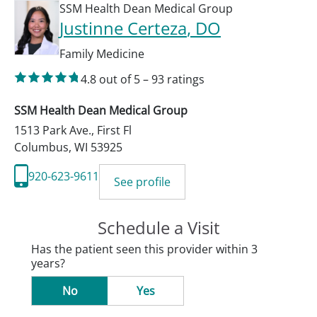
SSM Health Dean Medical Group
Justinne Certeza
, DO
Family Medicine
4.8
out of 5
–
93
ratings
SSM Health Dean Medical Group
1513 Park Ave., First Fl
Columbus
,
WI
53925
920-623-9611
See profile
Schedule a Visit
Has the patient seen this provider within 3
years?
No
Yes