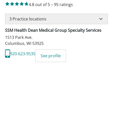
4.8
out of 5
–
95
ratings
3
Practice locations
SSM Health Dean Medical Group Specialty Services
1513 Park Ave.
Columbus
,
WI
53925
920-623-9535
See profile