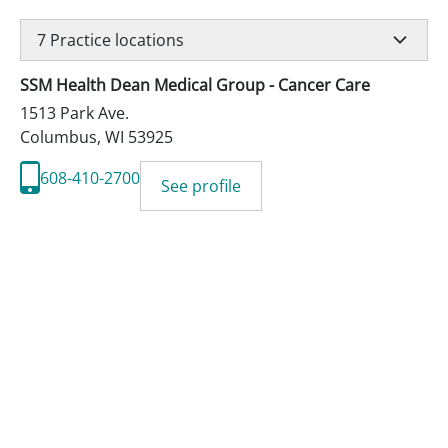
7
Practice locations
SSM Health Dean Medical Group - Cancer Care
1513 Park Ave.
Columbus
,
WI
53925
608-410-2700
See profile