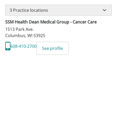
3
Practice locations
SSM Health Dean Medical Group - Cancer Care
1513 Park Ave.
Columbus
,
WI
53925
608-410-2700
See profile