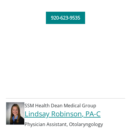
920-623-9535
SSM Health Dean Medical Group
Lindsay Robinson
, PA-C
Physician Assistant
,
Otolaryngology