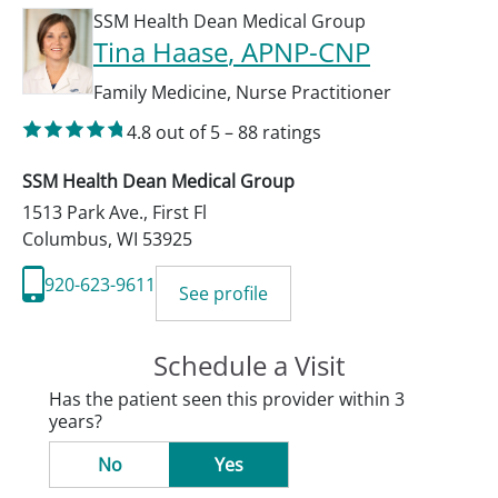
SSM Health Dean Medical Group
Tina Haase
, APNP-CNP
Family Medicine
,
Nurse Practitioner
4.8
out of 5
–
88
ratings
SSM Health Dean Medical Group
1513 Park Ave., First Fl
Columbus
,
WI
53925
920-623-9611
See profile
Schedule a Visit
Has the patient seen this provider within 3
years?
No
Yes