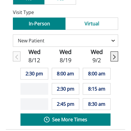
Visit Type
In-Person
Virtual
Wed
Wed
Wed
8/12
8/19
9/2
2:30 pm
8:00 am
8:00 am
2:30 pm
8:15 am
2:45 pm
8:30 am
See More Times