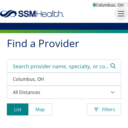
Columbus, OH
Find a Provider
List
Map
Filters