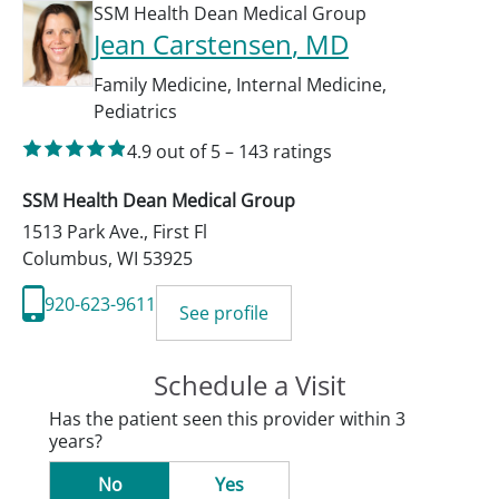
SSM Health Dean Medical Group
Jean Carstensen
, MD
Family Medicine
,
Internal Medicine
,
Pediatrics
4.9
out of 5
–
143
ratings
SSM Health Dean Medical Group
1513 Park Ave., First Fl
Columbus
,
WI
53925
920-623-9611
See profile
Schedule a Visit
Has the patient seen this provider within 3
years?
No
Yes