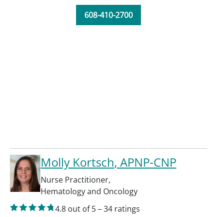
608-410-2700
Molly Kortsch
, APNP-CNP
Nurse Practitioner
,
Hematology and Oncology
4.8
out of 5
–
34
ratings