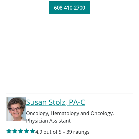
608-410-2700
Susan Stolz
, PA-C
Oncology
,
Hematology and Oncology
,
Physician Assistant
4.9
out of 5
–
39
ratings