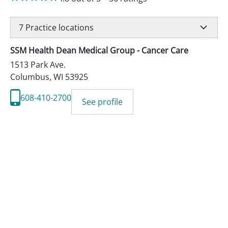
7
Practice locations
SSM Health Dean Medical Group - Cancer Care
1513 Park Ave.
Columbus
,
WI
53925
608-410-2700
See profile