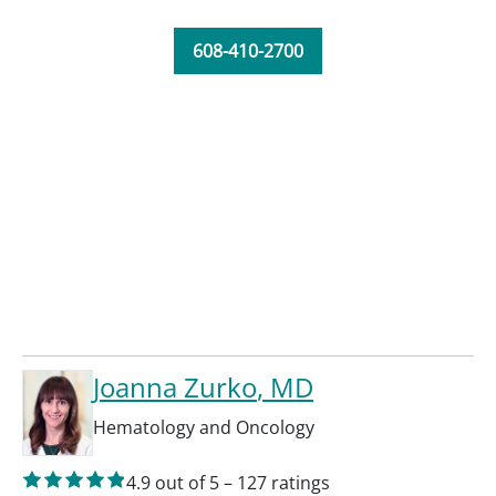
608-410-2700
Joanna Zurko
, MD
Hematology and Oncology
4.9
out of 5
–
127
ratings