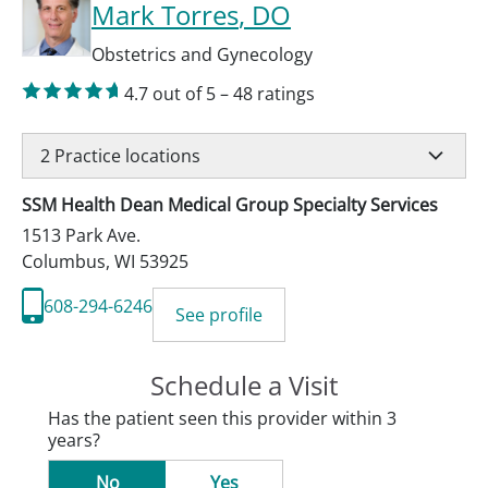
Mark Torres
, DO
Obstetrics and Gynecology
4.7
out of 5
–
48
ratings
2
Practice locations
SSM Health Dean Medical Group Specialty Services
1513 Park Ave.
Columbus
,
WI
53925
608-294-6246
See profile
Schedule a Visit
Has the patient seen this provider within 3
years?
No
Yes