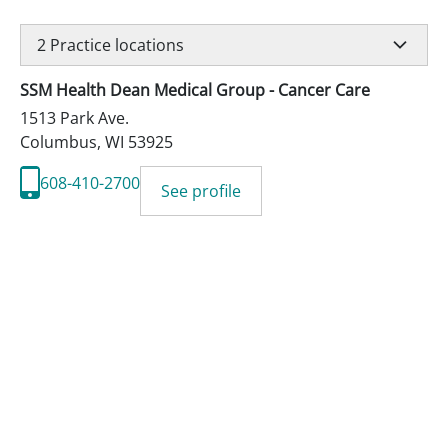
2
Practice locations
SSM Health Dean Medical Group - Cancer Care
1513 Park Ave.
Columbus
,
WI
53925
608-410-2700
See profile