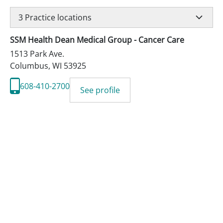
3
Practice locations
SSM Health Dean Medical Group - Cancer Care
1513 Park Ave.
Columbus
,
WI
53925
608-410-2700
See profile