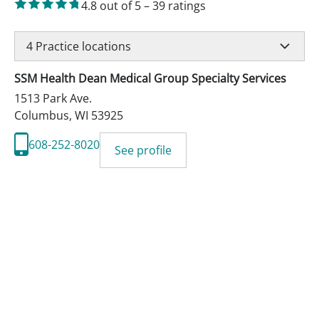
4.8
out of 5
–
39
ratings
4
Practice locations
SSM Health Dean Medical Group Specialty Services
1513 Park Ave.
Columbus
,
WI
53925
608-252-8020
See profile