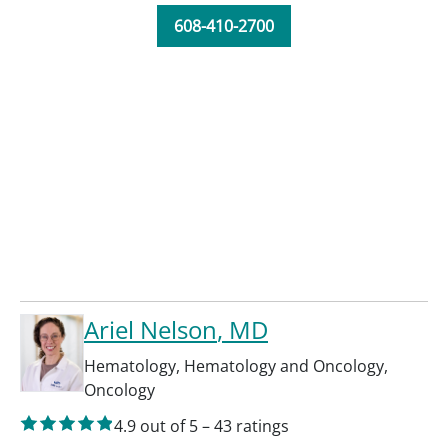
608-410-2700
Ariel Nelson
, MD
Hematology
,
Hematology and Oncology
,
Oncology
4.9
out of 5
–
43
ratings