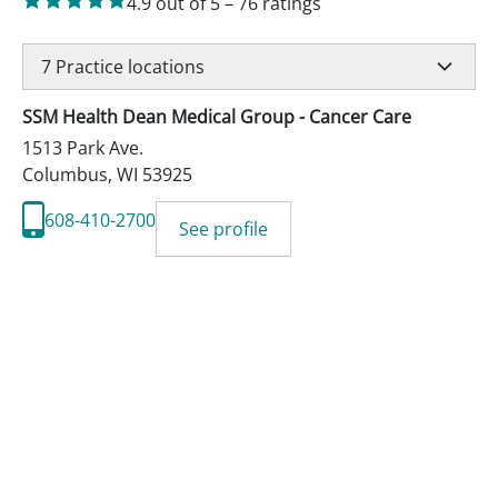
4.9
out of 5
–
76
ratings
7
Practice locations
SSM Health Dean Medical Group - Cancer Care
1513 Park Ave.
Columbus
,
WI
53925
608-410-2700
See profile