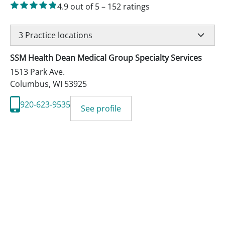
4.9
out of 5
–
152
ratings
3
Practice locations
SSM Health Dean Medical Group Specialty Services
1513 Park Ave.
Columbus
,
WI
53925
920-623-9535
See profile