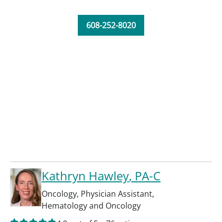
608-252-8020
Kathryn Hawley
, PA-C
Oncology
,
Physician Assistant
,
Hematology and Oncology