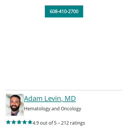
608-410-2700
Adam Levin
, MD
Hematology and Oncology
4.9
out of 5
–
212
ratings