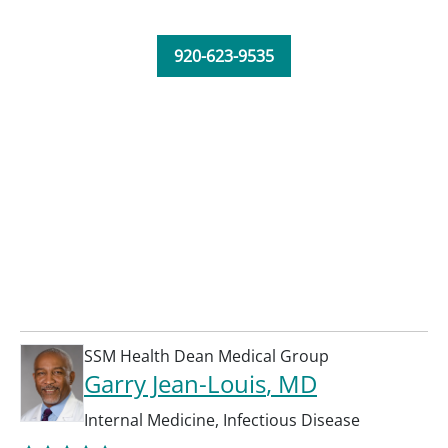
920-623-9535
SSM Health Dean Medical Group
Garry Jean-Louis
, MD
Internal Medicine
,
Infectious Disease