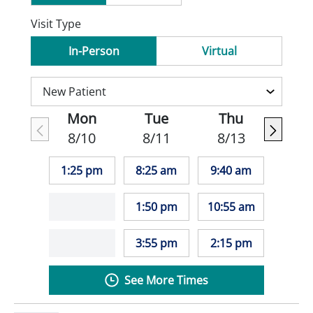
Visit Type
In-Person
Virtual
Mon
Tue
Thu
8/10
8/11
8/13
1:25 pm
8:25 am
9:40 am
1:50 pm
10:55 am
3:55 pm
2:15 pm
See More Times