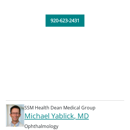
920-623-2431
SSM Health Dean Medical Group
Michael Yablick
, MD
Ophthalmology