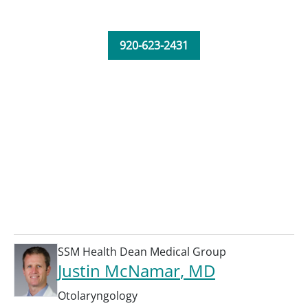
920-623-2431
SSM Health Dean Medical Group
Justin McNamar
, MD
Otolaryngology