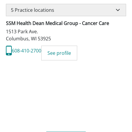
5
Practice locations
SSM Health Dean Medical Group - Cancer Care
1513 Park Ave.
Columbus
,
WI
53925
608-410-2700
See profile