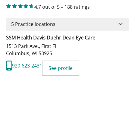
4.7
out of 5
–
188
ratings
5
Practice locations
SSM Health Davis Duehr Dean Eye Care
1513 Park Ave., First Fl
Columbus
,
WI
53925
920-623-2431
See profile