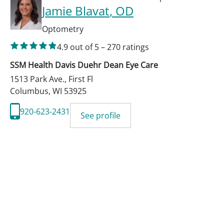
Jamie Blavat
, OD
Optometry
4.9
out of 5
–
270
ratings
SSM Health Davis Duehr Dean Eye Care
1513 Park Ave., First Fl
Columbus
,
WI
53925
920-623-2431
See profile