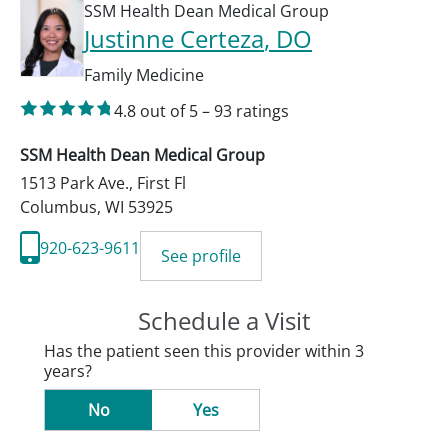
SSM Health Dean Medical Group
Justinne Certeza
, DO
Family Medicine
4.8
out of 5
–
93
ratings
SSM Health Dean Medical Group
1513 Park Ave., First Fl
Columbus
,
WI
53925
920-623-9611
See profile
Schedule a Visit
Has the patient seen this provider within 3
years?
No
Yes