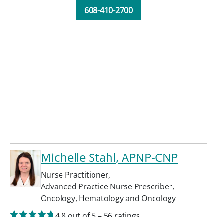
608-410-2700
Michelle Stahl
, APNP-CNP
Nurse Practitioner
,
Advanced Practice Nurse Prescriber
,
Oncology
,
Hematology and Oncology
4.8
out of 5
–
56
ratings