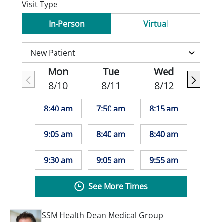
Visit Type
In-Person
Virtual
Mon
Tue
Wed
8/10
8/11
8/12
8:40 am
7:50 am
8:15 am
9:05 am
8:40 am
8:40 am
9:30 am
9:05 am
9:55 am
See More Times
SSM Health Dean Medical Group