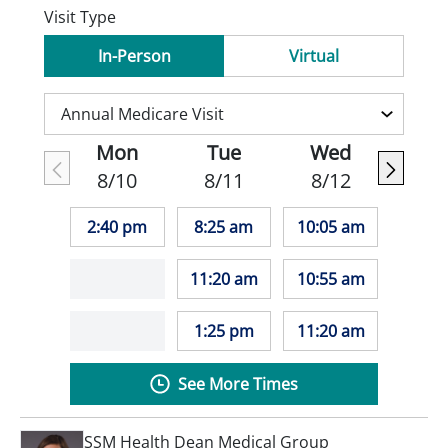
Visit Type
In-Person
Virtual
Mon
Tue
Wed
8/10
8/11
8/12
2:40 pm
8:25 am
10:05 am
11:20 am
10:55 am
1:25 pm
11:20 am
See More Times
SSM Health Dean Medical Group