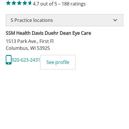
4.7
out of 5
–
188
ratings
5
Practice locations
SSM Health Davis Duehr Dean Eye Care
1513 Park Ave., First Fl
Columbus
,
WI
53925
920-623-2431
See profile