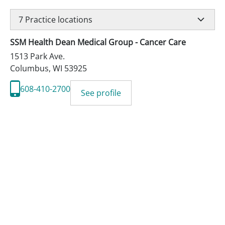
7
Practice locations
SSM Health Dean Medical Group - Cancer Care
1513 Park Ave.
Columbus
,
WI
53925
608-410-2700
See profile