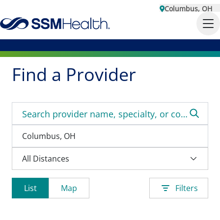
Columbus, OH
Find a Provider
List
Map
Filters