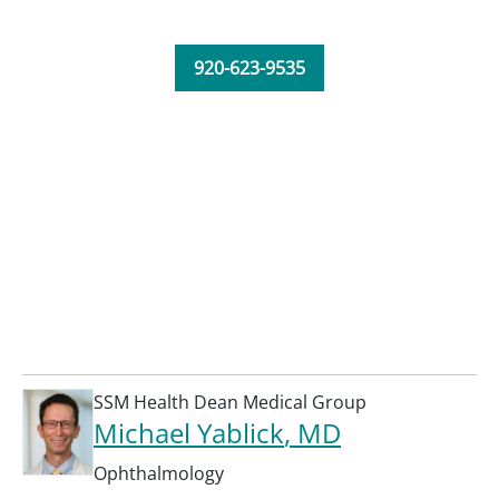
920-623-9535
SSM Health Dean Medical Group
Michael Yablick
, MD
Ophthalmology