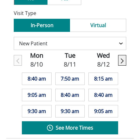
Visit Type
In-Person
Virtual
Mon
Tue
Wed
8/10
8/11
8/12
8:40 am
7:50 am
8:15 am
9:05 am
8:40 am
8:40 am
9:30 am
9:30 am
9:05 am
See More Times