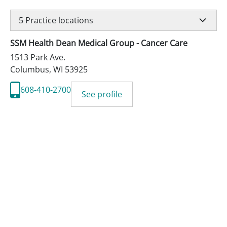
5
Practice locations
SSM Health Dean Medical Group - Cancer Care
1513 Park Ave.
Columbus
,
WI
53925
608-410-2700
See profile