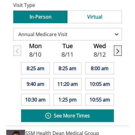
Visit Type
In-Person
Virtual
Mon
Tue
Wed
8/10
8/11
8/12
8:25 am
8:25 am
8:00 am
9:40 am
11:20 am
10:05 am
10:30 am
1:25 pm
10:55 am
See More Times
SSM Health Dean Medical Group