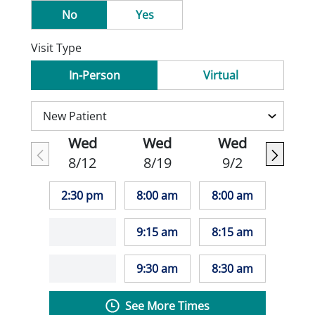
No
Yes
Visit Type
In-Person
Virtual
Wed
Wed
Wed
8/12
8/19
9/2
2:30 pm
8:00 am
8:00 am
9:15 am
8:15 am
9:30 am
8:30 am
See More Times