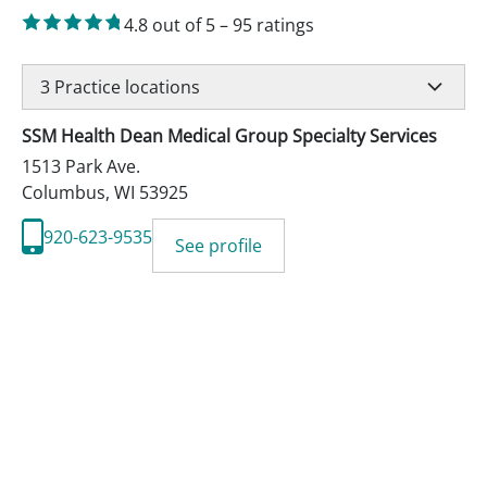
4.8
out of 5
–
95
ratings
3
Practice locations
SSM Health Dean Medical Group Specialty Services
1513 Park Ave.
Columbus
,
WI
53925
920-623-9535
See profile