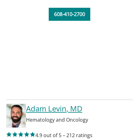
608-410-2700
Adam Levin
, MD
Hematology and Oncology
4.9
out of 5
–
212
ratings