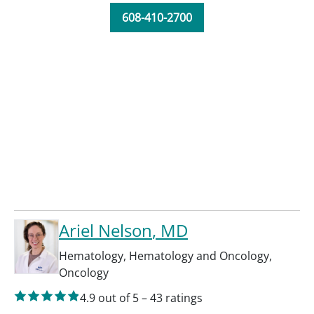
608-410-2700
Ariel Nelson
, MD
Hematology
,
Hematology and Oncology
,
Oncology
4.9
out of 5
–
43
ratings