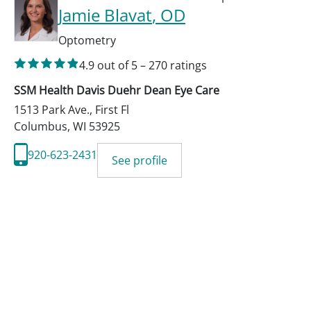
Jamie Blavat
, OD
Optometry
4.9
out of 5
–
270
ratings
SSM Health Davis Duehr Dean Eye Care
1513 Park Ave., First Fl
Columbus
,
WI
53925
920-623-2431
See profile