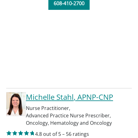
608-410-2700
Michelle Stahl
, APNP-CNP
Nurse Practitioner
,
Advanced Practice Nurse Prescriber
,
Oncology
,
Hematology and Oncology
4.8
out of 5
–
56
ratings