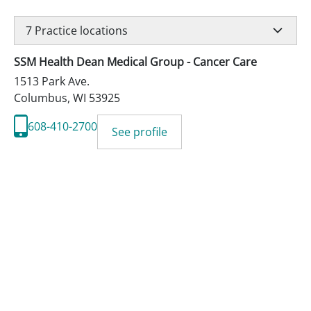
7
Practice locations
SSM Health Dean Medical Group - Cancer Care
1513 Park Ave.
Columbus
,
WI
53925
608-410-2700
See profile