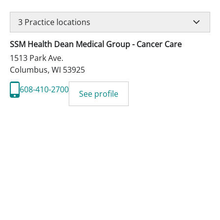
3
Practice locations
SSM Health Dean Medical Group - Cancer Care
1513 Park Ave.
Columbus
,
WI
53925
608-410-2700
See profile