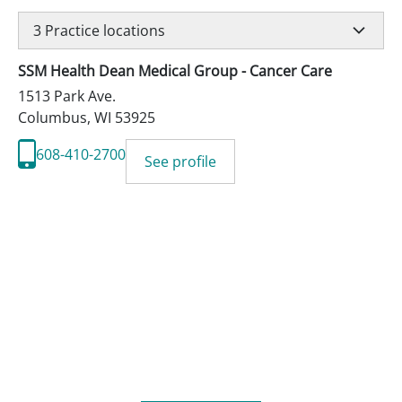
3
Practice locations
SSM Health Dean Medical Group - Cancer Care
1513 Park Ave.
Columbus
,
WI
53925
608-410-2700
See profile