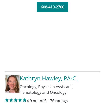
608-410-2700
Kathryn Hawley
, PA-C
Oncology
,
Physician Assistant
,
Hematology and Oncology
4.9
out of 5
–
76
ratings