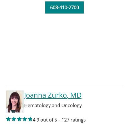
608-410-2700
Joanna Zurko
, MD
Hematology and Oncology
4.9
out of 5
–
127
ratings