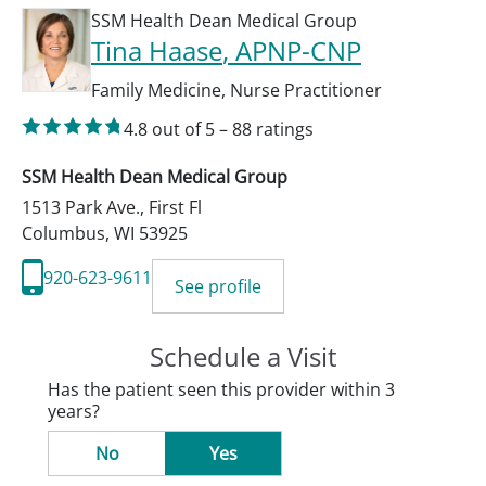
SSM Health Dean Medical Group
Tina Haase
, APNP-CNP
Family Medicine
,
Nurse Practitioner
4.8
out of 5
–
88
ratings
SSM Health Dean Medical Group
1513 Park Ave., First Fl
Columbus
,
WI
53925
920-623-9611
See profile
Schedule a Visit
Has the patient seen this provider within 3
years?
No
Yes