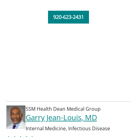
920-623-2431
SSM Health Dean Medical Group
Garry Jean-Louis
, MD
Internal Medicine
,
Infectious Disease