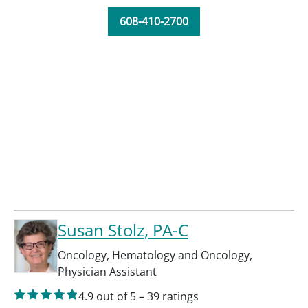
608-410-2700
Susan Stolz
, PA-C
Oncology
,
Hematology and Oncology
,
Physician Assistant
4.9
out of 5
–
39
ratings