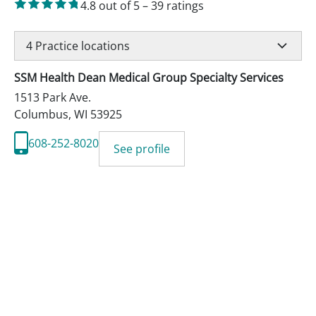
4.8
out of 5
–
39
ratings
4
Practice locations
SSM Health Dean Medical Group Specialty Services
1513 Park Ave.
Columbus
,
WI
53925
608-252-8020
See profile