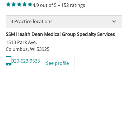
4.9
out of 5
–
152
ratings
3
Practice locations
SSM Health Dean Medical Group Specialty Services
1513 Park Ave.
Columbus
,
WI
53925
920-623-9535
See profile