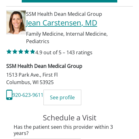
SSM Health Dean Medical Group
Jean Carstensen
, MD
Family Medicine
,
Internal Medicine
,
Pediatrics
4.9
out of 5
–
143
ratings
SSM Health Dean Medical Group
1513 Park Ave., First Fl
Columbus
,
WI
53925
920-623-9611
See profile
Schedule a Visit
Has the patient seen this provider within 3
years?