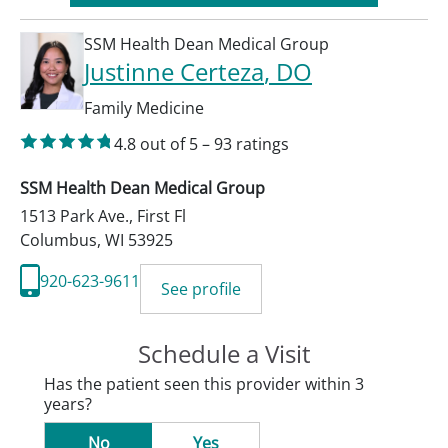
SSM Health Dean Medical Group
Justinne Certeza
, DO
Family Medicine
4.8
out of 5
–
93
ratings
SSM Health Dean Medical Group
1513 Park Ave., First Fl
Columbus
,
WI
53925
920-623-9611
See profile
Schedule a Visit
Has the patient seen this provider within 3
years?
No
Yes