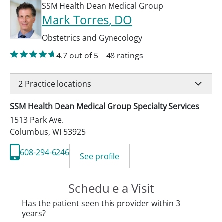
SSM Health Dean Medical Group
Mark Torres
, DO
Obstetrics and Gynecology
4.7
out of 5
–
48
ratings
2
Practice locations
SSM Health Dean Medical Group Specialty Services
1513 Park Ave.
Columbus
,
WI
53925
608-294-6246
See profile
Schedule a Visit
Has the patient seen this provider within 3
years?