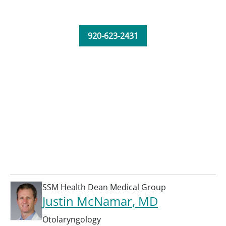
920-623-2431
SSM Health Dean Medical Group
Justin McNamar
, MD
Otolaryngology