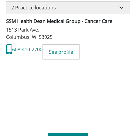
2
Practice locations
SSM Health Dean Medical Group - Cancer Care
1513 Park Ave.
Columbus
,
WI
53925
608-410-2700
See profile