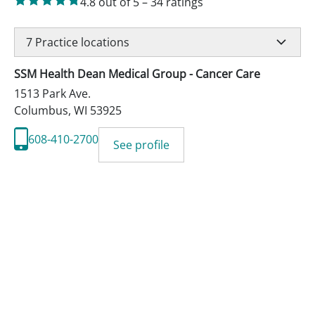
4.8
out of 5
–
34
ratings
7
Practice locations
SSM Health Dean Medical Group - Cancer Care
1513 Park Ave.
Columbus
,
WI
53925
608-410-2700
See profile