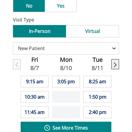
No
Yes
Visit Type
In-Person
Virtual
Fri
Mon
Tue
8/7
8/10
8/11
9:15 am
3:05 pm
8:25 am
10:30 am
1:50 pm
11:45 am
2:40 pm
See More Times