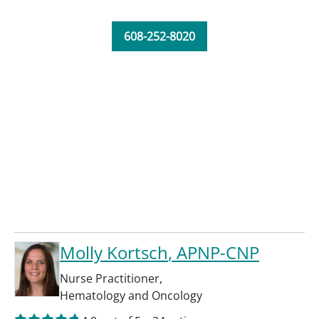
608-252-8020
Molly Kortsch
, APNP-CNP
Nurse Practitioner
,
Hematology and Oncology