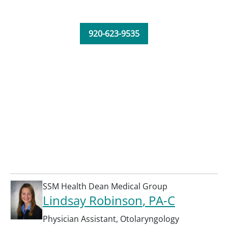
920-623-9535
SSM Health Dean Medical Group
Lindsay Robinson
, PA-C
Physician Assistant
,
Otolaryngology