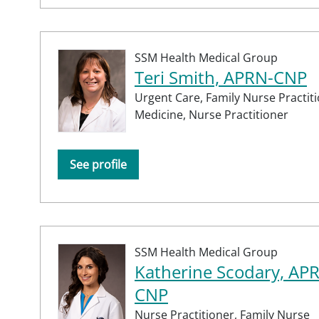
SSM Health Medical Group
Teri Smith, APRN-CNP
Urgent Care,
Family Nurse Practit
Medicine,
Nurse Practitioner
See profile
SSM Health Medical Group
Katherine Scodary, AP
CNP
Nurse Practitioner,
Family Nurse