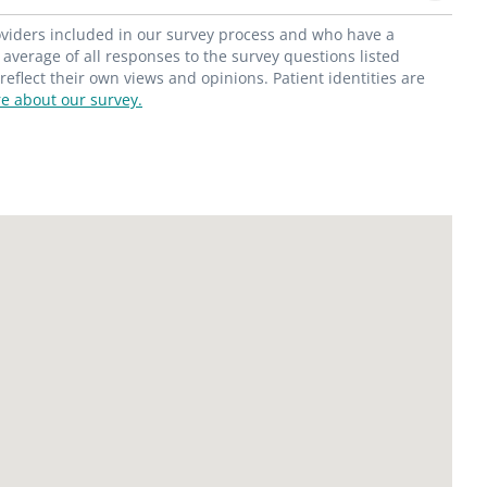
roviders included in our survey process and who have a
average of all responses to the survey questions listed
flect their own views and opinions. Patient identities are
e about our survey.