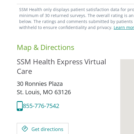
SSM Health only displays patient satisfaction data for p
minimum of 30 returned surveys. The overall rating is an 
below. The ratings and comments submitted by patients re
withheld to ensure confidentiality and privacy.
Learn mor
Map & Directions
SSM Health Express Virtual
Care
30 Ronnies Plaza
St. Louis,
MO
63126
855-776-7542
Get directions