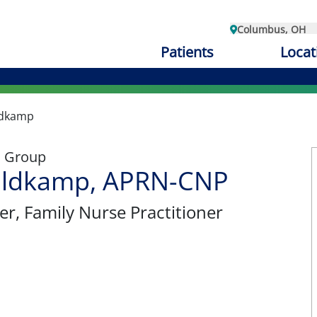
Columbus, OH
Patients
Locat
ldkamp
l Group
ldkamp, APRN-CNP
er
, Family Nurse Practitioner