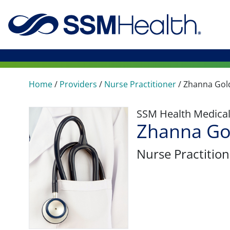
Home
/
Providers
/
Nurse Practitioner
/
Zhanna Go
SSM Health Medica
Zhanna Go
Nurse Practition