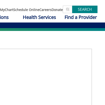
SEARCH
MyChart
Schedule Online
Careers
Donate
ions
Health Services
Find a Provider