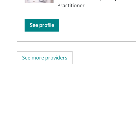
Practitioner
See profile
See more providers