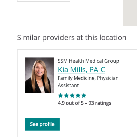
Similar providers at this location
SSM Health Medical Group
Kia Mills, PA-C
Family Medicine,
Physician
Assistant
4.9 out of 5 – 93 ratings
See profile