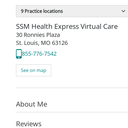
9
Practice locations
SSM Health Express Virtual Care
30 Ronnies Plaza
St. Louis, MO 63126
855-776-7542
See on map
About Me
Reviews