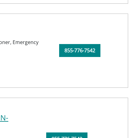
ioner,
Emergency
855-776-7542
RN-