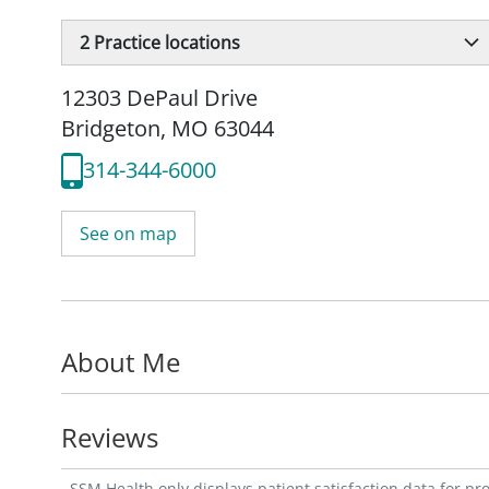
2
Practice locations
12303 DePaul Drive
Bridgeton, MO 63044
314-344-6000
See on map
About Me
Reviews
SSM Health only displays patient satisfaction data for p