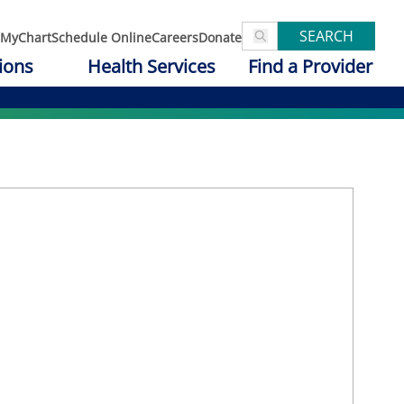
SEARCH
MyChart
Schedule Online
Careers
Donate
ions
Health Services
Find a Provider