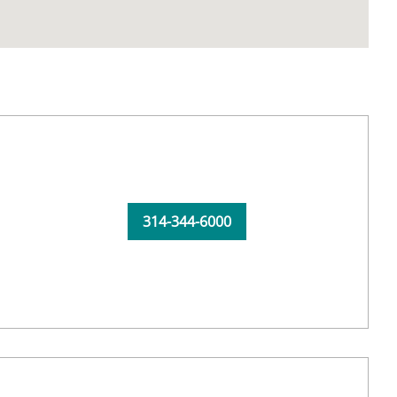
314-344-6000