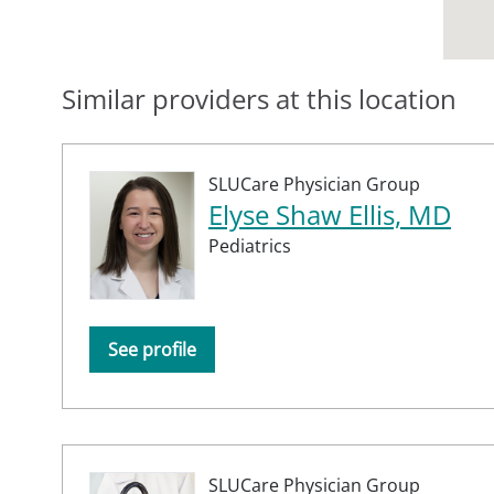
Similar providers at this location
SLUCare Physician Group
Elyse Shaw Ellis, MD
Pediatrics
See profile
SLUCare Physician Group