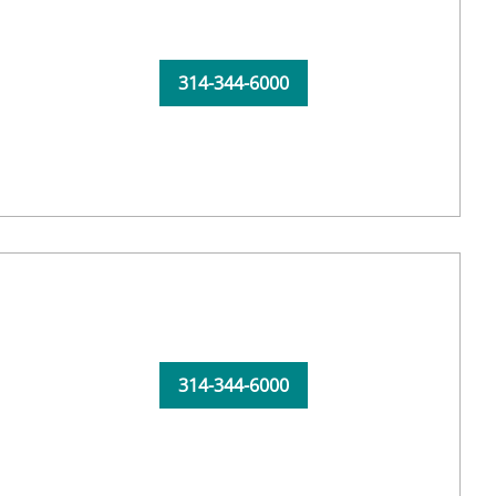
314-344-6000
314-344-6000