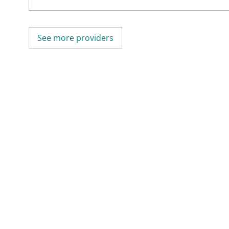
See more providers