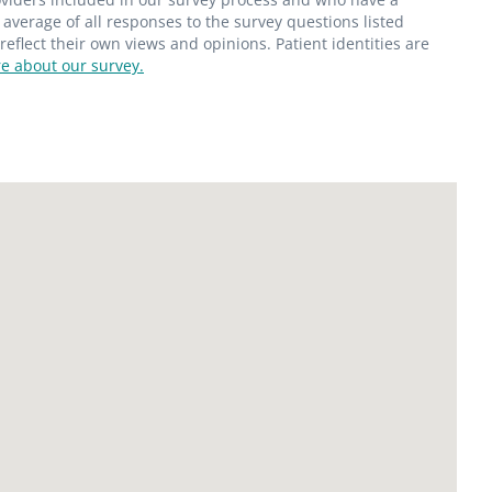
average of all responses to the survey questions listed
flect their own views and opinions. Patient identities are
e about our survey.