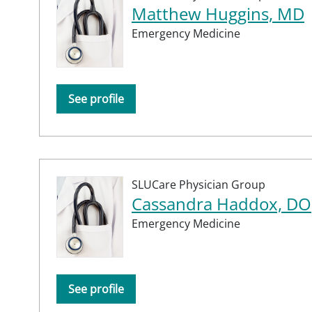
Matthew Huggins, MD
Emergency Medicine
See profile
SLUCare Physician Group
Cassandra Haddox, DO
Emergency Medicine
See profile