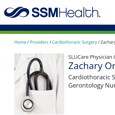
Home
/
Providers
/
Cardiothoracic Surgery
/
Zachar
SLUCare Physician
Zachary O
Cardiothoracic 
Gerontology Nur