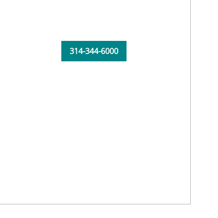
314-344-6000