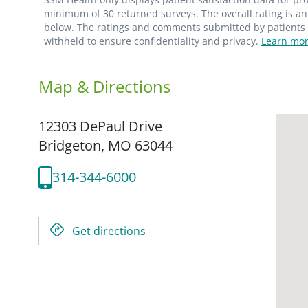
minimum of 30 returned surveys. The overall rating is an 
below. The ratings and comments submitted by patients re
withheld to ensure confidentiality and privacy.
Learn mor
Map & Directions
12303 DePaul Drive
Bridgeton,
MO
63044
314-344-6000
Get directions