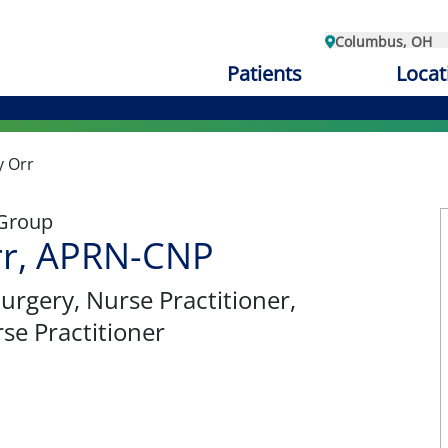
Columbus, OH
Patients
Locat
y Orr
 Group
rr, APRN-CNP
Surgery
, Nurse Practitioner,
se Practitioner