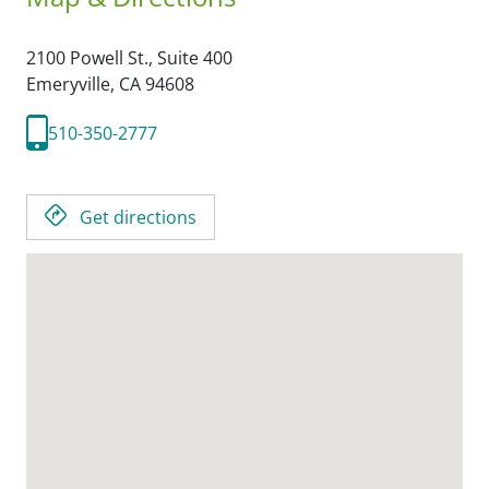
2100 Powell St., Suite 400
Emeryville,
CA
94608
510-350-2777
Get directions