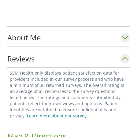
About Me
Reviews
SSM Health only displays patient satisfaction data for
providers included in our survey process and who have
a minimum of 30 returned surveys. The overall rating is
an average of all responses to the survey questions
listed below. The ratings and comments submitted by
patients reflect their own views and opinions. Patient
identities are withheld to ensure confidentiality and
privacy.
Learn more about our survey.
Map & Directions