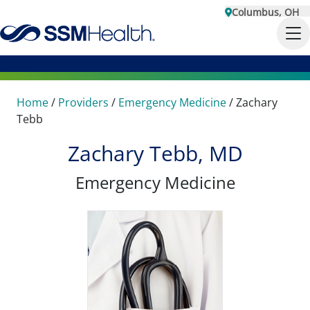
Columbus, OH
Home
/
Providers
/
Emergency Medicine
/
Zachary
Tebb
Zachary Tebb, MD
Emergency Medicine