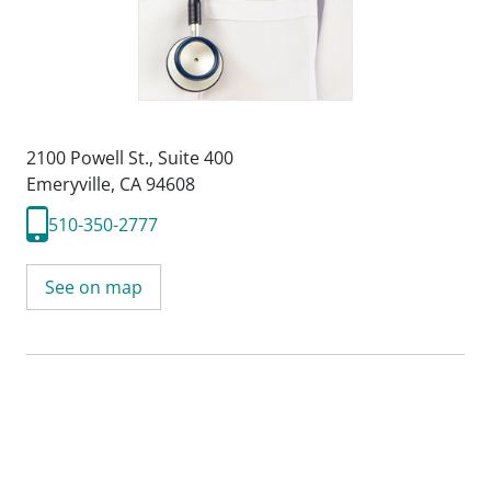
2100 Powell St.
,
Suite 400
Emeryville, CA 94608
510-350-2777
See on map