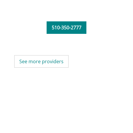
510-350-2777
See more providers