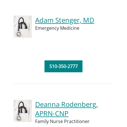
Adam Stenger, MD
Emergency Medicine
510-350-2777
Deanna Rodenberg,
APRN-CNP
Family Nurse Practitioner