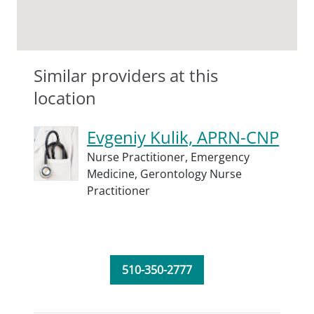
Similar providers at this
location
Evgeniy Kulik, APRN-CNP
Nurse Practitioner,
Emergency
Medicine,
Gerontology Nurse
Practitioner
510-350-2777