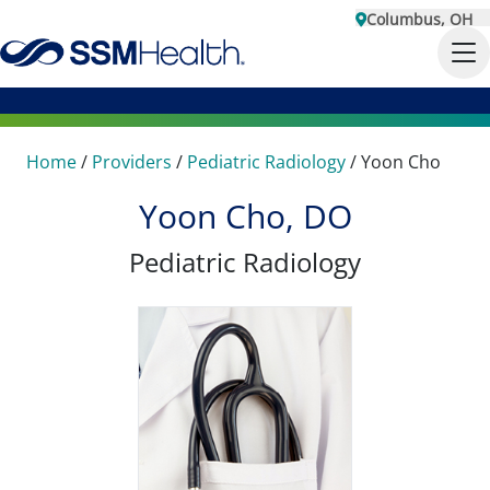
Columbus, OH
Home
/
Providers
/
Pediatric Radiology
/
Yoon Cho
Yoon Cho, DO
Pediatric Radiology