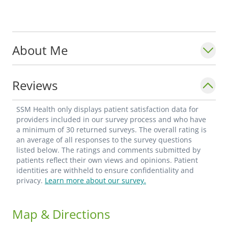
About Me
Reviews
SSM Health only displays patient satisfaction data for
providers included in our survey process and who have
a minimum of 30 returned surveys. The overall rating is
an average of all responses to the survey questions
listed below. The ratings and comments submitted by
patients reflect their own views and opinions. Patient
identities are withheld to ensure confidentiality and
privacy.
Learn more about our survey.
Map & Directions