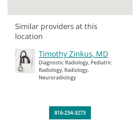
Similar providers at this
location
Timothy Zinkus, MD
Diagnostic Radiology,
Pediatric
Radiology,
Radiology,
Neuroradiology
816-234-3273