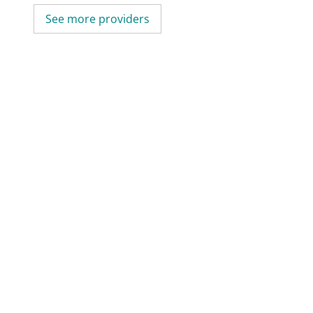
See more providers