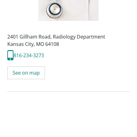
2401 Gillham Road
,
Radiology Department
Kansas City, MO 64108
816-234-3273
See on map