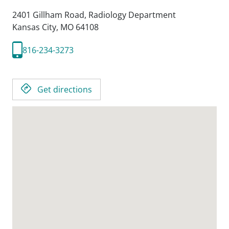
2401 Gillham Road, Radiology Department
Kansas City,
MO
64108
816-234-3273
Get directions