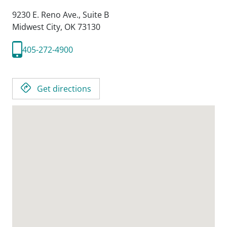
9230 E. Reno Ave., Suite B
Midwest City,
OK
73130
405-272-4900
Get directions