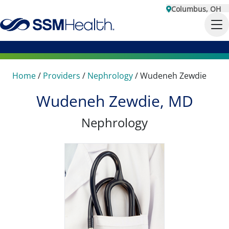
Columbus, OH
Home
/
Providers
/
Nephrology
/
Wudeneh Zewdie
Wudeneh Zewdie, MD
Nephrology