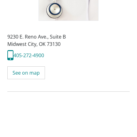
9230 E. Reno Ave.
,
Suite B
Midwest City, OK 73130
405-272-4900
See on map