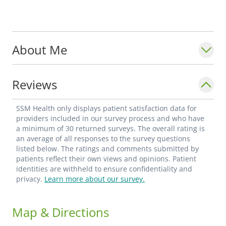
About Me
Reviews
SSM Health only displays patient satisfaction data for
providers included in our survey process and who have
a minimum of 30 returned surveys. The overall rating is
an average of all responses to the survey questions
listed below. The ratings and comments submitted by
patients reflect their own views and opinions. Patient
identities are withheld to ensure confidentiality and
privacy.
Learn more about our survey.
Map & Directions