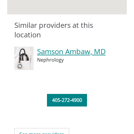
Similar providers at this
location
Samson Ambaw, MD
Nephrology
405-272-4900